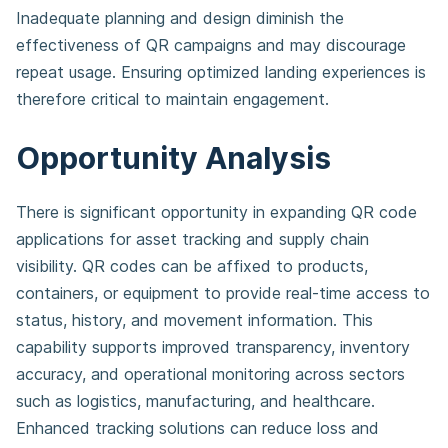
Inadequate planning and design diminish the
effectiveness of QR campaigns and may discourage
repeat usage. Ensuring optimized landing experiences is
therefore critical to maintain engagement.
Opportunity Analysis
There is significant opportunity in expanding QR code
applications for asset tracking and supply chain
visibility. QR codes can be affixed to products,
containers, or equipment to provide real-time access to
status, history, and movement information. This
capability supports improved transparency, inventory
accuracy, and operational monitoring across sectors
such as logistics, manufacturing, and healthcare.
Enhanced tracking solutions can reduce loss and