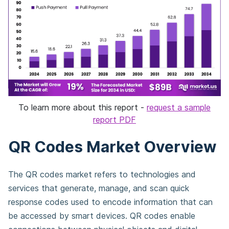
To learn more about this report -
request a sample
report PDF
QR Codes Market Overview
The QR codes market refers to technologies and
services that generate, manage, and scan quick
response codes used to encode information that can
be accessed by smart devices. QR codes enable