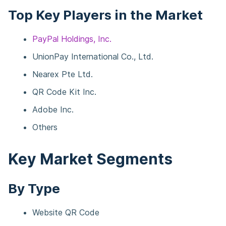
Top Key Players in the Market
PayPal Holdings, Inc.
UnionPay International Co., Ltd.
Nearex Pte Ltd.
QR Code Kit Inc.
Adobe Inc.
Others
Key Market Segments
By Type
Website QR Code​