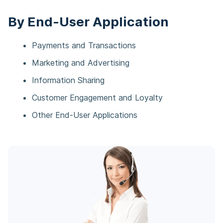
By End-User Application
Payments and Transactions​
Marketing and Advertising​
Information Sharing​
Customer Engagement and Loyalty​
Other End-User Applications