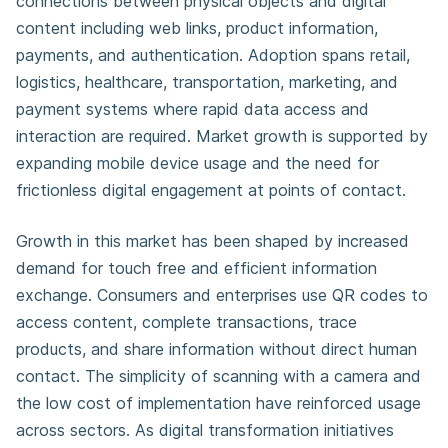
connections between physical objects and digital
content including web links, product information,
payments, and authentication. Adoption spans retail,
logistics, healthcare, transportation, marketing, and
payment systems where rapid data access and
interaction are required. Market growth is supported by
expanding mobile device usage and the need for
frictionless digital engagement at points of contact.
Growth in this market has been shaped by increased
demand for touch free and efficient information
exchange. Consumers and enterprises use QR codes to
access content, complete transactions, trace
products, and share information without direct human
contact. The simplicity of scanning with a camera and
the low cost of implementation have reinforced usage
across sectors. As digital transformation initiatives