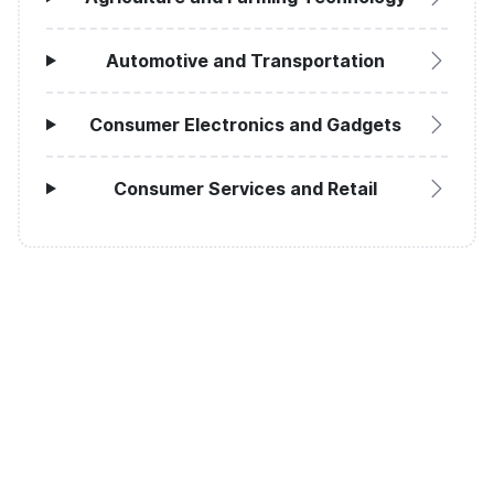
Automotive and Transportation
Consumer Electronics and Gadgets
Consumer Services and Retail