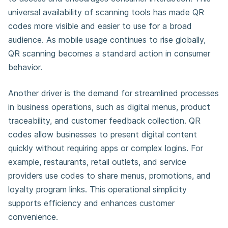
universal availability of scanning tools has made QR
codes more visible and easier to use for a broad
audience. As mobile usage continues to rise globally,
QR scanning becomes a standard action in consumer
behavior.
Another driver is the demand for streamlined processes
in business operations, such as digital menus, product
traceability, and customer feedback collection. QR
codes allow businesses to present digital content
quickly without requiring apps or complex logins. For
example, restaurants, retail outlets, and service
providers use codes to share menus, promotions, and
loyalty program links. This operational simplicity
supports efficiency and enhances customer
convenience.