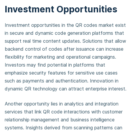
Investment Opportunities
Investment opportunities in the QR codes market exist
in secure and dynamic code generation platforms that
support real time content updates. Solutions that allow
backend control of codes after issuance can increase
flexibility for marketing and operational campaigns.
Investors may find potential in platforms that
emphasize security features for sensitive use cases
such as payments and authentication. Innovation in
dynamic QR technology can attract enterprise interest.
Another opportunity lies in analytics and integration
services that link QR code interactions with customer
relationship management and business intelligence
systems. Insights derived from scanning patterns can