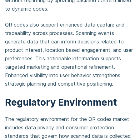
without reprinting by updating backend content linked
to dynamic codes.
QR codes also support enhanced data capture and
traceability across processes. Scanning events
generate data that can inform decisions related to
product interest, location based engagement, and user
preferences. This actionable information supports
targeted marketing and operational refinement.
Enhanced visibility into user behavior strengthens
strategic planning and competitive positioning.
Regulatory Environment
The regulatory environment for the QR codes market
includes data privacy and consumer protection
standards that govern how scanned data is collected