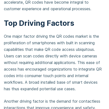
accelerate, QR codes have become integral to
customer experience and operational processes.
Top Driving Factors
One major factor driving the QR codes market is the
proliferation of smartphones with built in scanning
capabilities that make QR code access ubiquitous.
Users can scan codes directly with device cameras
without requiring additional applications. This ease of
access has encouraged organizations to integrate QR
codes into consumer touch points and internal
workflows. A broad installed base of smart devices
has thus expanded potential use cases.
Another driving factor is the demand for contactless
interactions that improve convenience and safety.