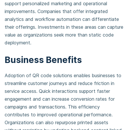
support personalized marketing and operational
improvements. Companies that offer integrated
analytics and workflow automation can differentiate
their offerings. Investments in these areas can capture
value as organizations seek more than static code
deployment.
Business Benefits
Adoption of QR code solutions enables businesses to
streamline customer journeys and reduce friction in
service access. Quick interactions support faster
engagement and can increase conversion rates for
campaigns and transactions. This efficiency
contributes to improved operational performance.
Organizations can also repurpose printed assets