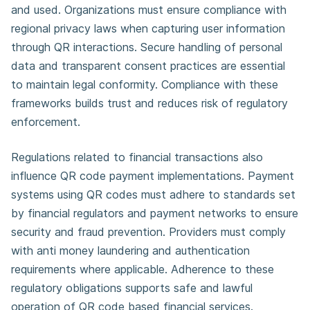
and used. Organizations must ensure compliance with
regional privacy laws when capturing user information
through QR interactions. Secure handling of personal
data and transparent consent practices are essential
to maintain legal conformity. Compliance with these
frameworks builds trust and reduces risk of regulatory
enforcement.
Regulations related to financial transactions also
influence QR code payment implementations. Payment
systems using QR codes must adhere to standards set
by financial regulators and payment networks to ensure
security and fraud prevention. Providers must comply
with anti money laundering and authentication
requirements where applicable. Adherence to these
regulatory obligations supports safe and lawful
operation of QR code based financial services.