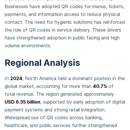
Businesses have adopted QR codes for menus, tickets,
payments, and information access to reduce physical
contact. The need for hygienic solutions has reinforced
the role of QR codes in service delivery. These drivers
have strengthened adoption in public facing and high
volume environments.
Regional Analysis
In
2024
, North America held a dominant position in the
global market, accounting for more than
40.7%
of
total revenue. The region generated approximately
USD 6.35 billion
, supported by early adoption of digital
payment systems and strong retail integration.
Widespread use of QR codes across banking,
healthcare, and public services further strengthened