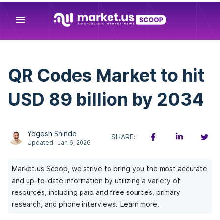
menu
QR Codes Market to hit
USD 89 billion by 2034
Yogesh Shinde
SHARE:
Updated · Jan 6, 2026
Market.us Scoop, we strive to bring you the most accurate
and up-to-date information by utilizing a variety of
resources, including paid and free sources, primary
research, and phone interviews.
Learn more.