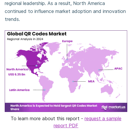
regional leadership. As a result, North America
continued to influence market adoption and innovation
trends.
To learn more about this report -
request a sample
report PDF