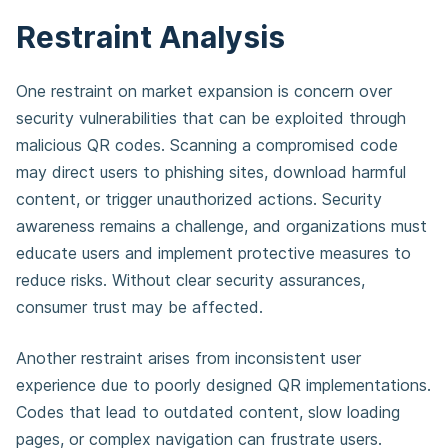
Restraint Analysis
One restraint on market expansion is concern over
security vulnerabilities that can be exploited through
malicious QR codes. Scanning a compromised code
may direct users to phishing sites, download harmful
content, or trigger unauthorized actions. Security
awareness remains a challenge, and organizations must
educate users and implement protective measures to
reduce risks. Without clear security assurances,
consumer trust may be affected.
Another restraint arises from inconsistent user
experience due to poorly designed QR implementations.
Codes that lead to outdated content, slow loading
pages, or complex navigation can frustrate users.