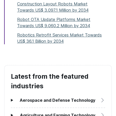
Construction Layout Robots Market
Towards US$ 3,097.1 Million by 2034
Robot OTA Update Platforms Market
Towards US$ 9,060.2 Million by 2034
Robotics Retrofit Services Market Towards
US$ 36.1 Billion by 2034
Latest from the featured
industries
Aerospace and Defense Technology
Agriculture and Farming Technology