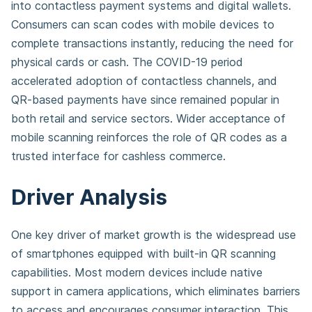
into contactless payment systems and digital wallets.
Consumers can scan codes with mobile devices to
complete transactions instantly, reducing the need for
physical cards or cash. The COVID-19 period
accelerated adoption of contactless channels, and
QR-based payments have since remained popular in
both retail and service sectors. Wider acceptance of
mobile scanning reinforces the role of QR codes as a
trusted interface for cashless commerce.
Driver Analysis
One key driver of market growth is the widespread use
of smartphones equipped with built-in QR scanning
capabilities. Most modern devices include native
support in camera applications, which eliminates barriers
to access and encourages consumer interaction. This