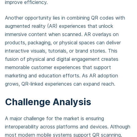
improve efficiency.
Another opportunity lies in combining QR codes with
augmented reality (AR) experiences that unlock
immersive content when scanned. AR overlays on
products, packaging, or physical spaces can deliver
interactive visuals, tutorials, or brand stories. This
fusion of physical and digital engagement creates
memorable customer experiences that support
marketing and education efforts. As AR adoption
grows, QR-linked experiences can expand reach.
Challenge Analysis
A major challenge for the market is ensuring
interoperability across platforms and devices. Although
most modern mobile systems support QR scanning,