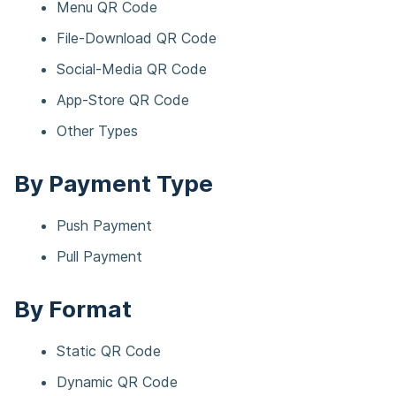
Menu QR Code​
File-Download QR Code​
Social-Media QR Code​
App-Store QR Code​
Other Types​
By Payment Type
Push Payment​​
Pull Payment​​
By Format
Static QR Code​
Dynamic QR Code​