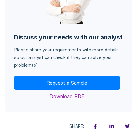
Discuss your needs with our analyst
Please share your requirements with more details
so our analyst can check if they can solve your
problem(s)
Request a Sample
Download PDF
SHARE: