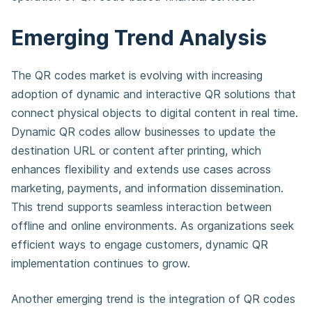
Emerging Trend Analysis
The QR codes market is evolving with increasing
adoption of dynamic and interactive QR solutions that
connect physical objects to digital content in real time.
Dynamic QR codes allow businesses to update the
destination URL or content after printing, which
enhances flexibility and extends use cases across
marketing, payments, and information dissemination.
This trend supports seamless interaction between
offline and online environments. As organizations seek
efficient ways to engage customers, dynamic QR
implementation continues to grow.
Another emerging trend is the integration of QR codes