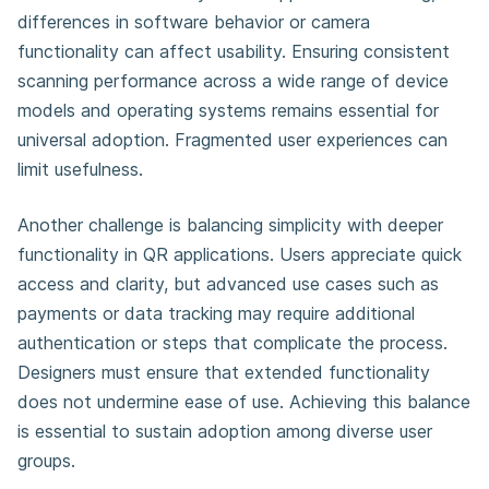
differences in software behavior or camera
functionality can affect usability. Ensuring consistent
scanning performance across a wide range of device
models and operating systems remains essential for
universal adoption. Fragmented user experiences can
limit usefulness.
Another challenge is balancing simplicity with deeper
functionality in QR applications. Users appreciate quick
access and clarity, but advanced use cases such as
payments or data tracking may require additional
authentication or steps that complicate the process.
Designers must ensure that extended functionality
does not undermine ease of use. Achieving this balance
is essential to sustain adoption among diverse user
groups.