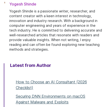
Yogesh Shinde
Yogesh Shinde is a passionate writer, researcher, and
content creator with a keen interest in technology,
innovation and industry research. With a background in
computer engineering and years of experience in the
tech industry. He is committed to delivering accurate and
well-researched articles that resonate with readers and
provide valuable insights. When not writing, I enjoy
reading and can often be found exploring new teaching
methods and strategies.
Latest from Author
How to Choose an AI Consultant (2026
Checklist)
Securing DNN Environments on macOS
Against Malware and Exploits