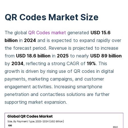
QR Codes Market Size
The global
QR Codes market
generated
USD 15.6
billion
in
2024
and is expected to expand rapidly over
the forecast period. Revenue is projected to increase
from
USD 18.6 billion
in
2025
to nearly
USD 89 billion
by
2034
, reflecting a strong CAGR of
19%
. This
growth is driven by rising use of QR codes in digital
payments, marketing campaigns, and customer
engagement activities. Increasing smartphone
penetration and contactless solutions are further
supporting market expansion.