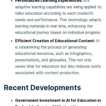
Personalized Learning Experiences:
AI’s
adaptive learning capabilities are being applied to
tailor education according to each student’s
needs and performance. This technology adapts
learning materials in real-time, enhancing the
educational journey based on individual progress.
Efficient Creation of Educational Content:
AI
is streamlining the process of generating
educational resources, such as infographics,
presentations, and glossaries. This not only
saves time for educators but also reduces costs
associated with content production.
Recent Developments
Government Investment in AI for Education in