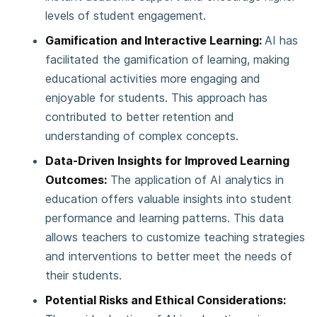
levels of student engagement.
Gamification and Interactive Learning:
AI has
facilitated the gamification of learning, making
educational activities more engaging and
enjoyable for students. This approach has
contributed to better retention and
understanding of complex concepts.
Data-Driven Insights for Improved Learning
Outcomes:
The application of AI analytics in
education offers valuable insights into student
performance and learning patterns. This data
allows teachers to customize teaching strategies
and interventions to better meet the needs of
their students.
Potential Risks and Ethical Considerations: