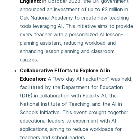
England: I
n October 2023, the UK government
announced an investment of up to £2 million in
Oak National Academy to create new teaching
tools leveraging AI. This initiative aims to provide
every teacher with a personalized AI lesson-
planning assistant, reducing workload and
enhancing lesson planning and classroom
quizzes.
Collaborative Efforts to Explore AI in
Education:
A “two-day AI hackathon” was held,
facilitated by the Department for Education
(DfE) in collaboration with Faculty AI, the
National Institute of Teaching, and the AI in
Schools Initiative. This event brought together
educational leaders to experiment with AI
applications, aiming to reduce workloads for
teachers and school leaders.