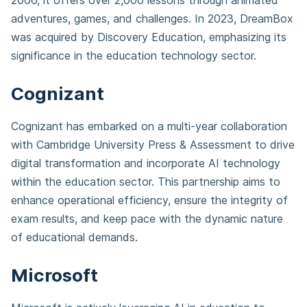
2006, it offers over 2,000 lessons through animated
adventures, games, and challenges. In 2023, DreamBox
was acquired by Discovery Education, emphasizing its
significance in the education technology sector.
Cognizant
Cognizant has embarked on a multi-year collaboration
with Cambridge University Press & Assessment to drive
digital transformation and incorporate AI technology
within the education sector. This partnership aims to
enhance operational efficiency, ensure the integrity of
exam results, and keep pace with the dynamic nature
of educational demands.
Microsoft