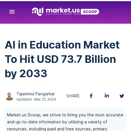
menu
AI in Education Market
To Hit USD 73.7 Billion
by 2033
Tajammul Pangarkar
SHARE:
Updated · Mar 27, 2024
Market.us Scoop, we strive to bring you the most accurate
and up-to-date information by utilizing a variety of
resources, including paid and free sources, primary