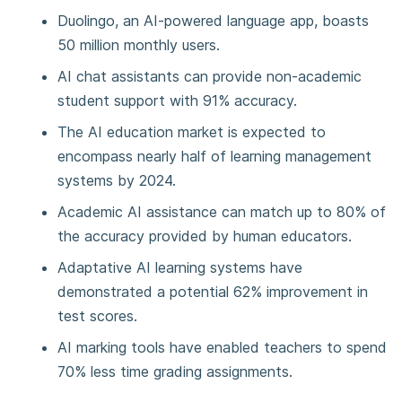
Duolingo, an AI-powered language app, boasts
50 million monthly users.
AI chat assistants can provide non-academic
student support with 91% accuracy.
The AI education market is expected to
encompass nearly half of learning management
systems by 2024.
Academic AI assistance can match up to 80% of
the accuracy provided by human educators.
Adaptative AI learning systems have
demonstrated a potential 62% improvement in
test scores.
AI marking tools have enabled teachers to spend
70% less time grading assignments.