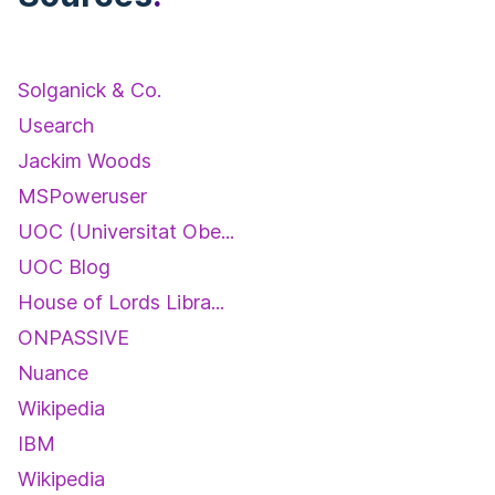
Solganick & Co.
Usearch
Jackim Woods
MSPoweruser
UOC (Universitat Obe...
UOC Blog
House of Lords Libra...
ONPASSIVE
Nuance
Wikipedia
IBM
Wikipedia