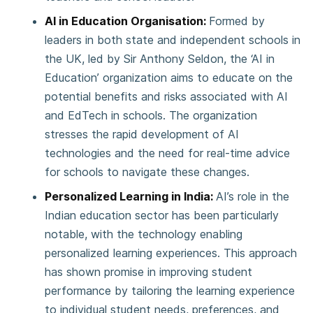
AI in Education Organisation:
Formed by
leaders in both state and independent schools in
the UK, led by Sir Anthony Seldon, the ‘AI in
Education’ organization aims to educate on the
potential benefits and risks associated with AI
and EdTech in schools. The organization
stresses the rapid development of AI
technologies and the need for real-time advice
for schools to navigate these changes.
Personalized Learning in India:
AI’s role in the
Indian education sector has been particularly
notable, with the technology enabling
personalized learning experiences. This approach
has shown promise in improving student
performance by tailoring the learning experience
to individual student needs, preferences, and