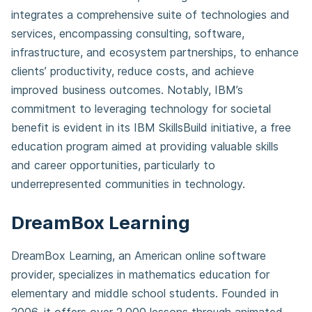
integrates a comprehensive suite of technologies and
services, encompassing consulting, software,
infrastructure, and ecosystem partnerships, to enhance
clients’ productivity, reduce costs, and achieve
improved business outcomes. Notably, IBM’s
commitment to leveraging technology for societal
benefit is evident in its IBM SkillsBuild initiative, a free
education program aimed at providing valuable skills
and career opportunities, particularly to
underrepresented communities in technology.
DreamBox Learning
DreamBox Learning, an American online software
provider, specializes in mathematics education for
elementary and middle school students. Founded in