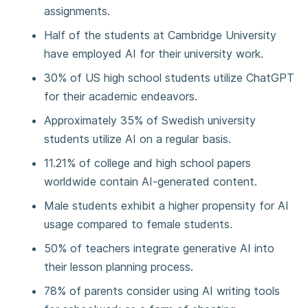
assignments.
Half of the students at Cambridge University
have employed AI for their university work.
30% of US high school students utilize ChatGPT
for their academic endeavors.
Approximately 35% of Swedish university
students utilize AI on a regular basis.
11.21% of college and high school papers
worldwide contain AI-generated content.
Male students exhibit a higher propensity for AI
usage compared to female students.
50% of teachers integrate generative AI into
their lesson planning process.
78% of parents consider using AI writing tools