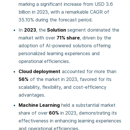
marking a significant increase from USD 3.6
billion in 2023, with a remarkable CAGR of
35.10% during the forecast period.
In
2023
, the
Solution
segment dominated the
market with over
71% share
, driven by the
adoption of AI-powered solutions offering
personalized learning experiences and
operational efficiencies.
Cloud deployment
accounted for more than
56%
of the market in 2023, favored for its
scalability, flexibility, and cost-efficiency
advantages.
Machine Learning
held a substantial market
share of over
60%
in 2023, demonstrating its
effectiveness in enhancing learning experiences
and operational efficiencies.