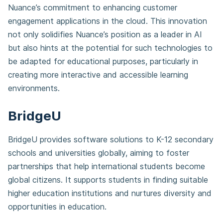
Nuance’s commitment to enhancing customer
engagement applications in the cloud. This innovation
not only solidifies Nuance’s position as a leader in AI
but also hints at the potential for such technologies to
be adapted for educational purposes, particularly in
creating more interactive and accessible learning
environments.
BridgeU
BridgeU provides software solutions to K-12 secondary
schools and universities globally, aiming to foster
partnerships that help international students become
global citizens. It supports students in finding suitable
higher education institutions and nurtures diversity and
opportunities in education.