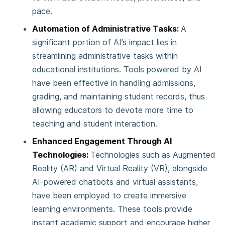
pace.
Automation of Administrative Tasks:
A
significant portion of AI’s impact lies in
streamlining administrative tasks within
educational institutions. Tools powered by AI
have been effective in handling admissions,
grading, and maintaining student records, thus
allowing educators to devote more time to
teaching and student interaction.
Enhanced Engagement Through AI
Technologies:
Technologies such as Augmented
Reality (AR) and Virtual Reality (VR), alongside
AI-powered chatbots and virtual assistants,
have been employed to create immersive
learning environments. These tools provide
instant academic support and encourage higher