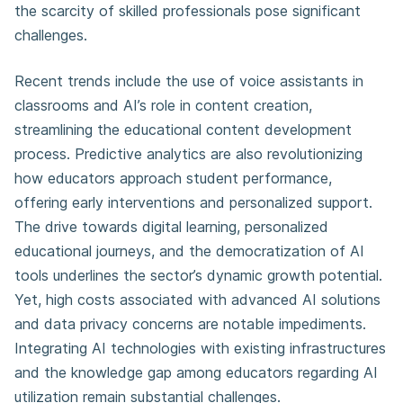
the scarcity of skilled professionals pose significant
challenges.
Recent trends include the use of voice assistants in
classrooms and AI’s role in content creation,
streamlining the educational content development
process. Predictive analytics are also revolutionizing
how educators approach student performance,
offering early interventions and personalized support.
The drive towards digital learning, personalized
educational journeys, and the democratization of AI
tools underlines the sector’s dynamic growth potential.
Yet, high costs associated with advanced AI solutions
and data privacy concerns are notable impediments.
Integrating AI technologies with existing infrastructures
and the knowledge gap among educators regarding AI
utilization remain substantial challenges.