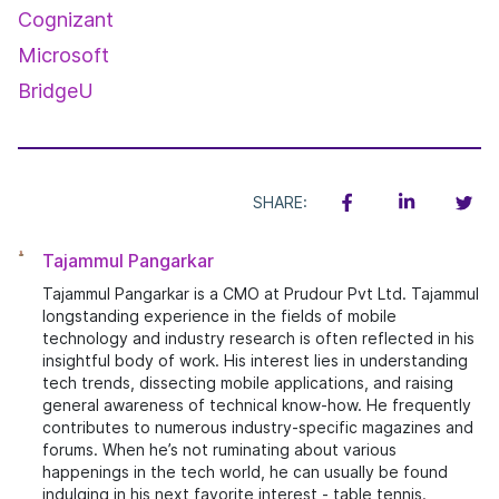
Cognizant
Microsoft
BridgeU
SHARE:
Tajammul Pangarkar
Tajammul Pangarkar is a CMO at Prudour Pvt Ltd. Tajammul
longstanding experience in the fields of mobile
technology and industry research is often reflected in his
insightful body of work. His interest lies in understanding
tech trends, dissecting mobile applications, and raising
general awareness of technical know-how. He frequently
contributes to numerous industry-specific magazines and
forums. When he’s not ruminating about various
happenings in the tech world, he can usually be found
indulging in his next favorite interest - table tennis.