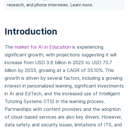
research, and phone interviews.
Learn more.
Introduction
The
market for AI in Education
is experiencing
significant growth, with projections suggesting it will
increase from USD 3.6 billion in 2023 to USD 73.7
billion by 2033, growing at a CAGR of 35.10%. This
growth is driven by several factors, including a growing
interest in personalized learning, significant investments
in AI and EdTech, and the increased use of Intelligent
Tutoring Systems (ITS) in the learning process.
Partnerships with content providers and the adoption
of cloud-based services are also key drivers. However,
data safety and security issues, limitations of ITS, and