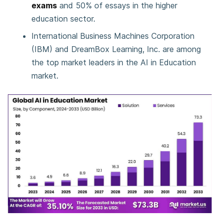
exams
and 50% of essays in the higher
education sector.
International Business Machines Corporation
(IBM) and DreamBox Learning, Inc. are among
the top market leaders in the AI in Education
market.