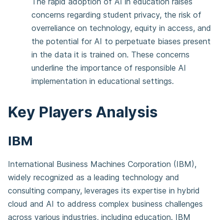
The rapid adoption of AI in education raises
concerns regarding student privacy, the risk of
overreliance on technology, equity in access, and
the potential for AI to perpetuate biases present
in the data it is trained on. These concerns
underline the importance of responsible AI
implementation in educational settings.
Key Players Analysis
IBM
International Business Machines Corporation (IBM),
widely recognized as a leading technology and
consulting company, leverages its expertise in hybrid
cloud and AI to address complex business challenges
across various industries, including education. IBM