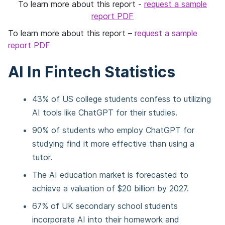
To learn more about this report -
request a sample
report PDF
To learn more about this report –
request a sample
report PDF
AI In Fintech Statistics
43% of US college students confess to utilizing
AI tools like ChatGPT for their studies.
90% of students who employ ChatGPT for
studying find it more effective than using a
tutor.
The AI education market is forecasted to
achieve a valuation of $20 billion by 2027.
67% of UK secondary school students
incorporate AI into their homework and