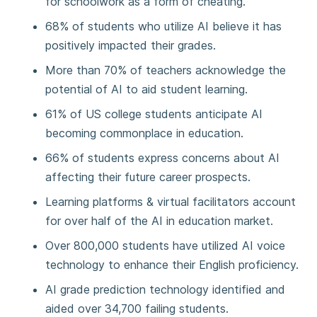
for schoolwork as a form of cheating.
68% of students who utilize AI believe it has
positively impacted their grades.
More than 70% of teachers acknowledge the
potential of AI to aid student learning.
61% of US college students anticipate AI
becoming commonplace in education.
66% of students express concerns about AI
affecting their future career prospects.
Learning platforms & virtual facilitators account
for over half of the AI in education market.
Over 800,000 students have utilized AI voice
technology to enhance their English proficiency.
AI grade prediction technology identified and
aided over 34,700 failing students.