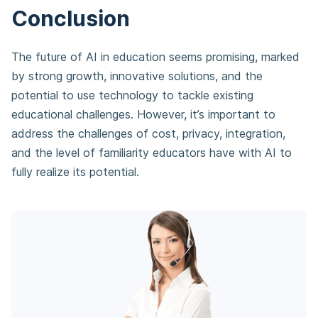
Conclusion
The future of AI in education seems promising, marked
by strong growth, innovative solutions, and the
potential to use technology to tackle existing
educational challenges. However, it’s important to
address the challenges of cost, privacy, integration,
and the level of familiarity educators have with AI to
fully realize its potential.