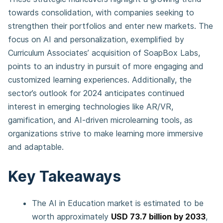
towards consolidation, with companies seeking to
strengthen their portfolios and enter new markets. The
focus on AI and personalization, exemplified by
Curriculum Associates’ acquisition of SoapBox Labs,
points to an industry in pursuit of more engaging and
customized learning experiences. Additionally, the
sector’s outlook for 2024 anticipates continued
interest in emerging technologies like AR/VR,
gamification, and AI-driven microlearning tools, as
organizations strive to make learning more immersive
and adaptable.
Key Takeaways
The AI in Education market is estimated to be
worth approximately
USD 73.7 billion by 2033
,