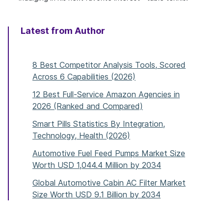
Latest from Author
8 Best Competitor Analysis Tools, Scored
Across 6 Capabilities (2026)
12 Best Full-Service Amazon Agencies in
2026 (Ranked and Compared)
Smart Pills Statistics By Integration,
Technology, Health (2026)
Automotive Fuel Feed Pumps Market Size
Worth USD 1,044.4 Million by 2034
Global Automotive Cabin AC Filter Market
Size Worth USD 9.1 Billion by 2034