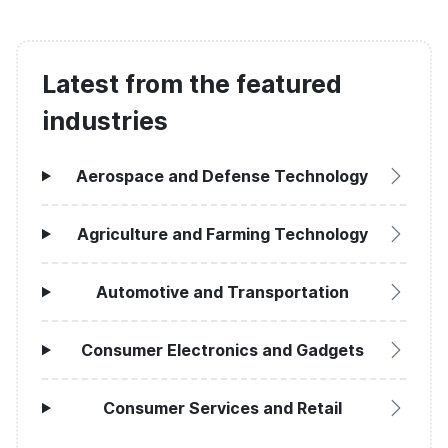
Latest from the featured
industries
Aerospace and Defense Technology
Agriculture and Farming Technology
Automotive and Transportation
Consumer Electronics and Gadgets
Consumer Services and Retail