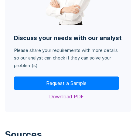
Discuss your needs with our analyst
Please share your requirements with more details
so our analyst can check if they can solve your
problem(s)
Request a Sample
Download PDF
Sources
.