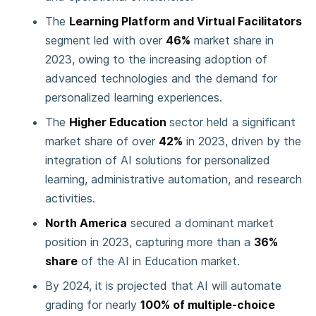
The
Learning Platform and Virtual Facilitators
segment led with over
46%
market share in
2023, owing to the increasing adoption of
advanced technologies and the demand for
personalized learning experiences.
The
Higher Education
sector held a significant
market share of over
42%
in 2023, driven by the
integration of AI solutions for personalized
learning, administrative automation, and research
activities.
North America
secured a dominant market
position in 2023, capturing more than a
36%
share
of the AI in Education market.
By 2024, it is projected that AI will automate
grading for nearly
100% of multiple-choice