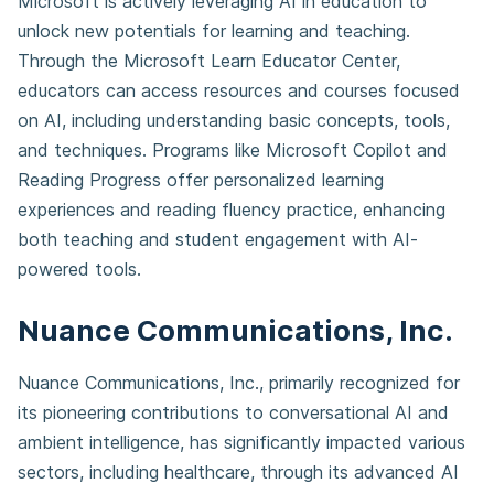
Microsoft is actively leveraging AI in education to
unlock new potentials for learning and teaching.
Through the Microsoft Learn Educator Center,
educators can access resources and courses focused
on AI, including understanding basic concepts, tools,
and techniques. Programs like Microsoft Copilot and
Reading Progress offer personalized learning
experiences and reading fluency practice, enhancing
both teaching and student engagement with AI-
powered tools.
Nuance Communications, Inc.
Nuance Communications, Inc., primarily recognized for
its pioneering contributions to conversational AI and
ambient intelligence, has significantly impacted various
sectors, including healthcare, through its advanced AI