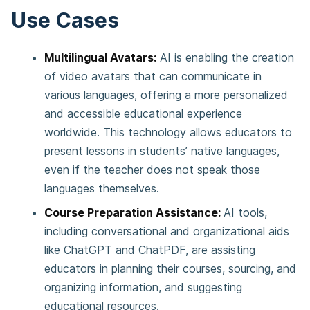
Use Cases
Multilingual Avatars:
AI is enabling the creation
of video avatars that can communicate in
various languages, offering a more personalized
and accessible educational experience
worldwide. This technology allows educators to
present lessons in students’ native languages,
even if the teacher does not speak those
languages themselves.
Course Preparation Assistance:
AI tools,
including conversational and organizational aids
like ChatGPT and ChatPDF, are assisting
educators in planning their courses, sourcing, and
organizing information, and suggesting
educational resources.