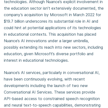
technologies. Although Nuance’s explicit involvement in
the education sector isn’t extensively documented, the
company’s acquisition by Microsoft in March 2022 for
$19.7 billion underscores its substantial role in AI and
could hint at potential applications of its technologies
in educational contexts. This acquisition has placed
Nuance’s AI innovations under a larger umbrella,
possibly extending its reach into new sectors, including
education, given Microsoft’s diverse portfolio and
interest in educational technologies.
Nuance’s AI services, particularly in conversational AI,
have been continuously evolving, with recent
developments including the launch of two new
Conversational AI Services. These services provide
API-based access to constrained speech recognition
and neural text-to-speech capabilities, demonstrating