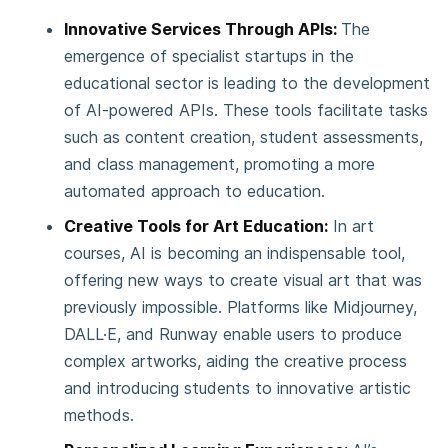
Innovative Services Through APIs:
The
emergence of specialist startups in the
educational sector is leading to the development
of AI-powered APIs. These tools facilitate tasks
such as content creation, student assessments,
and class management, promoting a more
automated approach to education.
Creative Tools for Art Education:
In art
courses, AI is becoming an indispensable tool,
offering new ways to create visual art that was
previously impossible. Platforms like Midjourney,
DALL·E, and Runway enable users to produce
complex artworks, aiding the creative process
and introducing students to innovative artistic
methods.