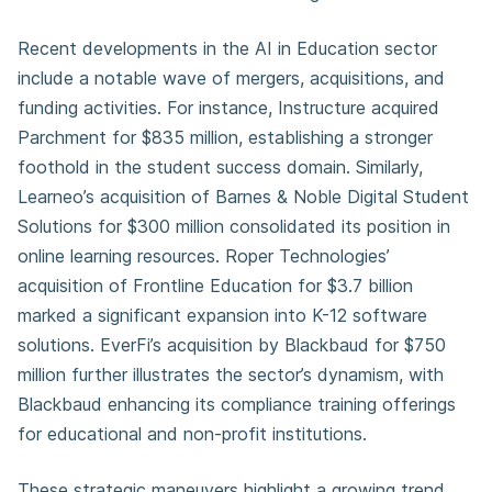
Recent developments in the AI in Education sector
include a notable wave of mergers, acquisitions, and
funding activities. For instance, Instructure acquired
Parchment for $835 million, establishing a stronger
foothold in the student success domain. Similarly,
Learneo’s acquisition of Barnes & Noble Digital Student
Solutions for $300 million consolidated its position in
online learning resources. Roper Technologies’
acquisition of Frontline Education for $3.7 billion
marked a significant expansion into K-12 software
solutions. EverFi’s acquisition by Blackbaud for $750
million further illustrates the sector’s dynamism, with
Blackbaud enhancing its compliance training offerings
for educational and non-profit institutions.
These strategic maneuvers highlight a growing trend