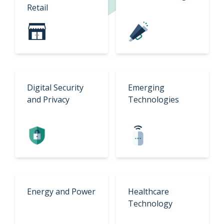
Retail
Digital Security
Emerging
and Privacy
Technologies
Energy and Power
Healthcare
Technology