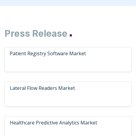
Press Release
■
Patient Registry Software Market
Lateral Flow Readers Market
Healthcare Predictive Analytics Market