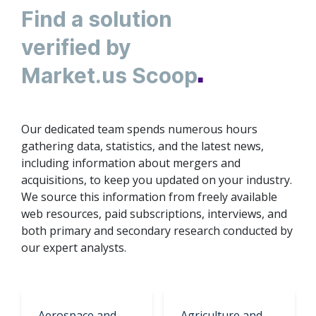
Find а solution
verified by
Market.us Scoop
■
Our dedicated team spends numerous hours
gathering data, statistics, and the latest news,
including information about mergers and
acquisitions, to keep you updated on your industry.
We source this information from freely available
web resources, paid subscriptions, interviews, and
both primary and secondary research conducted by
our expert analysts.
Aerospace and
Agriculture and