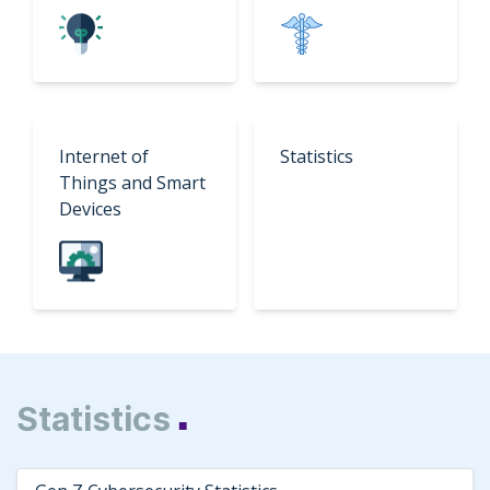
Internet of
Statistics
Things and Smart
Devices
Statistics
■