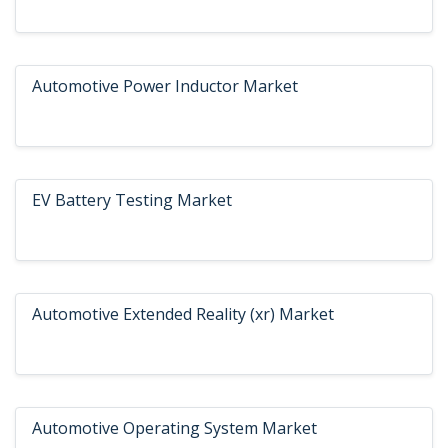
Automotive Power Inductor Market
EV Battery Testing Market
Automotive Extended Reality (xr) Market
Automotive Operating System Market