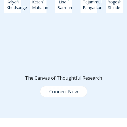
Kalyani
Ketan
Lipa
Tajammul
Yogesh
Khudsange
Mahajan
Barman
Pangarkar
Shinde
The Canvas of Thoughtful Research
Connect Now