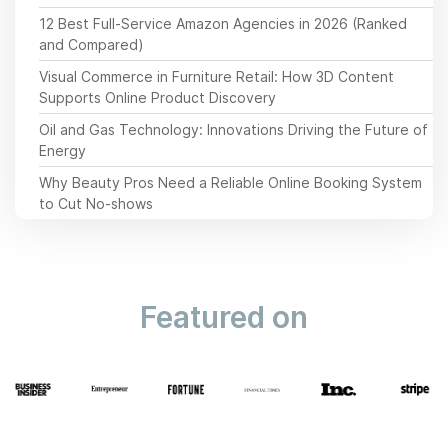
12 Best Full-Service Amazon Agencies in 2026 (Ranked
and Compared)
Visual Commerce in Furniture Retail: How 3D Content
Supports Online Product Discovery
Oil and Gas Technology: Innovations Driving the Future of
Energy
Why Beauty Pros Need a Reliable Online Booking System
to Cut No-shows
Featured on