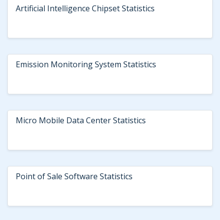
Artificial Intelligence Chipset Statistics
Emission Monitoring System Statistics
Micro Mobile Data Center Statistics
Point of Sale Software Statistics