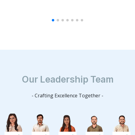
Our Leadership Team
- Crafting Excellence Together -