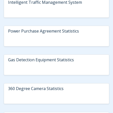
Intelligent Traffic Management System
Power Purchase Agreement Statistics
Gas Detection Equipment Statistics
360 Degree Camera Statistics