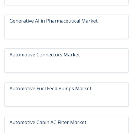
Generative AI in Pharmaceutical Market
Automotive Connectors Market
Automotive Fuel Feed Pumps Market
Automotive Cabin AC Filter Market