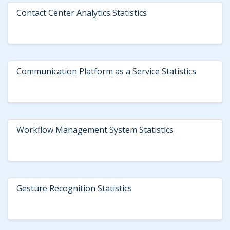
Contact Center Analytics Statistics
Communication Platform as a Service Statistics
Workflow Management System Statistics
Gesture Recognition Statistics