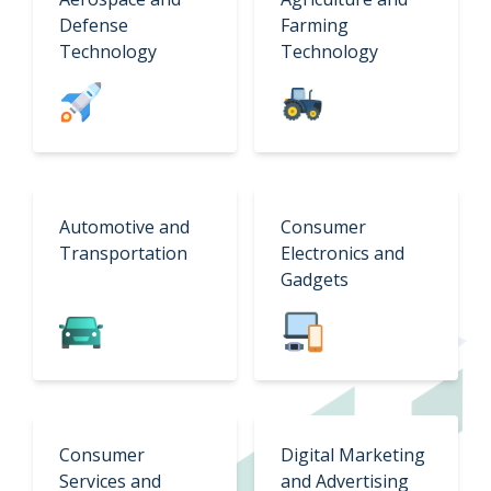
Defense
Farming
Technology
Technology
Automotive and
Consumer
Transportation
Electronics and
Gadgets
Consumer
Digital Marketing
Services and
and Advertising