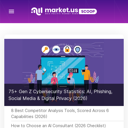
menu
75+ Gen Z Cybersecurity Statistics: AI, Phishing,
Social Media & Digital Privacy (2026)
8 Best Competitor Analysis Tools, Scored Across 6
Capabilities (2026)
How to Choose an AI Consultant (2026 Checklist)