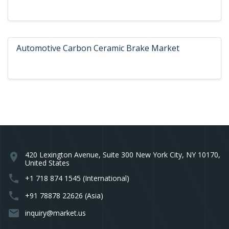
Automotive Carbon Ceramic Brake Market
420 Lexington Avenue, Suite 300 New York City, NY 10170,
location_on
United States
phone
+1 718 874 1545 (International)
phone
+91 78878 22626 (Asia)
email
inquiry@market.us