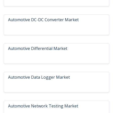
Automotive DC-DC Converter Market
Automotive Differential Market
Automotive Data Logger Market
Automotive Network Testing Market