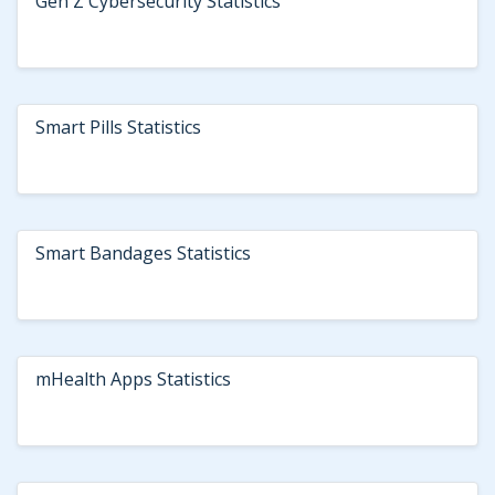
Gen Z Cybersecurity Statistics
Smart Pills Statistics
Smart Bandages Statistics
mHealth Apps Statistics