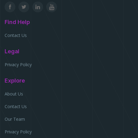
Find Help
Contact Us
Legal
Privacy Policy
Explore
About Us
Contact Us
Our Team
Privacy Policy