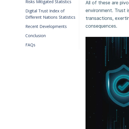
Risks Mitigated Statistics
All of these are pivot
environment. Trust i
Digital Trust Index of
Different Nations Statistics
transactions, exertin
consequences.
Recent Developments
Conclusion
FAQs