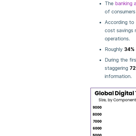
The
banking a
of consumers e
According to 
cost savings 
operations.
Roughly
34%
During the fir
staggering
72
information.