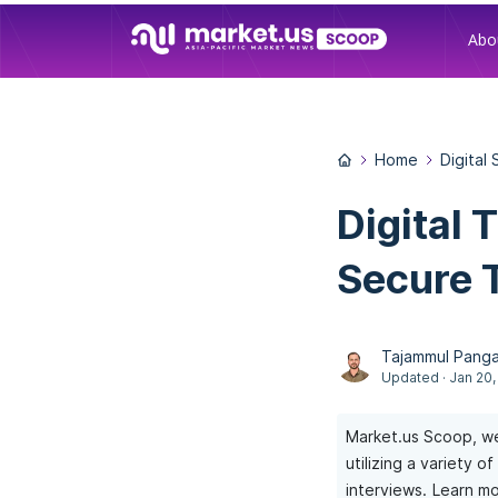
Abo
Home
Digital
Digital 
Secure 
Tajammul Panga
Updated · Jan 20,
Market.us Scoop, we
utilizing a variety 
interviews.
Learn mo