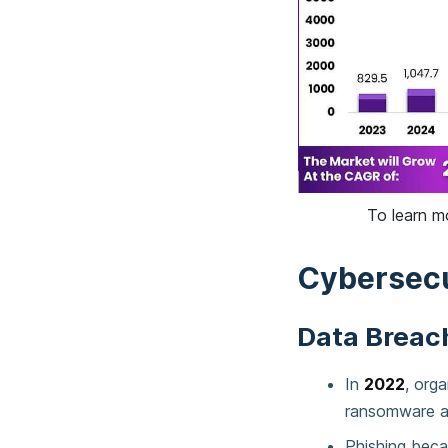
To learn m
Cybersecu
Data Breach
In
2022
, org
ransomware a
Phishing beca