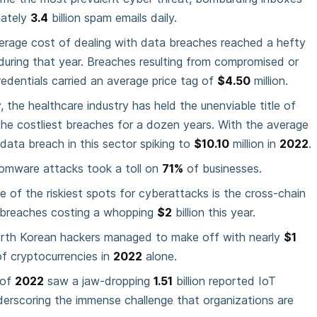
mately
3.4
billion spam emails daily.
erage cost of dealing with data breaches reached a hefty
 during that year. Breaches resulting from compromised or
redentials carried an average price tag of
$4.50
million.
 the healthcare industry has held the unenviable title of
the costliest breaches for a dozen years. With the average
data breach in this sector spiking to
$10.10
million in
2022
.
somware attacks took a toll on
71%
of businesses.
e of the riskiest spots for cyberattacks is the cross-chain
h breaches costing a whopping
$2
billion this year.
orth Korean hackers managed to make off with nearly
$1
of cryptocurrencies in
2022
alone.
 of
2022
saw a jaw-dropping
1.51
billion reported IoT
erscoring the immense challenge that organizations are