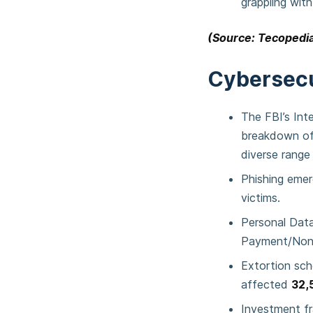
grappling with
(Source: Tecopedia
Cybersecu
The FBI’s Int
breakdown of 
diverse range 
Phishing emer
victims.
Personal Dat
Payment/Non
Extortion sc
affected
32,
Investment fr