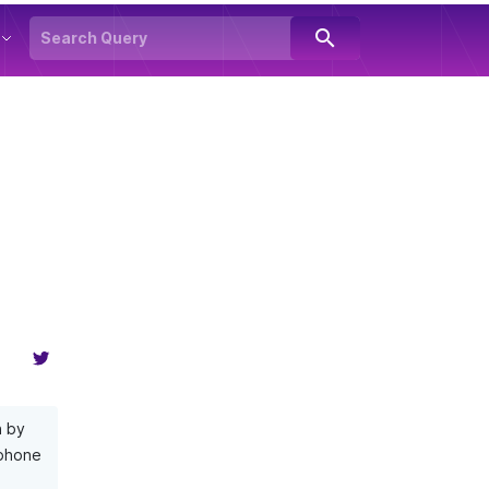
search
n by
 phone