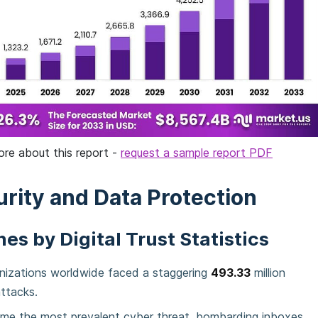
ore about this report -
request a sample report PDF
rity and Data Protection
es by Digital Trust Statistics
anizations worldwide faced a staggering
493.33
million
ttacks.
me the most prevalent cyber threat, bombarding inboxes