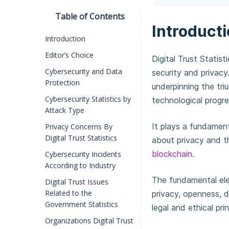
Table of Contents
Introduct
Introduction
Editor’s Choice
Digital Trust Statist
Cybersecurity and Data
security and privacy
Protection
underpinning the tr
Cybersecurity Statistics by
technological progr
Attack Type
It plays a fundament
Privacy Concerns By
Digital Trust Statistics
about privacy and t
blockchain
.
Cybersecurity Incidents
According to Industry
The fundamental el
Digital Trust Issues
Related to the
privacy, openness, d
Government Statistics
legal and ethical prin
Organizations Digital Trust