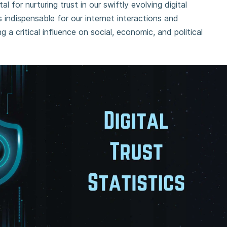
al for nurturing trust in our swiftly evolving digital
s indispensable for our internet interactions and
g a critical influence on social, economic, and political