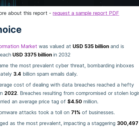
ore about this report -
request a sample report PDF
hoice
formation Market
was valued at
USD 535 billion
and is
reach
USD 3375 billion
in 2032
ame the most prevalent cyber threat, bombarding inboxes
mately
3.4
billion spam emails daily.
erage cost of dealing with data breaches reached a hefty
in
2022
. Breaches resulting from compromised or stolen logi
arried an average price tag of
$4.50
million.
somware attacks took a toll on
71%
of businesses.
ged as the most prevalent, impacting a staggering
300,497