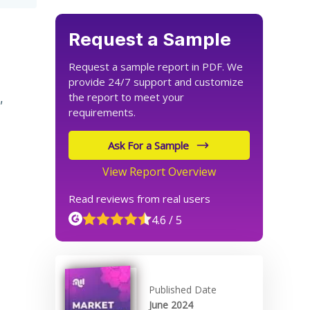
Request a Sample
Request a sample report in PDF. We
provide 24/7 support and customize
the report to meet your
,
requirements.
Ask For a Sample
View Report Overview
Read reviews from real users
4.6 / 5
Published Date
June 2024