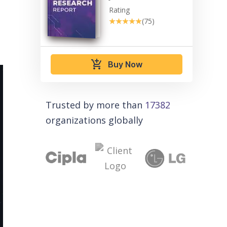
Rating
★★★★★
★★★★★
(75)
add_shopping_cart
Buy Now
Trusted by more than
17382
organizations globally