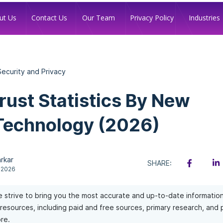
Industries
ut Us
Contact Us
Our Team
Privacy Policy
 Security and Privacy
Trust Statistics By New
Technology (2026)
rkar
SHARE:
 2026
 strive to bring you the most accurate and up-to-date informatio
of resources, including paid and free sources, primary research, and
re.