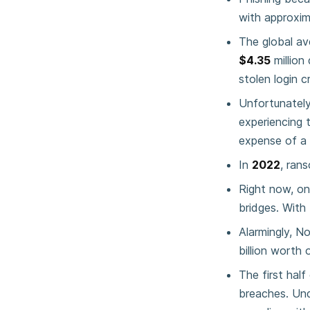
with approxi
The global av
$4.35
million
stolen login c
Unfortunately,
experiencing 
expense of a 
In
2022
, ran
Right now, on
bridges. Wit
Alarmingly, N
billion worth 
The first half
breaches. Und