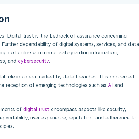
ion
ics: Digital trust is the bedrock of assurance concerning
. Further dependability of digital systems, services, and data
iumph of online commerce, safeguarding information,
ess, and
cybersecurity
.
al role in an era marked by data breaches. It is concerned
he reception of emerging technologies such as
AI
and
ements of
digital trust
encompass aspects like security,
ependability, user experience, reputation, and adherence to
ciples.