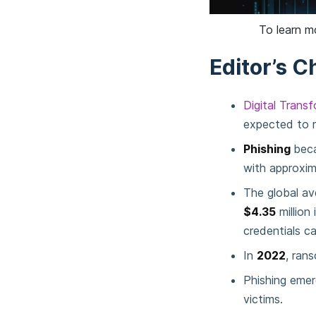
To learn m
Editor’s C
Digital Trans
expected to 
Phishing
bec
with approxi
The global av
$4.35
million 
credentials c
In
2022
, ran
Phishing emer
victims.