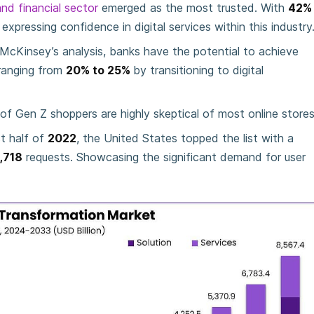
nd financial sector
emerged as the most trusted. With
42%
xpressing confidence in digital services within this industry
McKinsey’s analysis, banks have the potential to achieve
ranging from
20% to 25%
by transitioning to digital
of Gen Z shoppers are highly skeptical of most online stores
st half of
2022
, the United States topped the list with a
,718
requests. Showcasing the significant demand for user