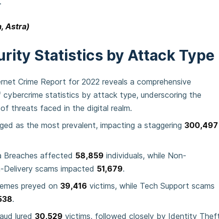
.
, Astra)
rity Statistics by Attack Type
ernet Crime Report for 2022 reveals a comprehensive
cybercrime statistics by attack type, underscoring the
of threats faced in the digital realm.
ged as the most prevalent, impacting a staggering
300,497
a Breaches affected
58,859
individuals, while Non-
-Delivery scams impacted
51,679
.
hemes preyed on
39,416
victims, while Tech Support scams
538
.
aud lured
30,529
victims, followed closely by Identity Thef