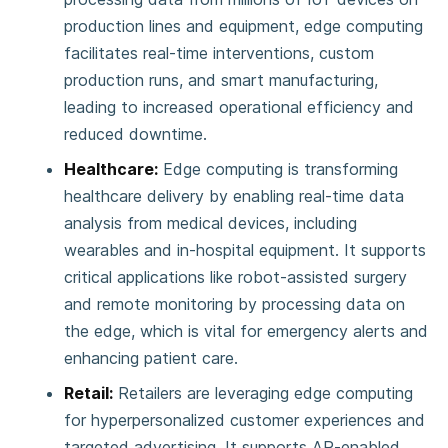
production lines and equipment, edge computing
facilitates real-time interventions, custom
production runs, and smart manufacturing,
leading to increased operational efficiency and
reduced downtime​​​​.
Healthcare:
Edge computing is transforming
healthcare delivery by enabling real-time data
analysis from medical devices, including
wearables and in-hospital equipment. It supports
critical applications like robot-assisted surgery
and remote monitoring by processing data on
the edge, which is vital for emergency alerts and
enhancing patient care​​.
Retail:
Retailers are leveraging edge computing
for hyperpersonalized customer experiences and
targeted advertising. It supports AR-enabled