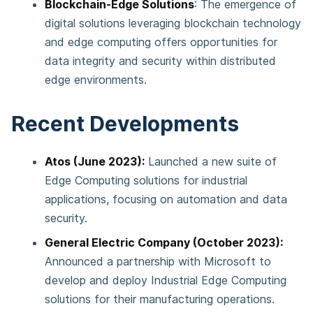
Blockchain-Edge Solutions
: The emergence of
digital solutions leveraging blockchain technology
and edge computing offers opportunities for
data integrity and security within distributed
edge environments​​.
Recent Developments
Atos (June 2023):
Launched a new suite of
Edge Computing solutions for industrial
applications, focusing on automation and data
security.
General Electric Company (October 2023):
Announced a partnership with Microsoft to
develop and deploy Industrial Edge Computing
solutions for their manufacturing operations.