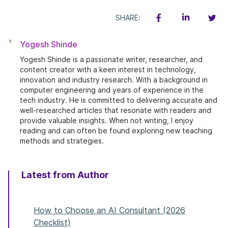
SHARE:
Yogesh Shinde
Yogesh Shinde is a passionate writer, researcher, and
content creator with a keen interest in technology,
innovation and industry research. With a background in
computer engineering and years of experience in the
tech industry. He is committed to delivering accurate and
well-researched articles that resonate with readers and
provide valuable insights. When not writing, I enjoy
reading and can often be found exploring new teaching
methods and strategies.
Latest from Author
How to Choose an AI Consultant (2026
Checklist)