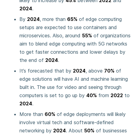
likely to increase by
45%
between
2022
and
2024
.
By
2024
, more than
65%
of edge computing
setups are expected to use containers and
microservices. Also, around
55%
of organizations
aim to blend edge computing with 5G networks
to get faster connections and lower delays by
the end of
2024
.
It’s forecasted that by
2024
, above
70%
of
edge solutions will have AI and machine learning
built in. The use for video and seeing through
computers is set to go up by
40%
from
2022
to
2024
.
More than
60%
of edge deployments will likely
involve virtual tech and software-defined
networking by
2024
. About
50%
of businesses