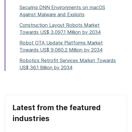
Securing DNN Environments on macOS
Against Malware and Exploits
Construction Layout Robots Market
Towards US$ 3,097.1 Million by 2034
Robot OTA Update Platforms Market
Towards US$ 9,060.2 Million by 2034
Robotics Retrofit Services Market Towards
US$ 36.1 Billion by 2034
Latest from the featured
industries