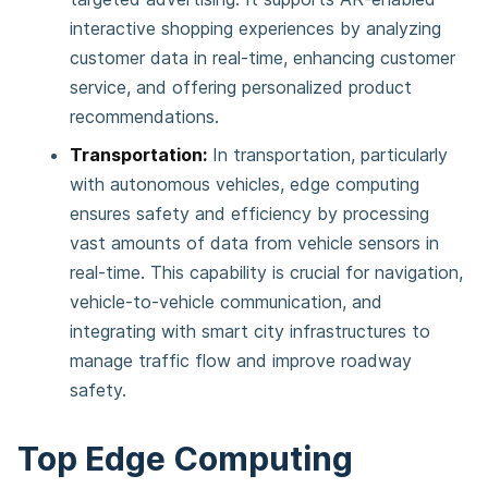
interactive shopping experiences by analyzing
customer data in real-time, enhancing customer
service, and offering personalized product
recommendations​​.
Transportation:
In transportation, particularly
with autonomous vehicles, edge computing
ensures safety and efficiency by processing
vast amounts of data from vehicle sensors in
real-time. This capability is crucial for navigation,
vehicle-to-vehicle communication, and
integrating with smart city infrastructures to
manage traffic flow and improve roadway
safety​​​​.
Top Edge Computing