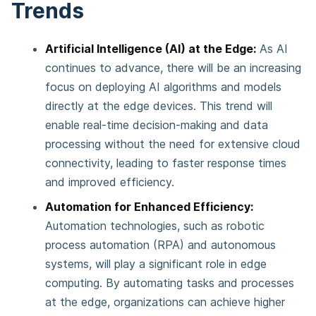
Trends
Artificial Intelligence (AI) at the Edge:
As AI
continues to advance, there will be an increasing
focus on deploying AI algorithms and models
directly at the edge devices. This trend will
enable real-time decision-making and data
processing without the need for extensive cloud
connectivity, leading to faster response times
and improved efficiency.
Automation for Enhanced Efficiency:
Automation technologies, such as robotic
process automation (RPA) and autonomous
systems, will play a significant role in edge
computing. By automating tasks and processes
at the edge, organizations can achieve higher