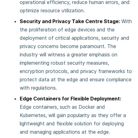
operational efficiency, reduce human errors, and
optimize resource utilization.
Security and Privacy Take Centre Stage:
With
the proliferation of edge devices and the
deployment of critical applications, security and
privacy concerns become paramount. The
industry will witness a greater emphasis on
implementing robust security measures,
encryption protocols, and privacy frameworks to
protect data at the edge and ensure compliance
with regulations.
Edge Containers for Flexible Deployment:
Edge containers, such as Docker and
Kubernetes, will gain popularity as they offer a
lightweight and flexible solution for deploying
and managing applications at the edge.