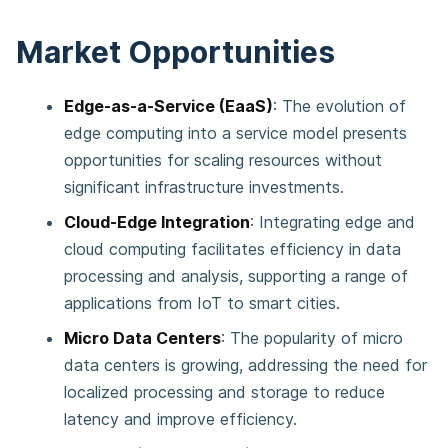
Market Opportunities
Edge-as-a-Service (EaaS)
: The evolution of
edge computing into a service model presents
opportunities for scaling resources without
significant infrastructure investments​​.
Cloud-Edge Integration
: Integrating edge and
cloud computing facilitates efficiency in data
processing and analysis, supporting a range of
applications from IoT to smart cities​​.
Micro Data Centers
: The popularity of micro
data centers is growing, addressing the need for
localized processing and storage to reduce
latency and improve efficiency​​.