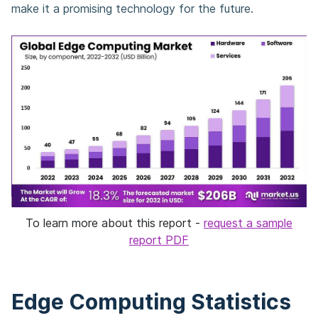
make it a promising technology for the future.
To learn more about this report -
request a sample
report PDF
Edge Computing Statistics