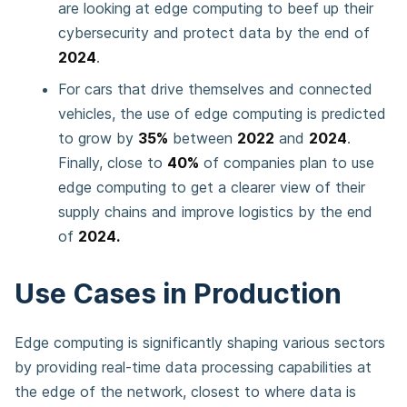
are looking at edge computing to beef up their
cybersecurity and protect data by the end of
2024
.
For cars that drive themselves and connected
vehicles, the use of edge computing is predicted
to grow by
35%
between
2022
and
2024
.
Finally, close to
40%
of companies plan to use
edge computing to get a clearer view of their
supply chains and improve logistics by the end
of
2024.
Use Cases in Production
Edge computing is significantly shaping various sectors
by providing real-time data processing capabilities at
the edge of the network, closest to where data is