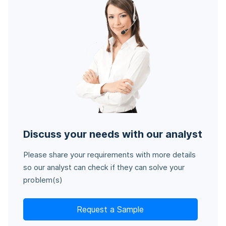
Discuss your needs with our analyst
Please share your requirements with more details
so our analyst can check if they can solve your
problem(s)
Request a Sample