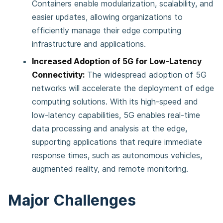
Containers enable modularization, scalability, and
easier updates, allowing organizations to
efficiently manage their edge computing
infrastructure and applications.
Increased Adoption of 5G for Low-Latency
Connectivity:
The widespread adoption of 5G
networks will accelerate the deployment of edge
computing solutions. With its high-speed and
low-latency capabilities, 5G enables real-time
data processing and analysis at the edge,
supporting applications that require immediate
response times, such as autonomous vehicles,
augmented reality, and remote monitoring.
Major Challenges