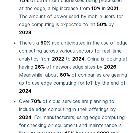
75%
of data from businesses being processed
at the edge, a big increase from
10%
in
2021
.
The amount of power used by mobile users for
edge computing is expected to hit
50%
by
2028
.
There’s a
50%
rise anticipated in the use of edge
computing across various sectors for real-time
analytics from
2022
to
2024
. China is looking at
having
26%
of network edge sites by
2026
.
Meanwhile, about
60%
of companies are gearing
up to use edge computing for IoT by the end of
2024
.
Over
70%
of cloud services are planning to
include edge computing in their offerings by
2024
. For manufacturers, using edge computing
for checking on equipment and maintenance is