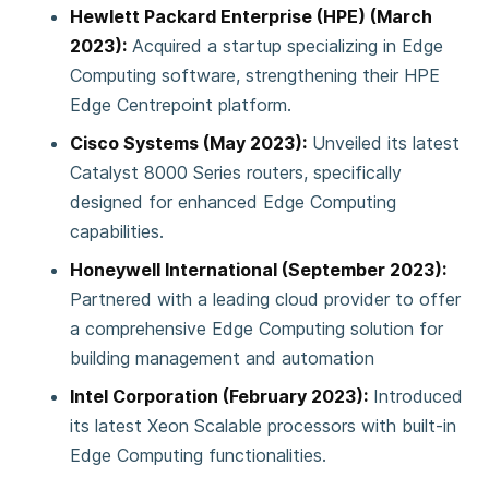
Hewlett Packard Enterprise (HPE) (March
2023):
Acquired a startup specializing in Edge
Computing software, strengthening their HPE
Edge Centrepoint platform.
Cisco Systems (May 2023):
Unveiled its latest
Catalyst 8000 Series routers, specifically
designed for enhanced Edge Computing
capabilities.
Honeywell International (September 2023):
Partnered with a leading cloud provider to offer
a comprehensive Edge Computing solution for
building management and automation
Intel Corporation (February 2023):
Introduced
its latest Xeon Scalable processors with built-in
Edge Computing functionalities.