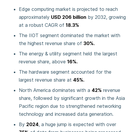
Edge computing market is projected to reach
approximately
USD 206 billion
by 2032, growing
at a robust CAGR of
18.3%
The IIOT segment dominated the market with
the highest revenue share of
30%.
The energy & utility segment held the largest
revenue share, above
16%.
The hardware segment accounted for the
largest revenue share at
45%.
North America dominates with a
42%
revenue
share, followed by significant growth in the Asia
Pacific region due to strengthened networking
technology and increased data generation.
By
2024
, a huge jump is expected with over