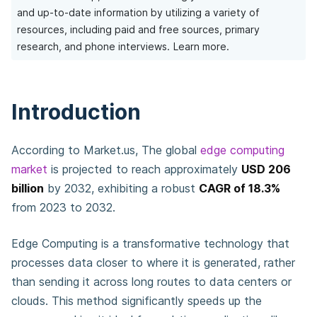
and up-to-date information by utilizing a variety of
resources, including paid and free sources, primary
research, and phone interviews.
Learn more.
Introduction
According to Market.us, The global
edge computing
market
is projected to reach approximately
USD 206
billion
by 2032, exhibiting a robust
CAGR of 18.3%
from 2023 to 2032.
Edge Computing is a transformative technology that
processes data closer to where it is generated, rather
than sending it across long routes to data centers or
clouds. This method significantly speeds up the