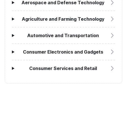
Aerospace and Defense Technology
Agriculture and Farming Technology
Automotive and Transportation
Consumer Electronics and Gadgets
Consumer Services and Retail