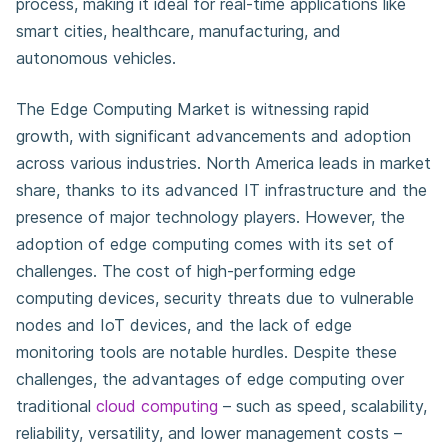
process, making it ideal for real-time applications like
smart cities, healthcare, manufacturing, and
autonomous vehicles.
The Edge Computing Market is witnessing rapid
growth, with significant advancements and adoption
across various industries. North America leads in market
share, thanks to its advanced IT infrastructure and the
presence of major technology players. However, the
adoption of edge computing comes with its set of
challenges. The cost of high-performing edge
computing devices, security threats due to vulnerable
nodes and IoT devices, and the lack of edge
monitoring tools are notable hurdles. Despite these
challenges, the advantages of edge computing over
traditional
cloud computing
– such as speed, scalability,
reliability, versatility, and lower management costs –