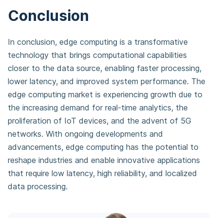
Conclusion
In conclusion, edge computing is a transformative
technology that brings computational capabilities
closer to the data source, enabling faster processing,
lower latency, and improved system performance. The
edge computing market is experiencing growth due to
the increasing demand for real-time analytics, the
proliferation of IoT devices, and the advent of 5G
networks. With ongoing developments and
advancements, edge computing has the potential to
reshape industries and enable innovative applications
that require low latency, high reliability, and localized
data processing.