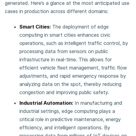
generated. Here’s a glance at the most anticipated use
cases in production across different domains:
Smart Cities:
The deployment of edge
computing in smart cities enhances civic
operations, such as intelligent traffic control, by
processing data from sensors on public
infrastructure in real-time. This allows for
efficient vehicle fleet management, traffic flow
adjustments, and rapid emergency response by
analyzing data on the spot, thereby reducing
congestion and improving public safety​​​​.
Industrial Automation:
In manufacturing and
industrial settings, edge computing plays a
critical role in predictive maintenance, energy
efficiency, and intelligent operations. By
processing data from millions of IoT devices on