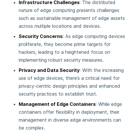
Infrastructure Challenges
: The distributed
nature of edge computing presents challenges
such as sustainable management of edge assets
across multiple locations and devices​​.
Security Concerns
: As edge computing devices
proliferate, they become prime targets for
hackers, leading to a heightened focus on
implementing robust security measures​​.
Privacy and Data Security
: With the increasing
use of edge devices, there’s a critical need for
privacy-centric design principles and enhanced
security practices to establish trust​​.
Management of Edge Containers
: While edge
containers offer flexibility in deployment, their
management in diverse edge environments can
be complex​​.