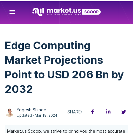
menu
Edge Computing
Market Projections
Point to USD 206 Bn by
2032
Yogesh Shinde
SHARE:
Updated · Mar 18, 2024
Market.us Scoop, we strive to bring you the most accurate