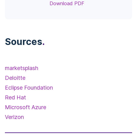
Download PDF
Sources
.
marketsplash
Deloitte
Eclipse Foundation
Red Hat
Microsoft Azure
Verizon