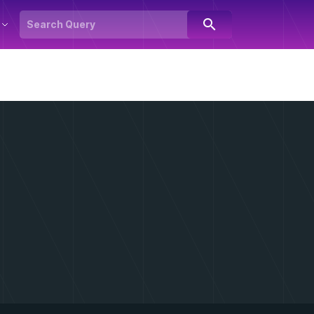
search