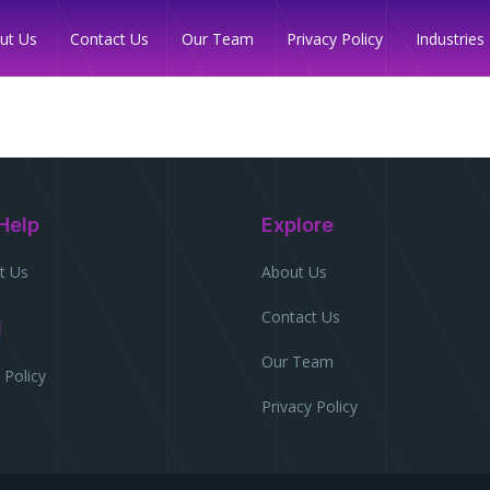
Industries
ut Us
Contact Us
Our Team
Privacy Policy
Help
Explore
t Us
About Us
Contact Us
l
Our Team
 Policy
Privacy Policy