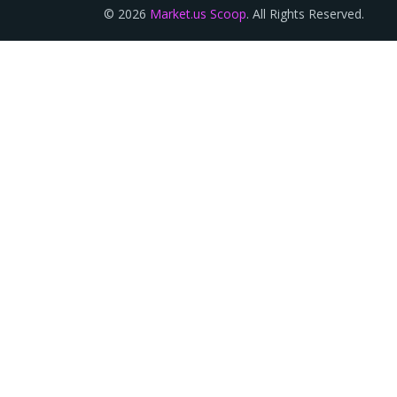
© 2026
Market.us Scoop
. All Rights Reserved.