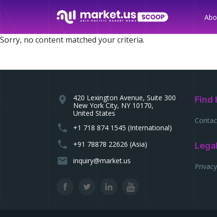
Abo
Sorry, no content matched your criteria.
420 Lexington Avenue, Suite 300
location_on
Find 
New York City, NY 10170,
United States
Contac
phone
+1 718 874 1545 (International)
phone
+91 78878 22626 (Asia)
Lega
email
inquiry@market.us
Privacy