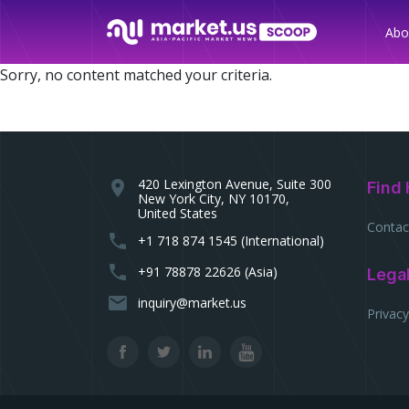
Abo
Sorry, no content matched your criteria.
420 Lexington Avenue, Suite 300
location_on
Find 
New York City, NY 10170,
United States
Contac
phone
+1 718 874 1545 (International)
phone
+91 78878 22626 (Asia)
Lega
email
inquiry@market.us
Privacy