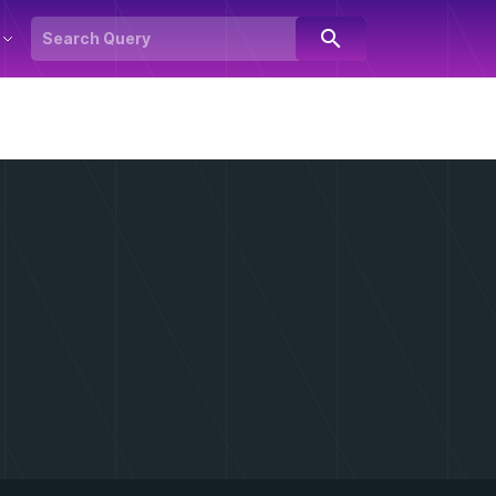
search