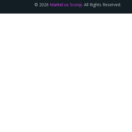
© 2026
Market.us Scoop
. All Rights Reserved.