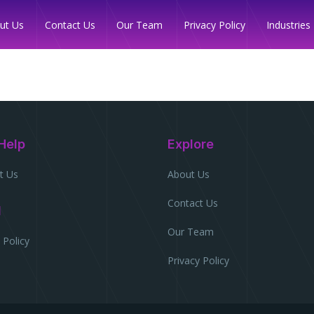
Industries
ut Us
Contact Us
Our Team
Privacy Policy
Help
Explore
t Us
About Us
Contact Us
l
Our Team
 Policy
Privacy Policy