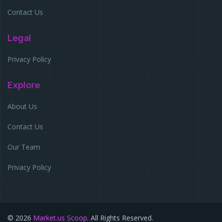
Contact Us
Legal
Privacy Policy
Explore
About Us
Contact Us
Our Team
Privacy Policy
© 2026
Market.us Scoop
. All Rights Reserved.