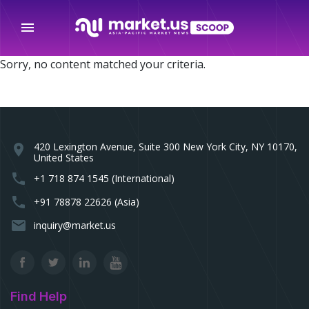
menu
Sorry, no content matched your criteria.
420 Lexington Avenue, Suite 300 New York City, NY 10170,
location_on
United States
phone
+1 718 874 1545 (International)
phone
+91 78878 22626 (Asia)
email
inquiry@market.us
Find Help