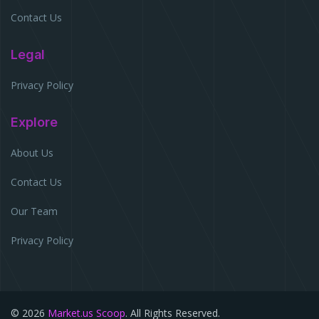
Contact Us
Legal
Privacy Policy
Explore
About Us
Contact Us
Our Team
Privacy Policy
© 2026
Market.us Scoop
. All Rights Reserved.