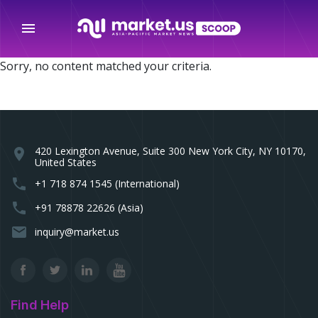
menu
Sorry, no content matched your criteria.
420 Lexington Avenue, Suite 300 New York City, NY 10170,
location_on
United States
phone
+1 718 874 1545 (International)
phone
+91 78878 22626 (Asia)
email
inquiry@market.us
Find Help