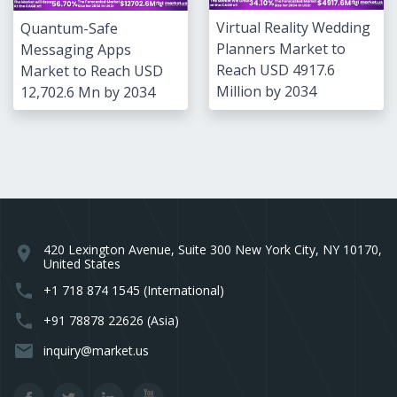
Virtual Reality Wedding
Quantum-Safe
Planners Market to
Messaging Apps
Reach USD 4917.6
Market to Reach USD
Million by 2034
12,702.6 Mn by 2034
420 Lexington Avenue, Suite 300 New York City, NY 10170,
location_on
United States
phone
+1 718 874 1545 (International)
phone
+91 78878 22626 (Asia)
email
inquiry@market.us