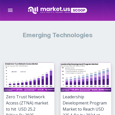
menu
Emerging Technologies
Zero Trust Network
Leadership
Access (ZTNA) market
Development Program
to hit USD 25.2
Market to Reach USD