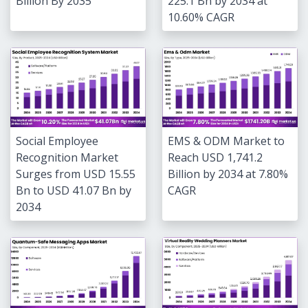
Billion By 2035
225.1 Bn by 2034 at
10.60% CAGR
Social Employee
EMS & ODM Market to
Recognition Market
Reach USD 1,741.2
Surges from USD 15.55
Billion by 2034 at 7.80%
Bn to USD 41.07 Bn by
CAGR
2034