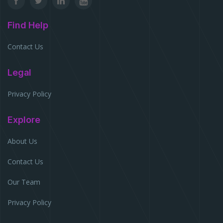
Find Help
Contact Us
Legal
Privacy Policy
Explore
About Us
Contact Us
Our Team
Privacy Policy