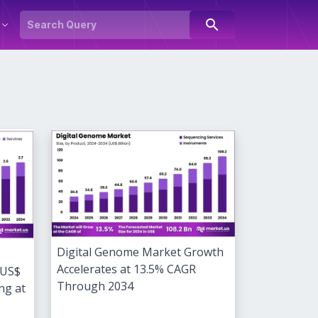
search
Digital Genome Market Growth
Accelerates at 13.5% CAGR
 US$
Through 2034
ng at