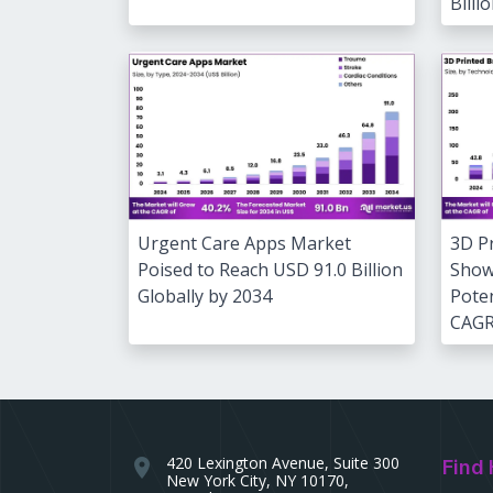
Billi
3D P
Urgent Care Apps Market
Show
Poised to Reach USD 91.0 Billion
Poten
Globally by 2034
CAG
420 Lexington Avenue, Suite 300
location_on
Find 
New York City, NY 10170,