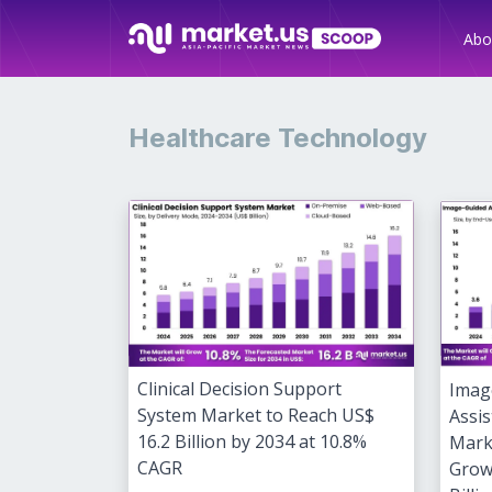
Abo
Healthcare Technology
Clinical Decision Support
Imag
System Market to Reach US$
Assis
16.2 Billion by 2034 at 10.8%
Mark
CAGR
Grow