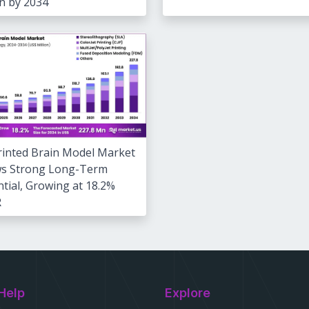
on by 2034
rinted Brain Model Market
s Strong Long-Term
tial, Growing at 18.2%
R
Help
Explore