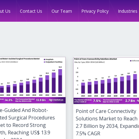
Industries
ut Us
Contact Us
Our Team
Privacy Policy
e-Guided And Robot-
Point of Care Connectivity
ted Surgical Procedures
Solutions Market to Reach
et to Record Strong
2.7 Billion by 2034, Expandi
th, Reaching US$ 13.9
7.5% CAGR