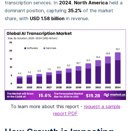
transcription services. In
2024
,
North America
held a
dominant position, capturing
35.2%
of the market
share, with
USD 1.58 billion
in revenue.
To learn more about this report -
request a sample
report PDF