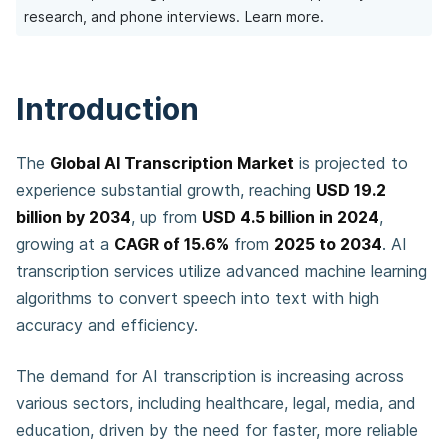
research, and phone interviews.
Learn more.
Introduction
The
Global AI Transcription Market
is projected to
experience substantial growth, reaching
USD 19.2
billion by 2034
, up from
USD 4.5 billion in 2024
,
growing at a
CAGR of 15.6%
from
2025 to 2034
. AI
transcription services utilize advanced machine learning
algorithms to convert speech into text with high
accuracy and efficiency.
The demand for AI transcription is increasing across
various sectors, including healthcare, legal, media, and
education, driven by the need for faster, more reliable