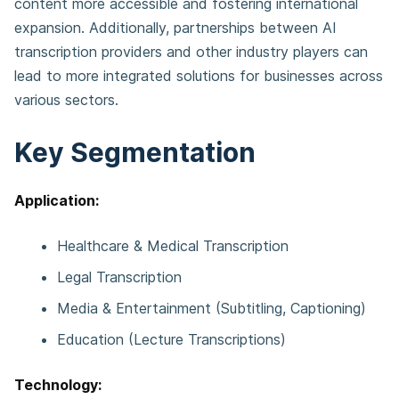
content more accessible and fostering international
expansion. Additionally, partnerships between AI
transcription providers and other industry players can
lead to more integrated solutions for businesses across
various sectors.
Key Segmentation
Application:
Healthcare & Medical Transcription
Legal Transcription
Media & Entertainment (Subtitling, Captioning)
Education (Lecture Transcriptions)
Technology: