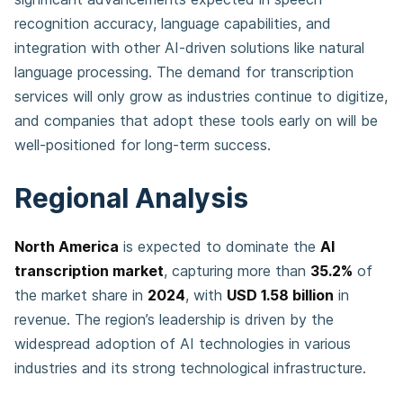
recognition accuracy, language capabilities, and
integration with other AI-driven solutions like natural
language processing. The demand for transcription
services will only grow as industries continue to digitize,
and companies that adopt these tools early on will be
well-positioned for long-term success.
Regional Analysis
North America
is expected to dominate the
AI
transcription market
, capturing more than
35.2%
of
the market share in
2024
, with
USD 1.58 billion
in
revenue. The region’s leadership is driven by the
widespread adoption of AI technologies in various
industries and its strong technological infrastructure.