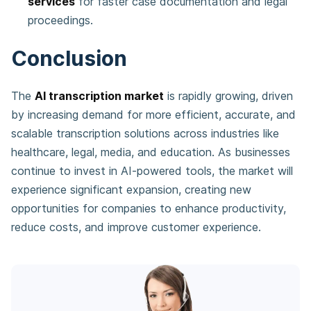
services
for faster case documentation and legal
proceedings.
Conclusion
The
AI transcription market
is rapidly growing, driven
by increasing demand for more efficient, accurate, and
scalable transcription solutions across industries like
healthcare, legal, media, and education. As businesses
continue to invest in AI-powered tools, the market will
experience significant expansion, creating new
opportunities for companies to enhance productivity,
reduce costs, and improve customer experience.