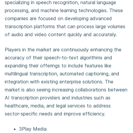
specializing in speech recognition, natural language
processing, and machine learning technologies. These
companies are focused on developing advanced
transcription platforms that can process large volumes
of audio and video content quickly and accurately.
Players in the market are continuously enhancing the
accuracy of their speech-to-text algorithms and
expanding their offerings to include features like
multilingual transcription, automated captioning, and
integration with existing enterprise solutions. The
market is also seeing increasing collaborations between
AI transcription providers and industries such as
healthcare, media, and legal services to address
sector-specific needs and improve efficiency.
3Play Media