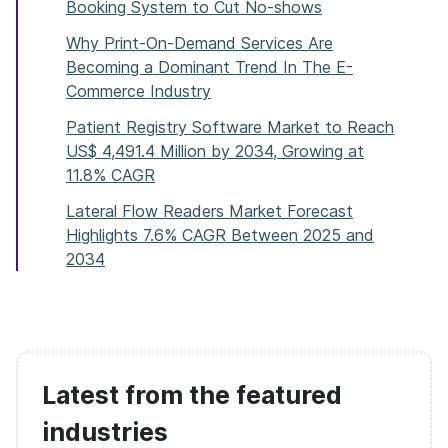
Booking System to Cut No-shows
Why Print-On-Demand Services Are
Becoming a Dominant Trend In The E-
Commerce Industry
Patient Registry Software Market to Reach
US$ 4,491.4 Million by 2034, Growing at
11.8% CAGR
Lateral Flow Readers Market Forecast
Highlights 7.6% CAGR Between 2025 and
2034
Latest from the featured
industries