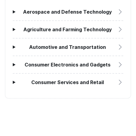
Aerospace and Defense Technology
Agriculture and Farming Technology
Automotive and Transportation
Consumer Electronics and Gadgets
Consumer Services and Retail