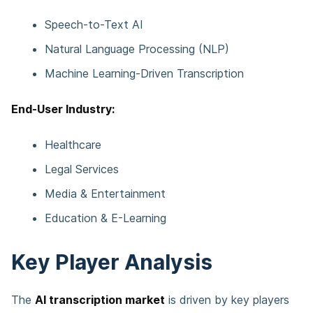
Speech-to-Text AI
Natural Language Processing (NLP)
Machine Learning-Driven Transcription
End-User Industry:
Healthcare
Legal Services
Media & Entertainment
Education & E-Learning
Key Player Analysis
The
AI transcription market
is driven by key players