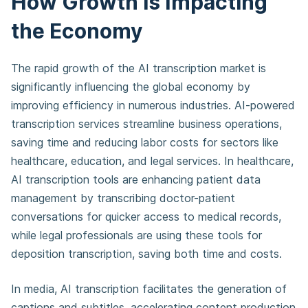
How Growth is Impacting
the Economy
The rapid growth of the AI transcription market is
significantly influencing the global economy by
improving efficiency in numerous industries. AI-powered
transcription services streamline business operations,
saving time and reducing labor costs for sectors like
healthcare, education, and legal services. In healthcare,
AI transcription tools are enhancing patient data
management by transcribing doctor-patient
conversations for quicker access to medical records,
while legal professionals are using these tools for
deposition transcription, saving both time and costs.
In media, AI transcription facilitates the generation of
captions and subtitles, accelerating content production