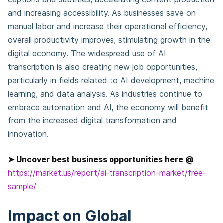
and increasing accessibility. As businesses save on
manual labor and increase their operational efficiency,
overall productivity improves, stimulating growth in the
digital economy. The widespread use of AI
transcription is also creating new job opportunities,
particularly in fields related to AI development, machine
learning, and data analysis. As industries continue to
embrace automation and AI, the economy will benefit
from the increased digital transformation and
innovation.
➤ Uncover best business opportunities here @
https://market.us/report/ai-transcription-market/free-
sample/
Impact on Global