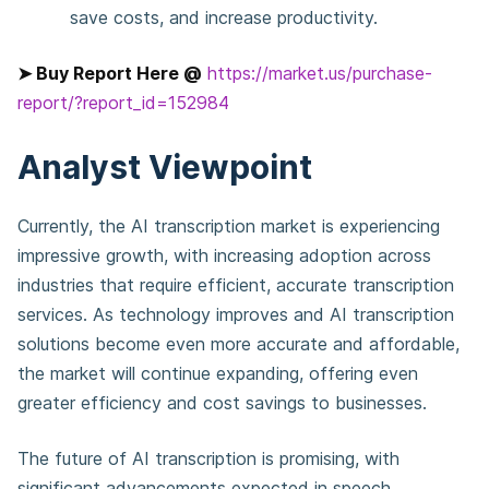
save costs, and increase productivity.
➤ Buy Report Here @
https://market.us/purchase-
report/?report_id=152984
Analyst Viewpoint
Currently, the AI transcription market is experiencing
impressive growth, with increasing adoption across
industries that require efficient, accurate transcription
services. As technology improves and AI transcription
solutions become even more accurate and affordable,
the market will continue expanding, offering even
greater efficiency and cost savings to businesses.
The future of AI transcription is promising, with
significant advancements expected in speech