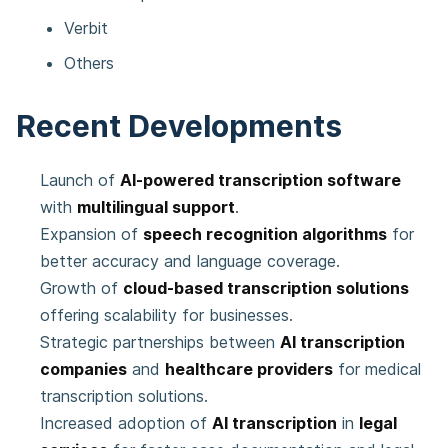
Verbit
Others
Recent Developments
Launch of
AI-powered transcription software
with
multilingual support
.
Expansion of
speech recognition algorithms
for
better accuracy and language coverage.
Growth of
cloud-based transcription solutions
offering scalability for businesses.
Strategic partnerships between
AI transcription
companies
and
healthcare providers
for medical
transcription solutions.
Increased adoption of
AI transcription
in
legal