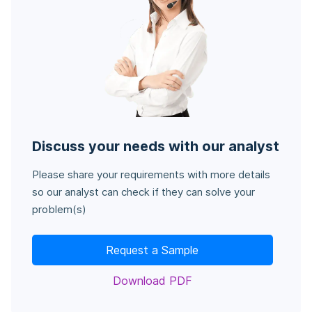
Discuss your needs with our analyst
Please share your requirements with more details
so our analyst can check if they can solve your
problem(s)
Request a Sample
Download PDF