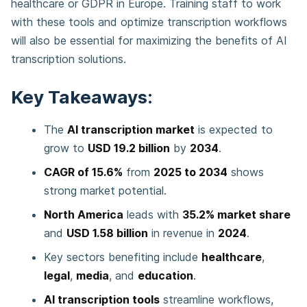
healthcare or GDPR in Europe. Training staff to work
with these tools and optimize transcription workflows
will also be essential for maximizing the benefits of AI
transcription solutions.
Key Takeaways:
The
AI transcription market
is expected to
grow to
USD 19.2 billion
by
2034
.
CAGR of 15.6%
from
2025 to 2034
shows
strong market potential.
North America
leads with
35.2% market share
and
USD 1.58 billion
in revenue in
2024
.
Key sectors benefiting include
healthcare
,
legal
,
media
, and
education
.
AI transcription tools
streamline workflows,