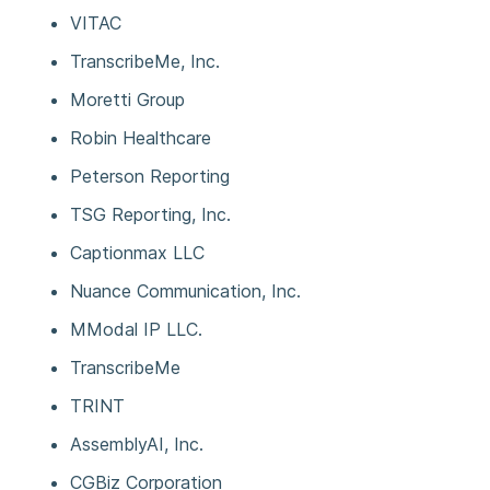
VITAC
TranscribeMe, Inc.
Moretti Group
Robin Healthcare
Peterson Reporting
TSG Reporting, Inc.
Captionmax LLC
Nuance Communication, Inc.
MModal IP LLC.
TranscribeMe
TRINT
AssemblyAI, Inc.
CGBiz Corporation