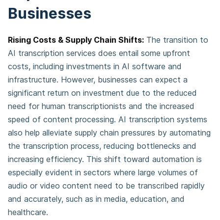
Businesses
Rising Costs & Supply Chain Shifts:
The transition to
AI transcription services does entail some upfront
costs, including investments in AI software and
infrastructure. However, businesses can expect a
significant return on investment due to the reduced
need for human transcriptionists and the increased
speed of content processing. AI transcription systems
also help alleviate supply chain pressures by automating
the transcription process, reducing bottlenecks and
increasing efficiency. This shift toward automation is
especially evident in sectors where large volumes of
audio or video content need to be transcribed rapidly
and accurately, such as in media, education, and
healthcare.