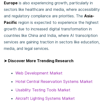
Europe
is also experiencing growth, particularly in
sectors like healthcare and media, where accessibility
and regulatory compliance are priorities. The
Asia-
Pacific
region is expected to experience the highest
growth due to increased digital transformation in
countries like China and India, where AI transcription
services are gaining traction in sectors like education,
media, and legal services.
➤ Discover More Trending Research
Web Development Market
Hotel Central Reservation Systems Market
Usability Testing Tools Market
Aircraft Lighting Systems Market