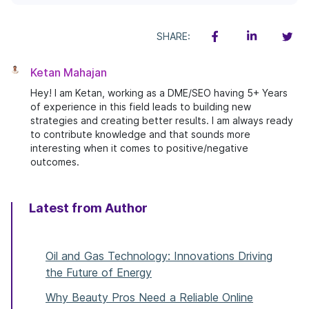
SHARE:
Ketan Mahajan
Hey! I am Ketan, working as a DME/SEO having 5+ Years
of experience in this field leads to building new
strategies and creating better results. I am always ready
to contribute knowledge and that sounds more
interesting when it comes to positive/negative
outcomes.
Latest from Author
Oil and Gas Technology: Innovations Driving
the Future of Energy
Why Beauty Pros Need a Reliable Online