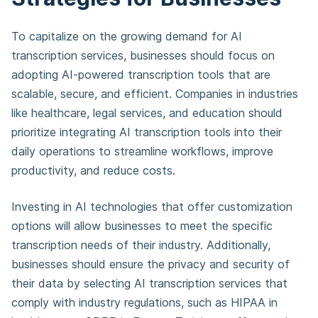
To capitalize on the growing demand for AI
transcription services, businesses should focus on
adopting AI-powered transcription tools that are
scalable, secure, and efficient. Companies in industries
like healthcare, legal services, and education should
prioritize integrating AI transcription tools into their
daily operations to streamline workflows, improve
productivity, and reduce costs.
Investing in AI technologies that offer customization
options will allow businesses to meet the specific
transcription needs of their industry. Additionally,
businesses should ensure the privacy and security of
their data by selecting AI transcription services that
comply with industry regulations, such as HIPAA in