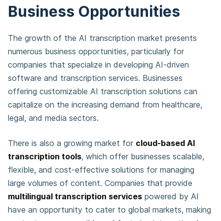
Business Opportunities
The growth of the AI transcription market presents
numerous business opportunities, particularly for
companies that specialize in developing AI-driven
software and transcription services. Businesses
offering customizable AI transcription solutions can
capitalize on the increasing demand from healthcare,
legal, and media sectors.
There is also a growing market for
cloud-based AI
transcription tools
, which offer businesses scalable,
flexible, and cost-effective solutions for managing
large volumes of content. Companies that provide
multilingual transcription services
powered by AI
have an opportunity to cater to global markets, making