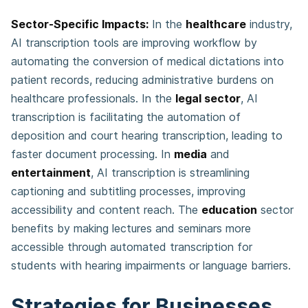
Sector-Specific Impacts:
In the
healthcare
industry,
AI transcription tools are improving workflow by
automating the conversion of medical dictations into
patient records, reducing administrative burdens on
healthcare professionals. In the
legal sector
, AI
transcription is facilitating the automation of
deposition and court hearing transcription, leading to
faster document processing. In
media
and
entertainment
, AI transcription is streamlining
captioning and subtitling processes, improving
accessibility and content reach. The
education
sector
benefits by making lectures and seminars more
accessible through automated transcription for
students with hearing impairments or language barriers.
Strategies for Businesses