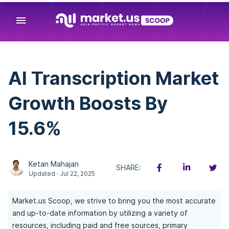
menu
AI Transcription Market
Growth Boosts By
15.6%
Ketan Mahajan
SHARE:
Updated · Jul 22, 2025
Market.us Scoop, we strive to bring you the most accurate
and up-to-date information by utilizing a variety of
resources, including paid and free sources, primary