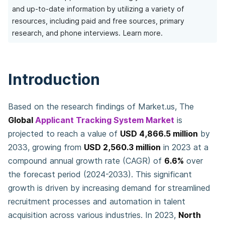
and up-to-date information by utilizing a variety of
resources, including paid and free sources, primary
research, and phone interviews.
Learn more.
Introduction
Based on the research findings of Market.us, The
Global
Applicant Tracking System Market
is
projected to reach a value of
USD 4,866.5 million
by
2033, growing from
USD 2,560.3 million
in 2023 at a
compound annual growth rate (CAGR) of
6.6%
over
the forecast period (2024-2033). This significant
growth is driven by increasing demand for streamlined
recruitment processes and automation in talent
acquisition across various industries. In 2023,
North