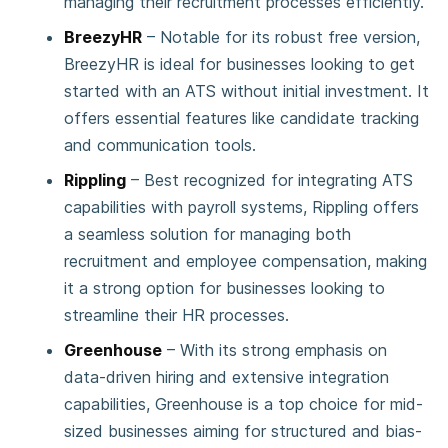
managing their recruitment processes efficiently.
BreezyHR
– Notable for its robust free version,
BreezyHR is ideal for businesses looking to get
started with an ATS without initial investment. It
offers essential features like candidate tracking
and communication tools.
Rippling
– Best recognized for integrating ATS
capabilities with payroll systems, Rippling offers
a seamless solution for managing both
recruitment and employee compensation, making
it a strong option for businesses looking to
streamline their HR processes.
Greenhouse
– With its strong emphasis on
data-driven hiring and extensive integration
capabilities, Greenhouse is a top choice for mid-
sized businesses aiming for structured and bias-