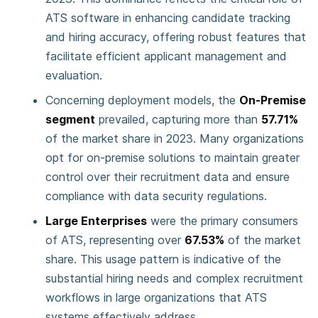
ATS software in enhancing candidate tracking
and hiring accuracy, offering robust features that
facilitate efficient applicant management and
evaluation.
Concerning deployment models, the
On-Premise
segment
prevailed, capturing more than
57.71%
of the market share in 2023. Many organizations
opt for on-premise solutions to maintain greater
control over their recruitment data and ensure
compliance with data security regulations.
Large Enterprises
were the primary consumers
of ATS, representing over
67.53%
of the market
share. This usage pattern is indicative of the
substantial hiring needs and complex recruitment
workflows in large organizations that ATS
systems effectively address.