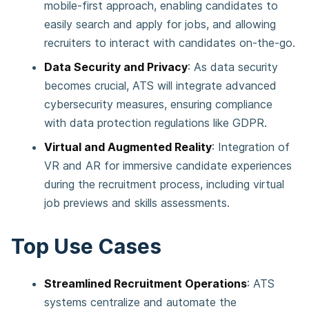
mobile-first approach, enabling candidates to
easily search and apply for jobs, and allowing
recruiters to interact with candidates on-the-go​.
Data Security and Privacy
: As data security
becomes crucial, ATS will integrate advanced
cybersecurity measures, ensuring compliance
with data protection regulations like GDPR.
Virtual and Augmented Reality
: Integration of
VR and AR for immersive candidate experiences
during the recruitment process, including virtual
job previews and skills assessments​.
Top Use Cases
Streamlined Recruitment Operations
: ATS
systems centralize and automate the