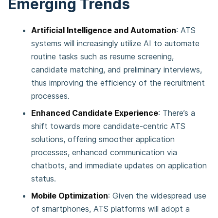
Emerging Trends
Artificial Intelligence and Automation
: ATS
systems will increasingly utilize AI to automate
routine tasks such as resume screening,
candidate matching, and preliminary interviews,
thus improving the efficiency of the recruitment
processes.
Enhanced Candidate Experience
: There’s a
shift towards more candidate-centric ATS
solutions, offering smoother application
processes, enhanced communication via
chatbots, and immediate updates on application
status.
Mobile Optimization
: Given the widespread use
of smartphones, ATS platforms will adopt a