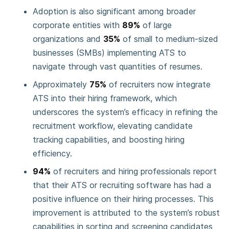
Adoption is also significant among broader
corporate entities with
89%
of large
organizations and
35%
of small to medium-sized
businesses (SMBs) implementing ATS to
navigate through vast quantities of resumes.
Approximately
75%
of recruiters now integrate
ATS into their hiring framework, which
underscores the system’s efficacy in refining the
recruitment workflow, elevating candidate
tracking capabilities, and boosting hiring
efficiency.
94%
of recruiters and hiring professionals report
that their ATS or recruiting software has had a
positive influence on their hiring processes. This
improvement is attributed to the system’s robust
capabilities in sorting and screening candidates