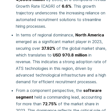
Growth Rate (CAGR) of
6.6%
. This growth
trajectory underscores the increasing reliance on
automated recruitment solutions to streamline
hiring processes.
In terms of regional dominance,
North America
emerged as a significant market player in 2023,
securing over
37.92%
of the global market share,
which translates to
USD 970.8 million
in
revenue. This indicates a strong adoption rate of
ATS technologies in this region, driven by
advanced technological infrastructure and a high
demand for efficient recruitment processes.
From a component perspective, the
software
segment
held a commanding lead, accounting
for more than
72.75%
of the market share in
2023. This dominance reflects the critical role of