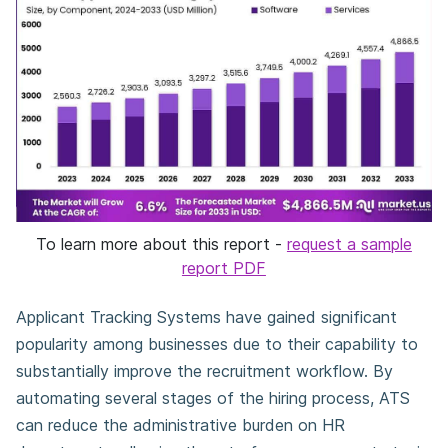
To learn more about this report -
request a sample
report PDF
Applicant Tracking Systems have gained significant
popularity among businesses due to their capability to
substantially improve the recruitment workflow. By
automating several stages of the hiring process, ATS
can reduce the administrative burden on HR