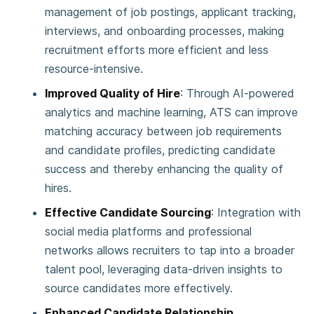
management of job postings, applicant tracking,
interviews, and onboarding processes, making
recruitment efforts more efficient and less
resource-intensive.
Improved Quality of Hire
: Through AI-powered
analytics and machine learning, ATS can improve
matching accuracy between job requirements
and candidate profiles, predicting candidate
success and thereby enhancing the quality of
hires​.
Effective Candidate Sourcing
: Integration with
social media platforms and professional
networks allows recruiters to tap into a broader
talent pool, leveraging data-driven insights to
source candidates more effectively​.
Enhanced Candidate Relationship