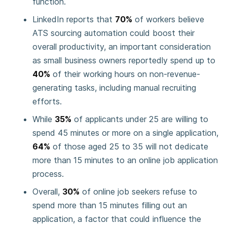
function.
LinkedIn reports that
70%
of workers believe
ATS sourcing automation could boost their
overall productivity, an important consideration
as small business owners reportedly spend up to
40%
of their working hours on non-revenue-
generating tasks, including manual recruiting
efforts.
While
35%
of applicants under 25 are willing to
spend 45 minutes or more on a single application,
64%
of those aged 25 to 35 will not dedicate
more than 15 minutes to an online job application
process.
Overall,
30%
of online job seekers refuse to
spend more than 15 minutes filling out an
application, a factor that could influence the