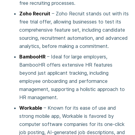
free recruiting processes.
Zoho Recruit
– Zoho Recruit stands out with its
free trial offer, allowing businesses to test its
comprehensive feature set, including candidate
sourcing, recruitment automation, and advanced
analytics, before making a commitment.
BambooHR
– Ideal for large employers,
BambooHR offers extensive HR features
beyond just applicant tracking, including
employee onboarding and performance
management, supporting a holistic approach to
HR management.
Workable
– Known for its ease of use and
strong mobile app, Workable is favored by
computer software companies for its one-click
job posting, AI-generated job descriptions, and