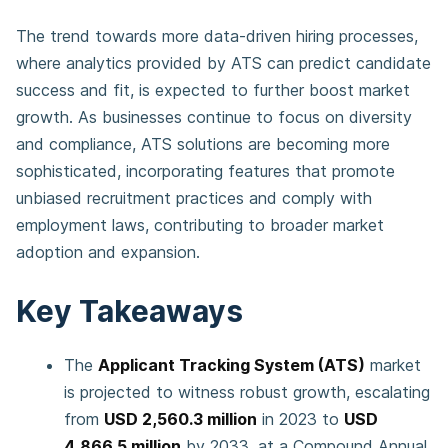
The trend towards more data-driven hiring processes,
where analytics provided by ATS can predict candidate
success and fit, is expected to further boost market
growth. As businesses continue to focus on diversity
and compliance, ATS solutions are becoming more
sophisticated, incorporating features that promote
unbiased recruitment practices and comply with
employment laws, contributing to broader market
adoption and expansion.
Key Takeaways
The
Applicant Tracking System (ATS)
market
is projected to witness robust growth, escalating
from
USD 2,560.3 million
in 2023 to
USD
4,866.5 million
by 2033, at a Compound Annual