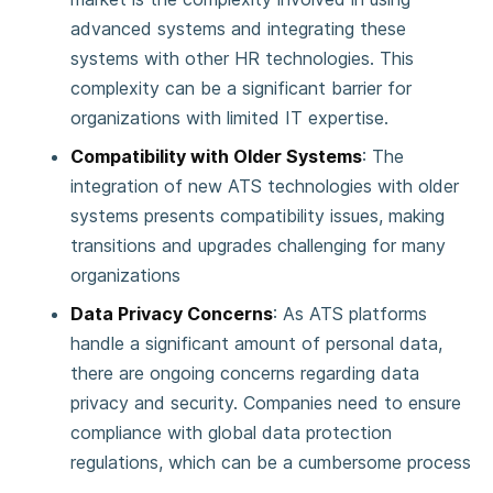
advanced systems and integrating these
systems with other HR technologies. This
complexity can be a significant barrier for
organizations with limited IT expertise​.
Compatibility with Older Systems
: The
integration of new ATS technologies with older
systems presents compatibility issues, making
transitions and upgrades challenging for many
organizations​
Data Privacy Concerns
: As ATS platforms
handle a significant amount of personal data,
there are ongoing concerns regarding data
privacy and security. Companies need to ensure
compliance with global data protection
regulations, which can be a cumbersome process​
.