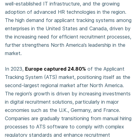
well-established IT infrastructure, and the growing
adoption of advanced HR technologies in the region.
The high demand for applicant tracking systems among
enterprises in the United States and Canada, driven by
the increasing need for efficient recruitment processes,
further strengthens North America’s leadership in the
market.
In 2023,
Europe captured 24.80%
of the Applicant
Tracking System (ATS) market, positioning itself as the
second-largest regional market after North America.
The region’s growth is driven by increasing investments
in digital recruitment solutions, particularly in major
economies such as the U.K., Germany, and France.
Companies are gradually transitioning from manual hiring
processes to ATS software to comply with complex
regulatory standards and enhance recruitment