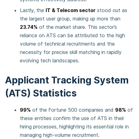
Lastly, the
IT & Telecom sector
stood out as
the largest user group, making up more than
23.74%
of the market share. This sector’s
reliance on ATS can be attributed to the high
volume of technical recruitments and the
necessity for precise skill matching in rapidly
evolving tech landscapes.
Applicant Tracking System
(ATS) Statistics
99%
of the Fortune 500 companies and
98%
of
these entities confirm the use of ATS in their
hiring processes, highlighting its essential role in
managing high-volume recruitment.