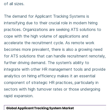
of all sizes.
The demand for Applicant Tracking Systems is
intensifying due to their crucial role in modern hiring
practices. Organizations are seeking ATS solutions to
cope with the high volume of applications and
accelerate the recruitment cycle. As remote work
becomes more prevalent, there is also a growing need
for ATS solutions that can handle recruitment remotely,
further driving demand. The system’s ability to
integrate with other HR management tools and provide
analytics on hiring efficiency makes it an essential
component of strategic HR practices, particularly in
sectors with high turnover rates or those undergoing
rapid expansion.