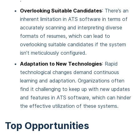
Overlooking Suitable Candidates
: There’s an
inherent limitation in ATS software in terms of
accurately scanning and interpreting diverse
formats of resumes, which can lead to
overlooking suitable candidates if the system
isn’t meticulously configured​.
Adaptation to New Technologies
: Rapid
technological changes demand continuous
learning and adaptation. Organizations often
find it challenging to keep up with new updates
and features in ATS software, which can hinder
the effective utilization of these systems​.
Top Opportunities