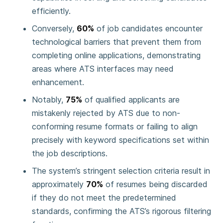
efficiently.
Conversely,
60%
of job candidates encounter
technological barriers that prevent them from
completing online applications, demonstrating
areas where ATS interfaces may need
enhancement.
Notably,
75%
of qualified applicants are
mistakenly rejected by ATS due to non-
conforming resume formats or failing to align
precisely with keyword specifications set within
the job descriptions.
The system’s stringent selection criteria result in
approximately
70%
of resumes being discarded
if they do not meet the predetermined
standards, confirming the ATS’s rigorous filtering