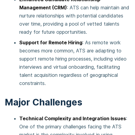
Management (CRM)
: ATS can help maintain and
nurture relationships with potential candidates
over time, providing a pool of vetted talents
ready for future opportunities​.
Support for Remote Hiring
: As remote work
becomes more common, ATS are adapting to
support remote hiring processes, including video
interviews and virtual onboarding, facilitating
talent acquisition regardless of geographical
constraints​.
Major Challenges
Technical Complexity and Integration Issues
:
One of the primary challenges facing the ATS
market is the complexity involved in using