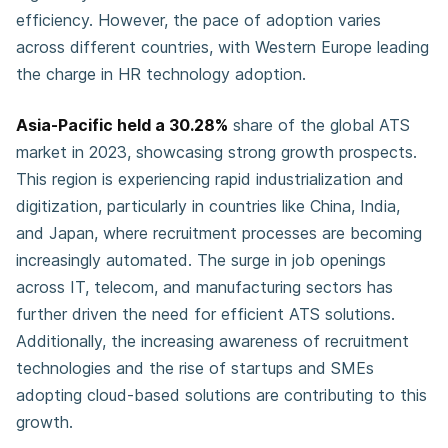
efficiency. However, the pace of adoption varies
across different countries, with Western Europe leading
the charge in HR technology adoption.
Asia-Pacific held a 30.28%
share of the global ATS
market in 2023, showcasing strong growth prospects.
This region is experiencing rapid industrialization and
digitization, particularly in countries like China, India,
and Japan, where recruitment processes are becoming
increasingly automated. The surge in job openings
across IT, telecom, and manufacturing sectors has
further driven the need for efficient ATS solutions.
Additionally, the increasing awareness of recruitment
technologies and the rise of startups and SMEs
adopting cloud-based solutions are contributing to this
growth.