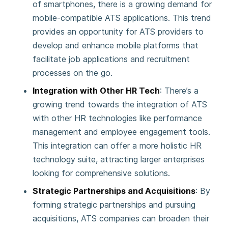
of smartphones, there is a growing demand for
mobile-compatible ATS applications. This trend
provides an opportunity for ATS providers to
develop and enhance mobile platforms that
facilitate job applications and recruitment
processes on the go​.
Integration with Other HR Tech
: There’s a
growing trend towards the integration of ATS
with other HR technologies like performance
management and employee engagement tools.
This integration can offer a more holistic HR
technology suite, attracting larger enterprises
looking for comprehensive solutions.
Strategic Partnerships and Acquisitions
: By
forming strategic partnerships and pursuing
acquisitions, ATS companies can broaden their