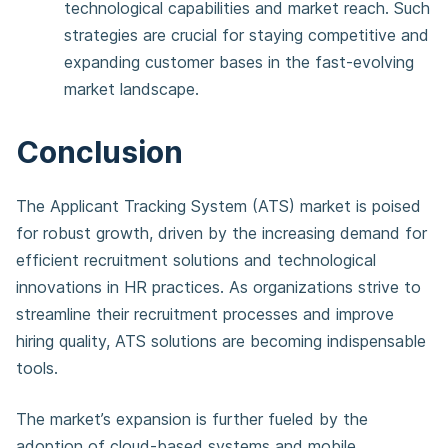
technological capabilities and market reach. Such
strategies are crucial for staying competitive and
expanding customer bases in the fast-evolving
market landscape.
Conclusion
The Applicant Tracking System (ATS) market is poised
for robust growth, driven by the increasing demand for
efficient recruitment solutions and technological
innovations in HR practices. As organizations strive to
streamline their recruitment processes and improve
hiring quality, ATS solutions are becoming indispensable
tools.
The market’s expansion is further fueled by the
adoption of cloud-based systems and mobile