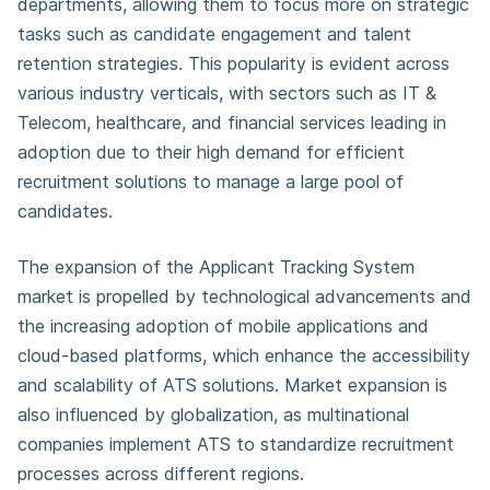
departments, allowing them to focus more on strategic
tasks such as candidate engagement and talent
retention strategies. This popularity is evident across
various industry verticals, with sectors such as IT &
Telecom, healthcare, and financial services leading in
adoption due to their high demand for efficient
recruitment solutions to manage a large pool of
candidates.
The expansion of the Applicant Tracking System
market is propelled by technological advancements and
the increasing adoption of mobile applications and
cloud-based platforms, which enhance the accessibility
and scalability of ATS solutions. Market expansion is
also influenced by globalization, as multinational
companies implement ATS to standardize recruitment
processes across different regions.