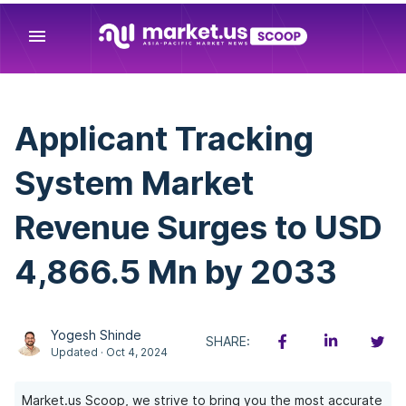
menu
Applicant Tracking
System Market
Revenue Surges to USD
4,866.5 Mn by 2033
Yogesh Shinde
SHARE:
Updated · Oct 4, 2024
Market.us Scoop, we strive to bring you the most accurate