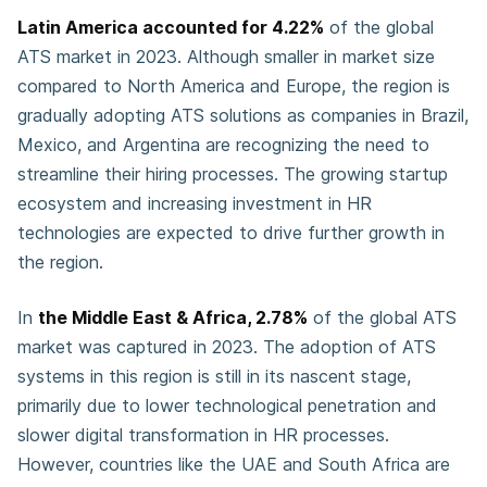
Latin America accounted for 4.22%
of the global
ATS market in 2023. Although smaller in market size
compared to North America and Europe, the region is
gradually adopting ATS solutions as companies in Brazil,
Mexico, and Argentina are recognizing the need to
streamline their hiring processes. The growing startup
ecosystem and increasing investment in HR
technologies are expected to drive further growth in
the region.
In
the Middle East & Africa, 2.78%
of the global ATS
market was captured in 2023. The adoption of ATS
systems in this region is still in its nascent stage,
primarily due to lower technological penetration and
slower digital transformation in HR processes.
However, countries like the UAE and South Africa are