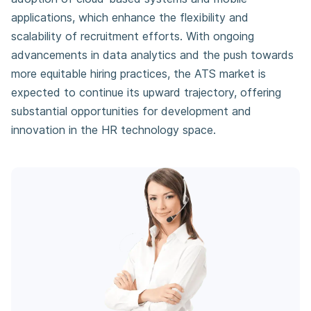
applications, which enhance the flexibility and
scalability of recruitment efforts. With ongoing
advancements in data analytics and the push towards
more equitable hiring practices, the ATS market is
expected to continue its upward trajectory, offering
substantial opportunities for development and
innovation in the HR technology space.