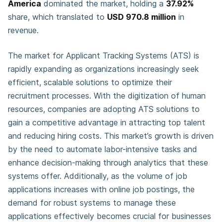
America
dominated the market, holding a
37.92%
share, which translated to
USD 970.8 million
in
revenue.
The market for Applicant Tracking Systems (ATS) is
rapidly expanding as organizations increasingly seek
efficient, scalable solutions to optimize their
recruitment processes. With the digitization of human
resources, companies are adopting ATS solutions to
gain a competitive advantage in attracting top talent
and reducing hiring costs. This market’s growth is driven
by the need to automate labor-intensive tasks and
enhance decision-making through analytics that these
systems offer. Additionally, as the volume of job
applications increases with online job postings, the
demand for robust systems to manage these
applications effectively becomes crucial for businesses