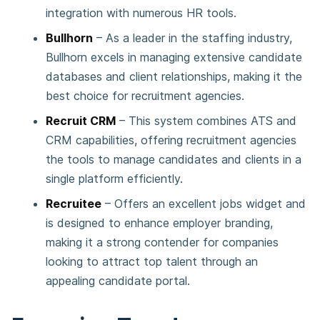
integration with numerous HR tools.
Bullhorn
– As a leader in the staffing industry,
Bullhorn excels in managing extensive candidate
databases and client relationships, making it the
best choice for recruitment agencies.
Recruit CRM
– This system combines ATS and
CRM capabilities, offering recruitment agencies
the tools to manage candidates and clients in a
single platform efficiently.
Recruitee
– Offers an excellent jobs widget and
is designed to enhance employer branding,
making it a strong contender for companies
looking to attract top talent through an
appealing candidate portal.