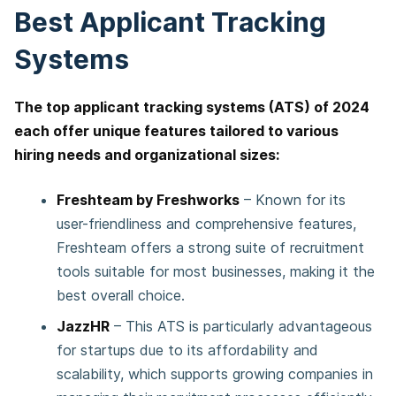
Best Applicant Tracking
Systems
The top applicant tracking systems (ATS) of 2024
each offer unique features tailored to various
hiring needs and organizational sizes:
Freshteam by Freshworks
– Known for its
user-friendliness and comprehensive features,
Freshteam offers a strong suite of recruitment
tools suitable for most businesses, making it the
best overall choice.
JazzHR
– This ATS is particularly advantageous
for startups due to its affordability and
scalability, which supports growing companies in