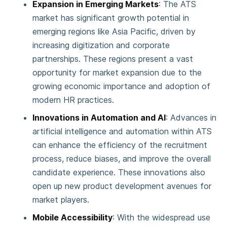
Expansion in Emerging Markets
: The ATS
market has significant growth potential in
emerging regions like Asia Pacific, driven by
increasing digitization and corporate
partnerships. These regions present a vast
opportunity for market expansion due to the
growing economic importance and adoption of
modern HR practices​.
Innovations in Automation and AI
: Advances in
artificial intelligence and automation within ATS
can enhance the efficiency of the recruitment
process, reduce biases, and improve the overall
candidate experience. These innovations also
open up new product development avenues for
market players​.
Mobile Accessibility
: With the widespread use