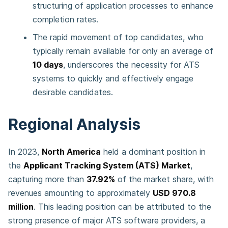
structuring of application processes to enhance
completion rates.
The rapid movement of top candidates, who
typically remain available for only an average of
10 days
, underscores the necessity for ATS
systems to quickly and effectively engage
desirable candidates.
Regional Analysis
In 2023,
North America
held a dominant position in
the
Applicant Tracking System (ATS) Market
,
capturing more than
37.92%
of the market share, with
revenues amounting to approximately
USD 970.8
million
. This leading position can be attributed to the
strong presence of major ATS software providers, a