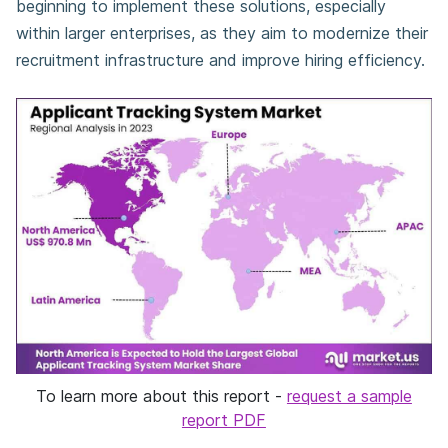
beginning to implement these solutions, especially
within larger enterprises, as they aim to modernize their
recruitment infrastructure and improve hiring efficiency.
To learn more about this report -
request a sample
report PDF