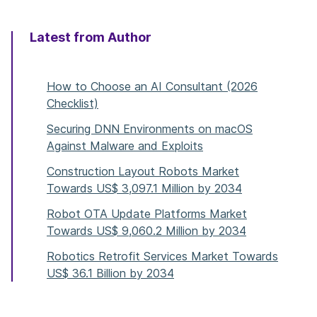
Latest from Author
How to Choose an AI Consultant (2026
Checklist)
Securing DNN Environments on macOS
Against Malware and Exploits
Construction Layout Robots Market
Towards US$ 3,097.1 Million by 2034
Robot OTA Update Platforms Market
Towards US$ 9,060.2 Million by 2034
Robotics Retrofit Services Market Towards
US$ 36.1 Billion by 2034