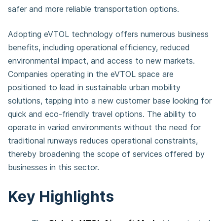
safer and more reliable transportation options.
Adopting eVTOL technology offers numerous business
benefits, including operational efficiency, reduced
environmental impact, and access to new markets.
Companies operating in the eVTOL space are
positioned to lead in sustainable urban mobility
solutions, tapping into a new customer base looking for
quick and eco-friendly travel options. The ability to
operate in varied environments without the need for
traditional runways reduces operational constraints,
thereby broadening the scope of services offered by
businesses in this sector.
Key Highlights