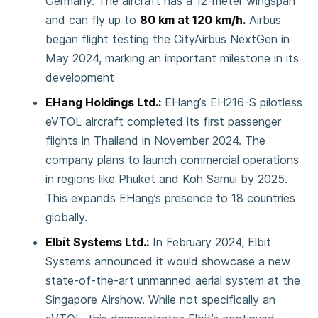
Germany. The aircraft has a 12-meter wingspan
and can fly up to
80 km at 120 km/h.
Airbus
began flight testing the CityAirbus NextGen in
May 2024, marking an important milestone in its
development
EHang Holdings Ltd.:
EHang’s EH216-S pilotless
eVTOL aircraft completed its first passenger
flights in Thailand in November 2024. The
company plans to launch commercial operations
in regions like Phuket and Koh Samui by 2025.
This expands EHang’s presence to 18 countries
globally.
Elbit Systems Ltd.:
In February 2024, Elbit
Systems announced it would showcase a new
state-of-the-art unmanned aerial system at the
Singapore Airshow. While not specifically an