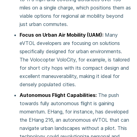
miles on a single charge, which positions them as
viable options for regional air mobility beyond
just urban commutes​.
Focus on Urban Air Mobility (UAM):
Many
eVTOL developers are focusing on solutions
specifically designed for urban environments.
The Volocopter VoloCity, for example, is tailored
for short city hops with its compact design and
excellent maneuverability, making it ideal for
densely populated cities​.
Autonomous Flight Capabilities:
The push
towards fully autonomous flight is gaining
momentum. EHang, for instance, has developed
the EHang 216, an autonomous eVTOL that can
navigate urban landscapes without a pilot. This
technology could revolutionize personal and