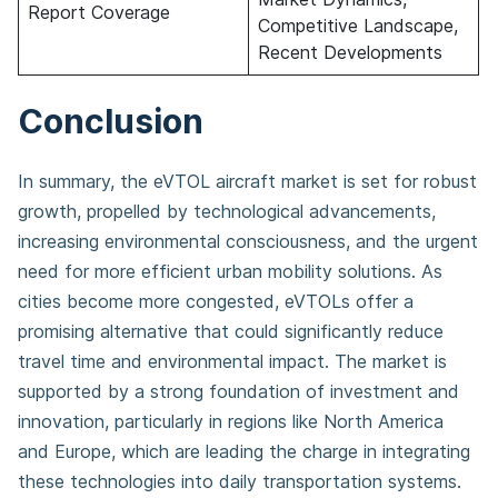
Report Coverage
Competitive Landscape,
Recent Developments
Conclusion
In summary, the eVTOL aircraft market is set for robust
growth, propelled by technological advancements,
increasing environmental consciousness, and the urgent
need for more efficient urban mobility solutions. As
cities become more congested, eVTOLs offer a
promising alternative that could significantly reduce
travel time and environmental impact. The market is
supported by a strong foundation of investment and
innovation, particularly in regions like North America
and Europe, which are leading the charge in integrating
these technologies into daily transportation systems.