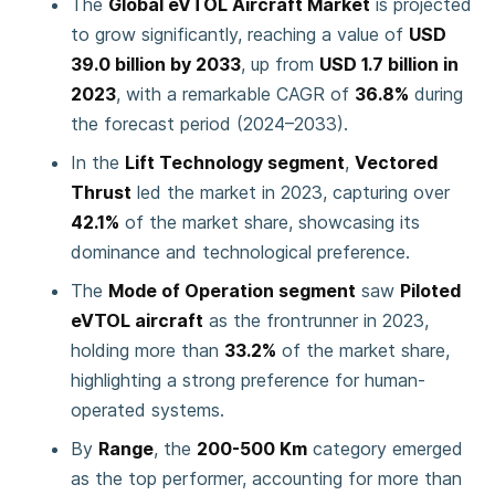
The
Global eVTOL Aircraft Market
is projected
to grow significantly, reaching a value of
USD
39.0 billion by 2033
, up from
USD 1.7 billion in
2023
, with a remarkable CAGR of
36.8%
during
the forecast period (2024–2033).
In the
Lift Technology segment
,
Vectored
Thrust
led the market in 2023, capturing over
42.1%
of the market share, showcasing its
dominance and technological preference.
The
Mode of Operation segment
saw
Piloted
eVTOL aircraft
as the frontrunner in 2023,
holding more than
33.2%
of the market share,
highlighting a strong preference for human-
operated systems.
By
Range
, the
200-500 Km
category emerged
as the top performer, accounting for more than