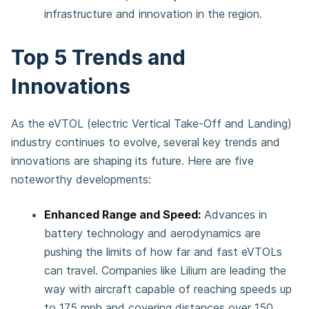
infrastructure and innovation in the region.
Top 5 Trends and
Innovations
As the eVTOL (electric Vertical Take-Off and Landing)
industry continues to evolve, several key trends and
innovations are shaping its future. Here are five
noteworthy developments:
Enhanced Range and Speed:
Advances in
battery technology and aerodynamics are
pushing the limits of how far and fast eVTOLs
can travel. Companies like Lilium are leading the
way with aircraft capable of reaching speeds up
to 175 mph and covering distances over 150