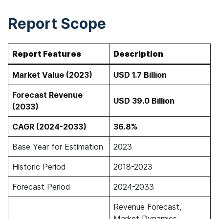
Report Scope
Report Features
Description
Market Value (2023)
USD 1.7 Billion
Forecast Revenue
USD 39.0 Billion
(2033)
CAGR (2024-2033)
36.8%
Base Year for Estimation
2023
Historic Period
2018-2023
Forecast Period
2024-2033
Revenue Forecast,
Market Dynamics,