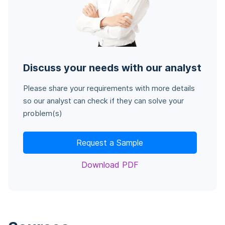
Discuss your needs with our analyst
Please share your requirements with more details
so our analyst can check if they can solve your
problem(s)
Request a Sample
Download PDF