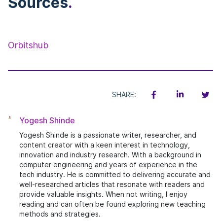
Sources
.
Orbitshub
SHARE:
Yogesh Shinde
Yogesh Shinde is a passionate writer, researcher, and
content creator with a keen interest in technology,
innovation and industry research. With a background in
computer engineering and years of experience in the
tech industry. He is committed to delivering accurate and
well-researched articles that resonate with readers and
provide valuable insights. When not writing, I enjoy
reading and can often be found exploring new teaching
methods and strategies.