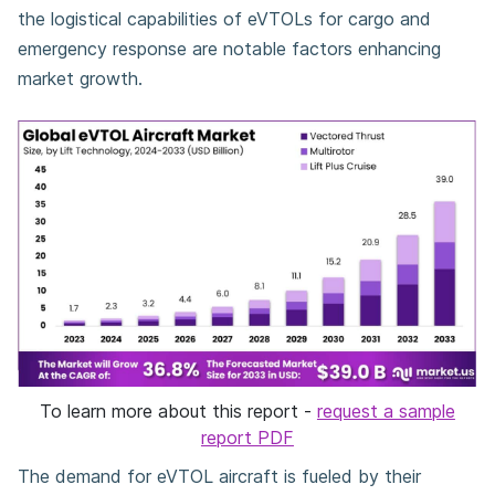
the logistical capabilities of eVTOLs for cargo and
emergency response are notable factors enhancing
market growth.
To learn more about this report -
request a sample
report PDF
The demand for eVTOL aircraft is fueled by their