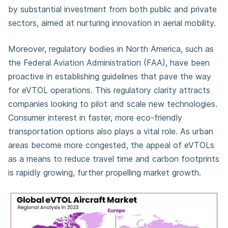
by substantial investment from both public and private
sectors, aimed at nurturing innovation in aerial mobility.
Moreover, regulatory bodies in North America, such as
the Federal Aviation Administration (FAA), have been
proactive in establishing guidelines that pave the way
for eVTOL operations. This regulatory clarity attracts
companies looking to pilot and scale new technologies.
Consumer interest in faster, more eco-friendly
transportation options also plays a vital role. As urban
areas become more congested, the appeal of eVTOLs
as a means to reduce travel time and carbon footprints
is rapidly growing, further propelling market growth.