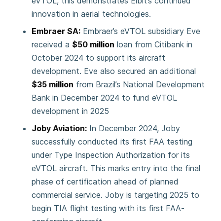
eVTOL, this demonstrates Elbit’s continued
innovation in aerial technologies.
Embraer SA:
Embraer’s eVTOL subsidiary Eve
received a
$50 million
loan from Citibank in
October 2024 to support its aircraft
development. Eve also secured an additional
$35 million
from Brazil’s National Development
Bank in December 2024 to fund eVTOL
development in 2025
Joby Aviation:
In December 2024, Joby
successfully conducted its first FAA testing
under Type Inspection Authorization for its
eVTOL aircraft. This marks entry into the final
phase of certification ahead of planned
commercial service. Joby is targeting 2025 to
begin TIA flight testing with its first FAA-