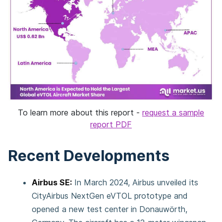
To learn more about this report -
request a sample
report PDF
Recent Developments
Airbus SE:
In March 2024, Airbus unveiled its
CityAirbus NextGen eVTOL prototype and
opened a new test center in Donauwörth,