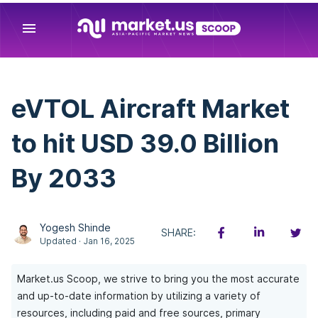
menu
eVTOL Aircraft Market
to hit USD 39.0 Billion
By 2033
Yogesh Shinde
SHARE:
Updated · Jan 16, 2025
Market.us Scoop, we strive to bring you the most accurate
and up-to-date information by utilizing a variety of
resources, including paid and free sources, primary