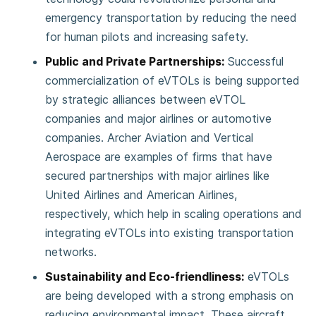
emergency transportation by reducing the need
for human pilots and increasing safety​.
Public and Private Partnerships:
Successful
commercialization of eVTOLs is being supported
by strategic alliances between eVTOL
companies and major airlines or automotive
companies. Archer Aviation and Vertical
Aerospace are examples of firms that have
secured partnerships with major airlines like
United Airlines and American Airlines,
respectively, which help in scaling operations and
integrating eVTOLs into existing transportation
networks​.
Sustainability and Eco-friendliness:
eVTOLs
are being developed with a strong emphasis on
reducing environmental impact. These aircraft