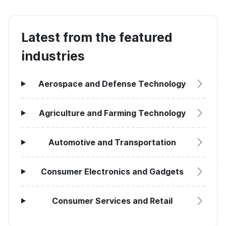
Latest from the featured
industries
Aerospace and Defense Technology
Agriculture and Farming Technology
Automotive and Transportation
Consumer Electronics and Gadgets
Consumer Services and Retail