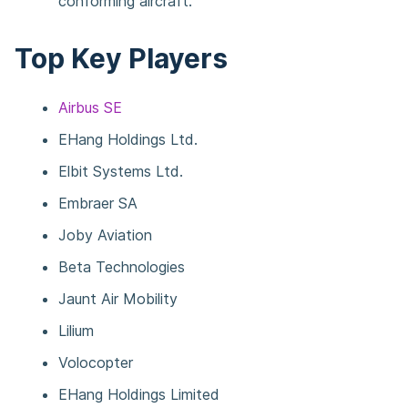
conforming aircraft.
Top Key Players
Airbus SE
EHang Holdings Ltd.
Elbit Systems Ltd.
Embraer SA
Joby Aviation
Beta Technologies
Jaunt Air Mobility
Lilium
Volocopter
EHang Holdings Limited