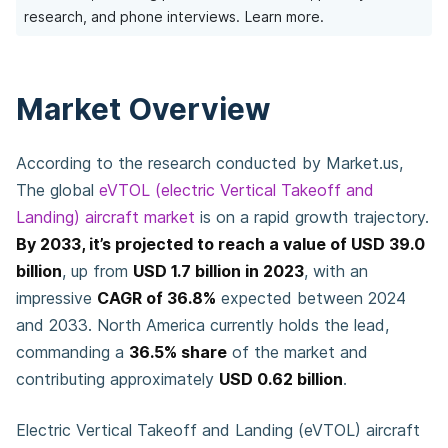
research, and phone interviews.
Learn more.
Market Overview
According to the research conducted by Market.us,
The global
eVTOL (electric Vertical Takeoff and
Landing) aircraft market
is on a rapid growth trajectory.
By 2033, it’s projected to reach a value of USD 39.0
billion
, up from
USD 1.7 billion in 2023
, with an
impressive
CAGR of 36.8%
expected between 2024
and 2033. North America currently holds the lead,
commanding a
36.5% share
of the market and
contributing approximately
USD 0.62 billion
.
Electric Vertical Takeoff and Landing (eVTOL) aircraft