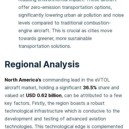
offer zero-emission transportation options,
significantly lowering urban air pollution and noise
levels compared to traditional combustion-
engine aircraft. This is crucial as cities move
towards greener, more sustainable
transportation solutions​.
Regional Analysis
North America’s
commanding lead in the eVTOL
aircraft market, holding a significant
36.5%
share and
valued at
USD 0.62 billion
, can be attributed to a few
key factors. Firstly, the region boasts a robust
technological infrastructure which is conducive to the
development and testing of advanced aviation
technologies. This technological edge is complemented