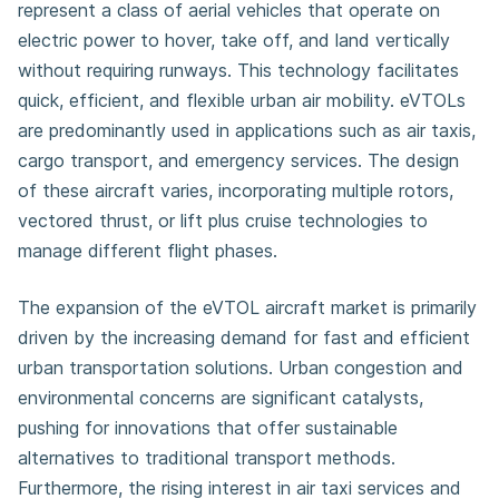
represent a class of aerial vehicles that operate on
electric power to hover, take off, and land vertically
without requiring runways. This technology facilitates
quick, efficient, and flexible urban air mobility. eVTOLs
are predominantly used in applications such as air taxis,
cargo transport, and emergency services. The design
of these aircraft varies, incorporating multiple rotors,
vectored thrust, or lift plus cruise technologies to
manage different flight phases.
The expansion of the eVTOL aircraft market is primarily
driven by the increasing demand for fast and efficient
urban transportation solutions. Urban congestion and
environmental concerns are significant catalysts,
pushing for innovations that offer sustainable
alternatives to traditional transport methods.
Furthermore, the rising interest in air taxi services and