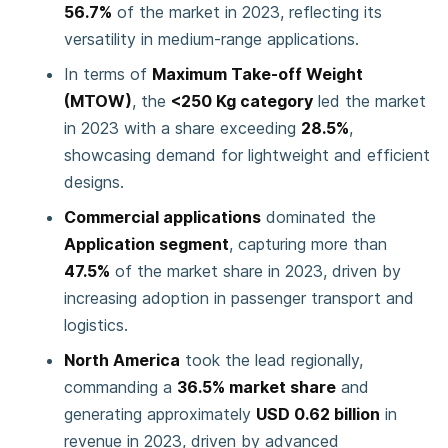
56.7%
of the market in 2023, reflecting its
versatility in medium-range applications.
In terms of
Maximum Take-off Weight
(MTOW)
, the
<250 Kg category
led the market
in 2023 with a share exceeding
28.5%
,
showcasing demand for lightweight and efficient
designs.
Commercial applications
dominated the
Application segment
, capturing more than
47.5%
of the market share in 2023, driven by
increasing adoption in passenger transport and
logistics.
North America
took the lead regionally,
commanding a
36.5% market share
and
generating approximately
USD 0.62 billion
in
revenue in 2023, driven by advanced