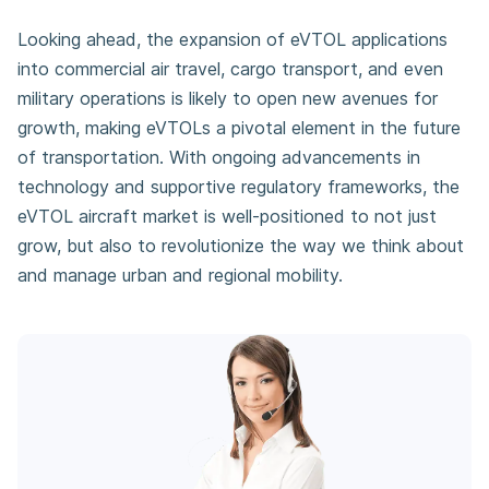
Looking ahead, the expansion of eVTOL applications
into commercial air travel, cargo transport, and even
military operations is likely to open new avenues for
growth, making eVTOLs a pivotal element in the future
of transportation. With ongoing advancements in
technology and supportive regulatory frameworks, the
eVTOL aircraft market is well-positioned to not just
grow, but also to revolutionize the way we think about
and manage urban and regional mobility.