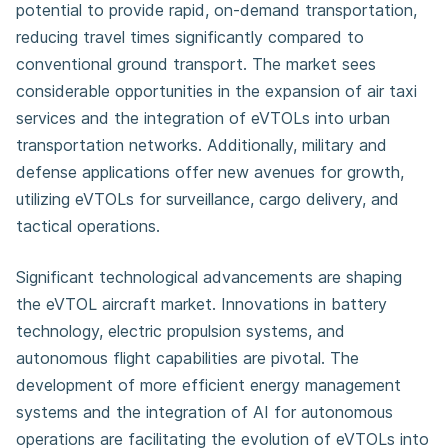
potential to provide rapid, on-demand transportation,
reducing travel times significantly compared to
conventional ground transport. The market sees
considerable opportunities in the expansion of air taxi
services and the integration of eVTOLs into urban
transportation networks. Additionally, military and
defense applications offer new avenues for growth,
utilizing eVTOLs for surveillance, cargo delivery, and
tactical operations.
Significant technological advancements are shaping
the eVTOL aircraft market. Innovations in battery
technology, electric propulsion systems, and
autonomous flight capabilities are pivotal. The
development of more efficient energy management
systems and the integration of AI for autonomous
operations are facilitating the evolution of eVTOLs into