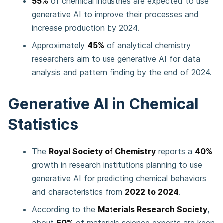
55%
of chemical industries are expected to use
generative AI to improve their processes and
increase production by 2024.
Approximately
45%
of analytical chemistry
researchers aim to use generative AI for data
analysis and pattern finding by the end of 2024.
Generative AI in Chemical
Statistics
The
Royal Society of Chemistry
reports a
40%
growth in research institutions planning to use
generative AI for predicting chemical behaviors
and characteristics from
2022 to 2024
.
According to the
Materials Research Society
,
about
50%
of materials science experts are keen