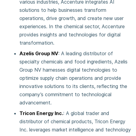
various industries, Accenture integrates AI
solutions to help businesses transform
operations, drive growth, and create new user
experiences. In the chemical sector, Accenture
provides insights and technologies for digital
transformation.
Azelis Group NV
: A leading distributor of
specialty chemicals and food ingredients, Azelis
Group NV harnesses digital technologies to
optimize supply chain operations and provide
innovative solutions to its clients, reflecting the
company’s commitment to technological
advancement.
Tricon Energy Inc.
: A global trader and
distributor of chemical products, Tricon Energy
Inc. leverages market intelligence and technology