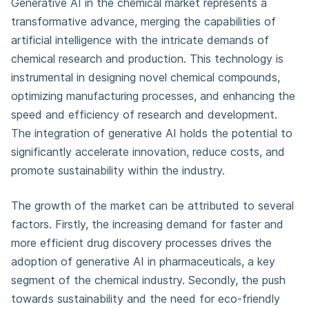
Generative AI in the chemical market represents a
transformative advance, merging the capabilities of
artificial intelligence with the intricate demands of
chemical research and production. This technology is
instrumental in designing novel chemical compounds,
optimizing manufacturing processes, and enhancing the
speed and efficiency of research and development.
The integration of generative AI holds the potential to
significantly accelerate innovation, reduce costs, and
promote sustainability within the industry.
The growth of the market can be attributed to several
factors. Firstly, the increasing demand for faster and
more efficient drug discovery processes drives the
adoption of generative AI in pharmaceuticals, a key
segment of the chemical industry. Secondly, the push
towards sustainability and the need for eco-friendly