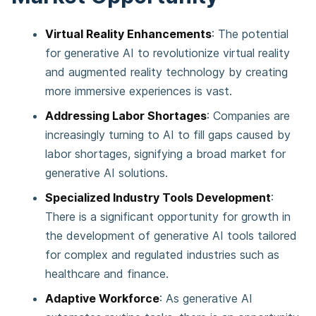
Virtual Reality Enhancements
: The potential
for generative AI to revolutionize virtual reality
and augmented reality technology by creating
more immersive experiences is vast​​.
Addressing Labor Shortages
: Companies are
increasingly turning to AI to fill gaps caused by
labor shortages, signifying a broad market for
generative AI solutions​​.
Specialized Industry Tools Development
:
There is a significant opportunity for growth in
the development of generative AI tools tailored
for complex and regulated industries such as
healthcare and finance​​.
Adaptive Workforce
: As generative AI