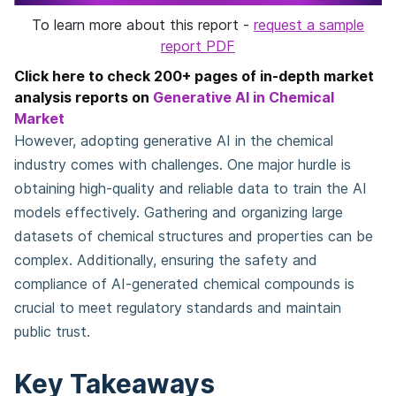
To learn more about this report -
request a sample
report PDF
Click here to check 200+ pages of in-depth market
analysis reports on
Generative AI in Chemical
Market
However, adopting generative AI in the chemical
industry comes with challenges. One major hurdle is
obtaining high-quality and reliable data to train the AI
models effectively. Gathering and organizing large
datasets of chemical structures and properties can be
complex. Additionally, ensuring the safety and
compliance of AI-generated chemical compounds is
crucial to meet regulatory standards and maintain
public trust.
Key Takeaways