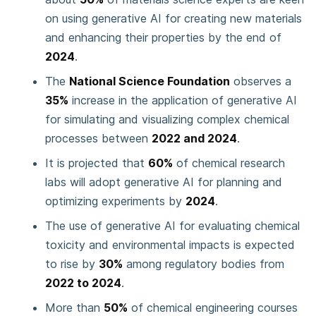
on using generative AI for creating new materials
and enhancing their properties by the end of
2024
.
The
National Science Foundation
observes a
35%
increase in the application of generative AI
for simulating and visualizing complex chemical
processes between
2022 and 2024
.
It is projected that
60%
of chemical research
labs will adopt generative AI for planning and
optimizing experiments by
2024
.
The use of generative AI for evaluating chemical
toxicity and environmental impacts is expected
to rise by
30%
among regulatory bodies from
2022 to 2024
.
More than
50%
of chemical engineering courses