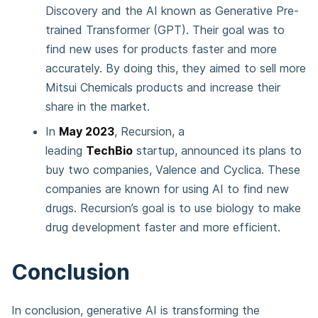
Discovery and the AI known as Generative Pre-
trained Transformer (GPT). Their goal was to
find new uses for products faster and more
accurately. By doing this, they aimed to sell more
Mitsui Chemicals products and increase their
share in the market.
In
May 2023
, Recursion, a
leading
TechBio
startup, announced its plans to
buy two companies, Valence and Cyclica. These
companies are known for using AI to find new
drugs. Recursion’s goal is to use biology to make
drug development faster and more efficient.
Conclusion
In conclusion, generative AI is transforming the