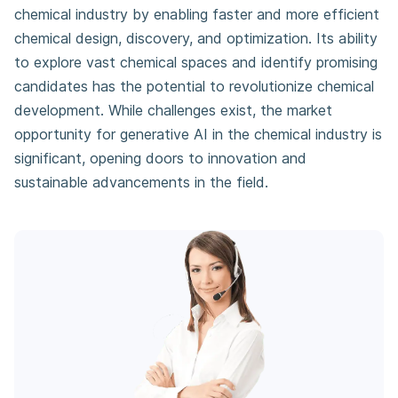
chemical industry by enabling faster and more efficient
chemical design, discovery, and optimization. Its ability
to explore vast chemical spaces and identify promising
candidates has the potential to revolutionize chemical
development. While challenges exist, the market
opportunity for generative AI in the chemical industry is
significant, opening doors to innovation and
sustainable advancements in the field.