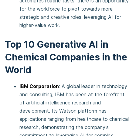
automates routine tasks, there is an opportunity
for the workforce to pivot towards more
strategic and creative roles, leveraging AI for
higher-value work​​.
Top 10 Generative AI in
Chemical Companies in the
World
IBM Corporation
: A global leader in technology
and consulting, IBM has been at the forefront
of artificial intelligence research and
development. Its Watson platform has
applications ranging from healthcare to chemical
research, demonstrating the company’s
commitment to leveraging AI for complex