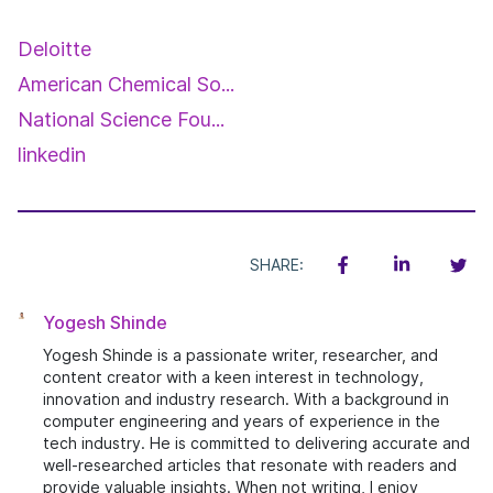
Deloitte
American Chemical So...
National Science Fou...
linkedin
SHARE:
Yogesh Shinde
Yogesh Shinde is a passionate writer, researcher, and
content creator with a keen interest in technology,
innovation and industry research. With a background in
computer engineering and years of experience in the
tech industry. He is committed to delivering accurate and
well-researched articles that resonate with readers and
provide valuable insights. When not writing, I enjoy