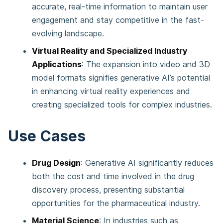
accurate, real-time information to maintain user
engagement and stay competitive in the fast-
evolving landscape​​.
Virtual Reality and Specialized Industry
Applications
: The expansion into video and 3D
model formats signifies generative AI’s potential
in enhancing virtual reality experiences and
creating specialized tools for complex industries​​.
Use Cases
Drug Design
: Generative AI significantly reduces
both the cost and time involved in the drug
discovery process, presenting substantial
opportunities for the pharmaceutical industry​​.
Material Science
: In industries such as