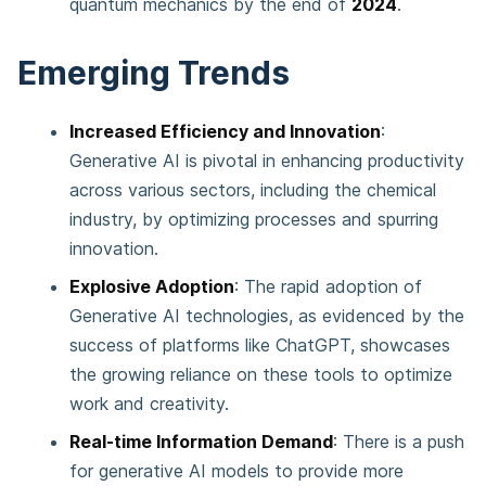
quantum mechanics by the end of
2024
.
Emerging Trends
Increased Efficiency and Innovation
:
Generative AI is pivotal in enhancing productivity
across various sectors, including the chemical
industry, by optimizing processes and spurring
innovation​​.
Explosive Adoption
: The rapid adoption of
Generative AI technologies, as evidenced by the
success of platforms like ChatGPT, showcases
the growing reliance on these tools to optimize
work and creativity​​.
Real-time Information Demand
: There is a push
for generative AI models to provide more