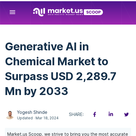
menu
Generative AI in
Chemical Market to
Surpass USD 2,289.7
Mn by 2033
Yogesh Shinde
SHARE:
Updated · Mar 18, 2024
Market.us Scoop, we strive to bring you the most accurate