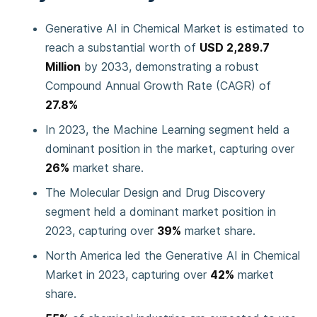
Generative AI in Chemical Market is estimated to
reach a substantial worth of
USD 2,289.7
Million
by 2033, demonstrating a robust
Compound Annual Growth Rate (CAGR) of
27.8%
In 2023, the Machine Learning segment held a
dominant position in the market, capturing over
26%
market share.
The Molecular Design and Drug Discovery
segment held a dominant market position in
2023, capturing over
39%
market share.
North America led the Generative AI in Chemical
Market in 2023, capturing over
42%
market
share.