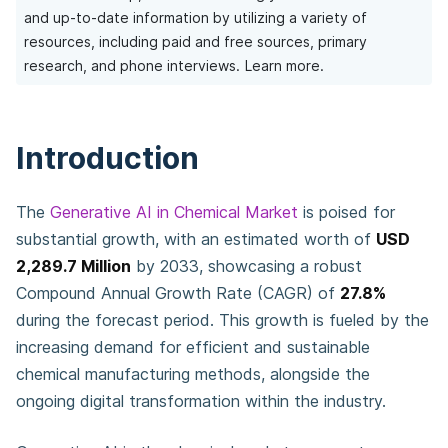
and up-to-date information by utilizing a variety of
resources, including paid and free sources, primary
research, and phone interviews.
Learn more.
Introduction
The
Generative AI in Chemical Market
is poised for
substantial growth, with an estimated worth of
USD
2,289.7 Million
by 2033, showcasing a robust
Compound Annual Growth Rate (CAGR) of
27.8%
during the forecast period. This growth is fueled by the
increasing demand for efficient and sustainable
chemical manufacturing methods, alongside the
ongoing digital transformation within the industry.