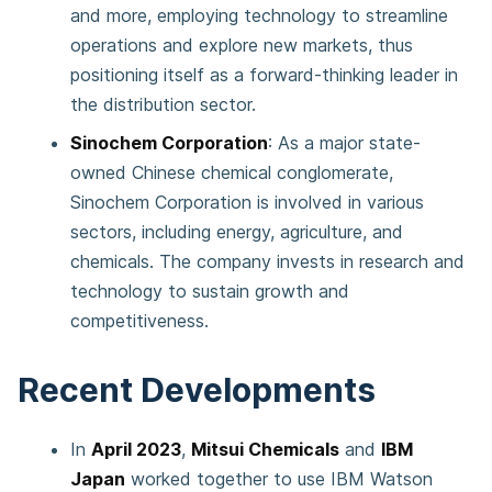
and more, employing technology to streamline
operations and explore new markets, thus
positioning itself as a forward-thinking leader in
the distribution sector.
Sinochem Corporation
: As a major state-
owned Chinese chemical conglomerate,
Sinochem Corporation is involved in various
sectors, including energy, agriculture, and
chemicals. The company invests in research and
technology to sustain growth and
competitiveness.
Recent Developments
In
April 2023
,
Mitsui Chemicals
and
IBM
Japan
worked together to use IBM Watson