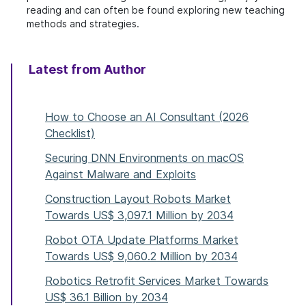
reading and can often be found exploring new teaching
methods and strategies.
Latest from Author
How to Choose an AI Consultant (2026
Checklist)
Securing DNN Environments on macOS
Against Malware and Exploits
Construction Layout Robots Market
Towards US$ 3,097.1 Million by 2034
Robot OTA Update Platforms Market
Towards US$ 9,060.2 Million by 2034
Robotics Retrofit Services Market Towards
US$ 36.1 Billion by 2034