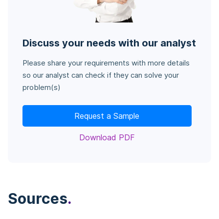
Discuss your needs with our analyst
Please share your requirements with more details
so our analyst can check if they can solve your
problem(s)
Request a Sample
Download PDF
Sources
.