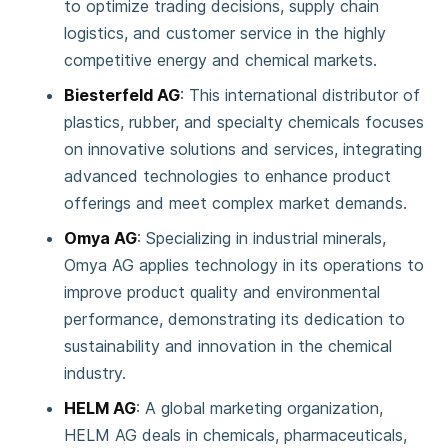
to optimize trading decisions, supply chain
logistics, and customer service in the highly
competitive energy and chemical markets.
Biesterfeld AG
: This international distributor of
plastics, rubber, and specialty chemicals focuses
on innovative solutions and services, integrating
advanced technologies to enhance product
offerings and meet complex market demands.
Omya AG
: Specializing in industrial minerals,
Omya AG applies technology in its operations to
improve product quality and environmental
performance, demonstrating its dedication to
sustainability and innovation in the chemical
industry.
HELM AG
: A global marketing organization,
HELM AG deals in chemicals, pharmaceuticals,