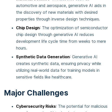
automotive and aerospace, generative AI aids in
the discovery of new materials with desired
properties through inverse design techniques​​.
Chip Design
: The optimization of semiconductor
chip design through generative AI reduces
development life cycle time from weeks to mere
hours​​.
Synthetic Data Generation
: Generative AI
creates synthetic data, ensuring privacy while
utilizing real-world data for training models in
sensitive fields like healthcare​​.
Major Challenges
Cybersecurity Risks
: The potential for malicious