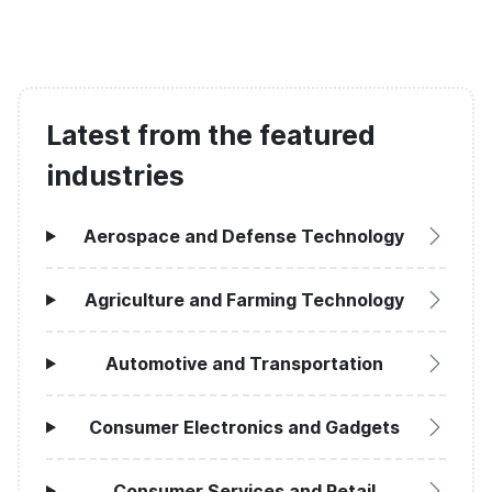
Latest from the featured
industries
Aerospace and Defense Technology
Agriculture and Farming Technology
Automotive and Transportation
Consumer Electronics and Gadgets
Consumer Services and Retail