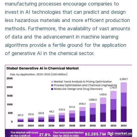
manufacturing processes encourage companies to
invest in AI technologies that can predict and design
less hazardous materials and more efficient production
methods. Furthermore, the availability of vast amounts
of data and the advancement in machine learning
algorithms provide a fertile ground for the application
of generative AI in the chemical sector.