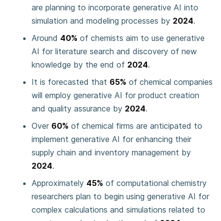
are planning to incorporate generative AI into
simulation and modeling processes by
2024
.
Around
40%
of chemists aim to use generative
AI for literature search and discovery of new
knowledge by the end of
2024
.
It is forecasted that
65%
of chemical companies
will employ generative AI for product creation
and quality assurance by
2024
.
Over
60%
of chemical firms are anticipated to
implement generative AI for enhancing their
supply chain and inventory management by
2024
.
Approximately
45%
of computational chemistry
researchers plan to begin using generative AI for
complex calculations and simulations related to