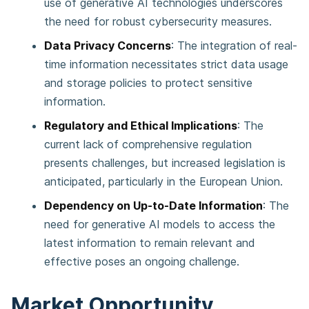
use of generative AI technologies underscores
the need for robust cybersecurity measures​​.
Data Privacy Concerns
: The integration of real-
time information necessitates strict data usage
and storage policies to protect sensitive
information​​.
Regulatory and Ethical Implications
: The
current lack of comprehensive regulation
presents challenges, but increased legislation is
anticipated, particularly in the European Union​​.
Dependency on Up-to-Date Information
: The
need for generative AI models to access the
latest information to remain relevant and
effective poses an ongoing challenge​​.
Market Opportunity