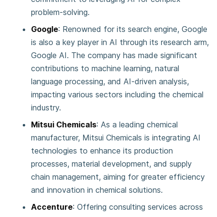
problem-solving.
Google
: Renowned for its search engine, Google
is also a key player in AI through its research arm,
Google AI. The company has made significant
contributions to machine learning, natural
language processing, and AI-driven analysis,
impacting various sectors including the chemical
industry.
Mitsui Chemicals
: As a leading chemical
manufacturer, Mitsui Chemicals is integrating AI
technologies to enhance its production
processes, material development, and supply
chain management, aiming for greater efficiency
and innovation in chemical solutions.
Accenture
: Offering consulting services across