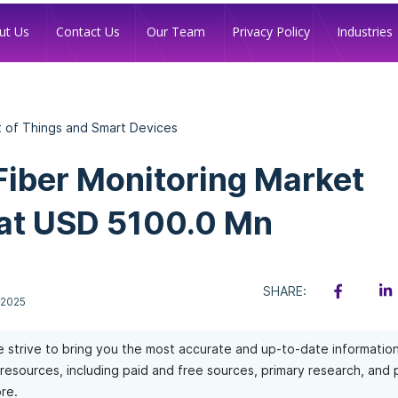
Industries
ut Us
Contact Us
Our Team
Privacy Policy
t of Things and Smart Devices
Fiber Monitoring Market
at USD 5100.0 Mn
SHARE:
 2025
 strive to bring you the most accurate and up-to-date informatio
of resources, including paid and free sources, primary research, and
re.