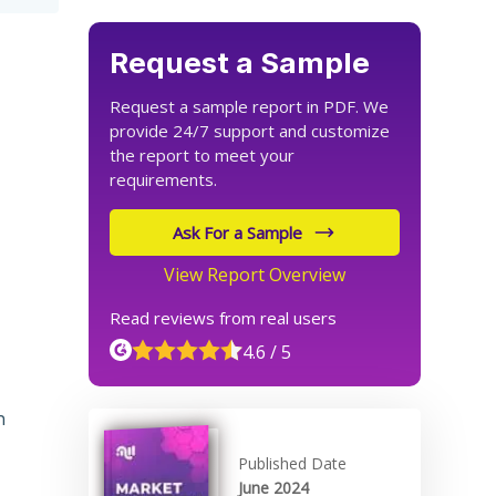
Request a Sample
Request a sample report in PDF. We
provide 24/7 support and customize
the report to meet your
requirements.
Ask For a Sample
View Report Overview
Read reviews from real users
4.6 / 5
n
Published Date
June 2024