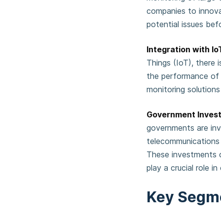
companies to innova
potential issues be
Integration with I
Things (IoT), there
the performance of 
monitoring solutions 
Government Invest
governments are inv
telecommunications i
These investments c
play a crucial role i
Key Segm