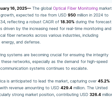
nuary 16, 2025—
The global
Optical Fiber Monitoring
market
ve growth, expected to rise from USD
950
million in 2024 to
2034, reflecting a robust CAGR of
18.30%
during the forecast
is driven by the increasing need for real-time monitoring and
l fiber networks across various industries, including
 energy, and defense.
ring systems are becoming crucial for ensuring the integrity
these networks, especially as the demand for high-speed
le communication systems continues to escalate.
ca is anticipated to lead the market, capturing over
45.2%
, with revenue amounting to USD
429.4
million. The United
cularly strong market position, contributing USD
326.4
millio
.