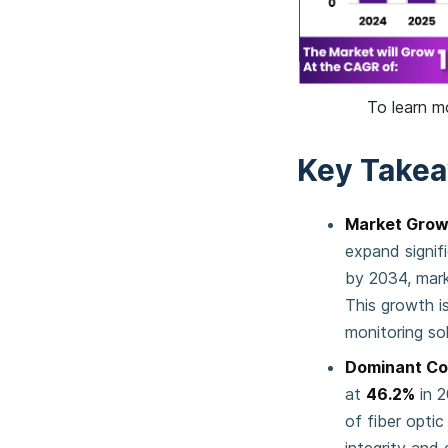
To learn m
Key Take
Market Grow
expand signif
by 2034, mar
This growth i
monitoring solu
Dominant C
at
46.2%
in 2
of fiber opti