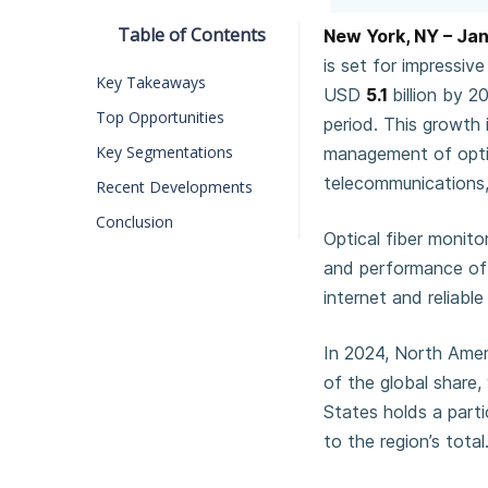
Table of Contents
New York, NY – Ja
is set for impressi
Key Takeaways
USD
5.1
billion by 
Top Opportunities
period. This growth 
Key Segmentations
management of optica
telecommunications,
Recent Developments
Conclusion
Optical fiber monito
and performance of 
internet and reliab
In 2024, North Ameri
of the global share
States holds a parti
to the region’s total