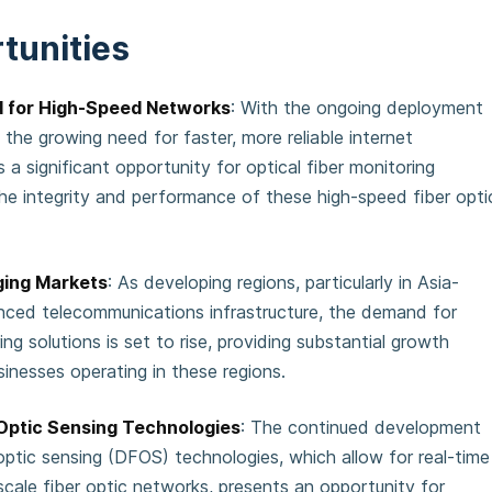
tunities
 for High-Speed Networks
: With the ongoing deployment
he growing need for faster, more reliable internet
s a significant opportunity for optical fiber monitoring
he integrity and performance of these high-speed fiber opti
ging Markets
: As developing regions, particularly in Asia-
nced telecommunications infrastructure, the demand for
ing solutions is set to rise, providing substantial growth
sinesses operating in these regions.
 Optic Sensing Technologies
: The continued development
 optic sensing (DFOS) technologies, which allow for real-time
scale fiber optic networks, presents an opportunity for