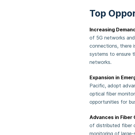
Top Oppor
Increasing Demand
of 5G networks and t
connections, there i
systems to ensure t
networks.
Expansion in Emer
Pacific, adopt adva
optical fiber monitor
opportunities for bu
Advances in Fiber
of distributed fiber
monitoring of large-