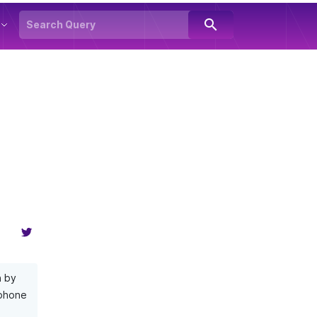
search
n by
 phone