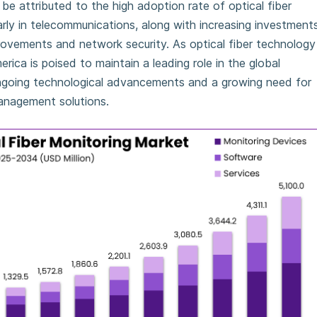
e attributed to the high adoption rate of optical fiber
arly in telecommunications, along with increasing investment
provements and network security. As optical fiber technology
ica is poised to maintain a leading role in the global
ngoing technological advancements and a growing need for
anagement solutions.