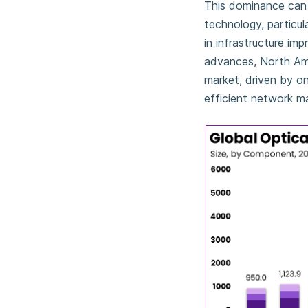
This dominance can b
technology, particul
in infrastructure im
advances, North Amer
market, driven by o
efficient network m