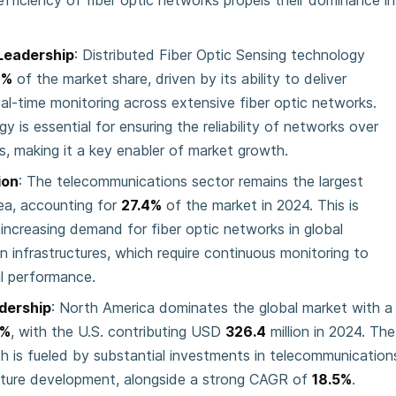
efficiency of fiber optic networks propels their dominance in
Leadership
: Distributed Fiber Optic Sensing technology
8%
of the market share, driven by its ability to deliver
eal-time monitoring across extensive fiber optic networks.
y is essential for ensuring the reliability of networks over
s, making it a key enabler of market growth.
ion
: The telecommunications sector remains the largest
rea, accounting for
27.4%
of the market in 2024. This is
 increasing demand for fiber optic networks in global
 infrastructures, which require continuous monitoring to
l performance.
dership
: North America dominates the global market with a
2%
, with the U.S. contributing USD
326.4
million in 2024. The
th is fueled by substantial investments in telecommunication
cture development, alongside a strong CAGR of
18.5%
.