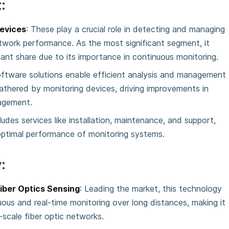
:
evices
: These play a crucial role in detecting and managing
etwork performance. As the most significant segment, it
ant share due to its importance in continuous monitoring.
oftware solutions enable efficient analysis and management
athered by monitoring devices, driving improvements in
agement.
cludes services like installation, maintenance, and support,
optimal performance of monitoring systems.
:
Fiber Optics Sensing
: Leading the market, this technology
uous and real-time monitoring over long distances, making it
e-scale fiber optic networks.