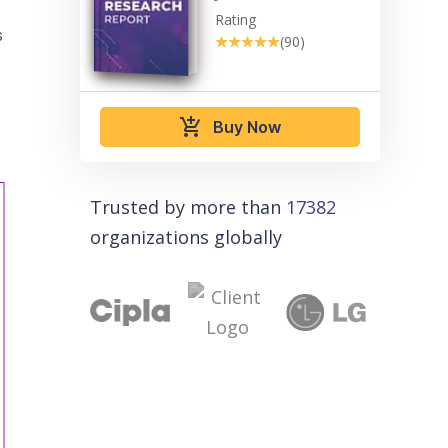
Rating
s
★★★★★
★★★★★
(90)
add_shopping_cart
Buy Now
Trusted by more than
17382
organizations globally