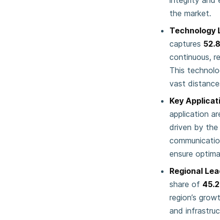
integrity and 
the market.
Technology 
captures
52.
continuous, r
This technolog
vast distance
Key Applicat
application a
driven by the
communication
ensure optima
Regional Lea
share of
45.
region’s grow
and infrastru