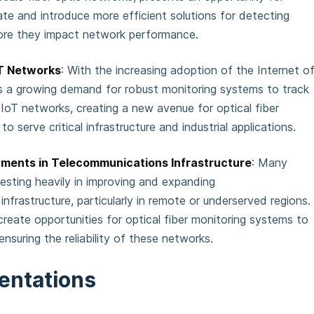
te and introduce more efficient solutions for detecting
fore they impact network performance.
oT Networks
: With the increasing adoption of the Internet o
 is a growing demand for robust monitoring systems to track
IoT networks, creating a new avenue for optical fiber
to serve critical infrastructure and industrial applications.
ments in Telecommunications Infrastructure
: Many
esting heavily in improving and expanding
nfrastructure, particularly in remote or underserved regions.
reate opportunities for optical fiber monitoring systems to
n ensuring the reliability of these networks.
entations