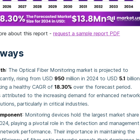
ore about this report -
request a sample report PDF
aways
th
: The Optical Fiber Monitoring market is projected to
icantly, rising from USD
950
million in 2024 to USD
5.1
billion
king a healthy CAGR of
18.30%
over the forecast period.
s attributed to the increasing demand for enhanced networ
tions, particularly in critical industries.
omponent
: Monitoring devices hold the largest market share
024, playing a pivotal role in the detection and management
c network performance. Their importance in maintaining the