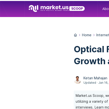
Abo
Home
Interne
Optical 
Growth 
Ketan Mahajan
Updated · Jan 16,
Market.us Scoop, we
utilizing a variety 
interviews.
Learn mo