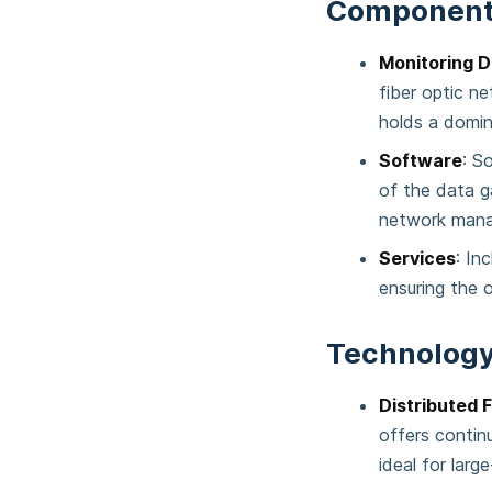
Component
Monitoring D
fiber optic n
holds a domin
Software
: S
of the data g
network man
Services
: In
ensuring the 
Technology
Distributed 
offers contin
ideal for larg