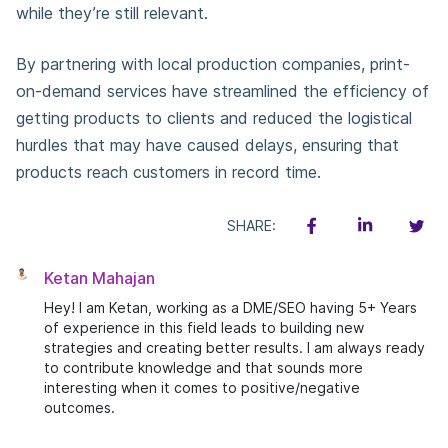
while they’re still relevant.
By partnering with local production companies, print-
on-demand services have streamlined the efficiency of
getting products to clients and reduced the logistical
hurdles that may have caused delays, ensuring that
products reach customers in record time.
SHARE:
Ketan Mahajan
Hey! I am Ketan, working as a DME/SEO having 5+ Years
of experience in this field leads to building new
strategies and creating better results. I am always ready
to contribute knowledge and that sounds more
interesting when it comes to positive/negative
outcomes.