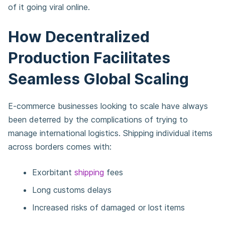
of it going viral online.
How Decentralized
Production Facilitates
Seamless Global Scaling
E-commerce businesses looking to scale have always
been deterred by the complications of trying to
manage international logistics. Shipping individual items
across borders comes with:
Exorbitant
shipping
fees
Long customs delays
Increased risks of damaged or lost items