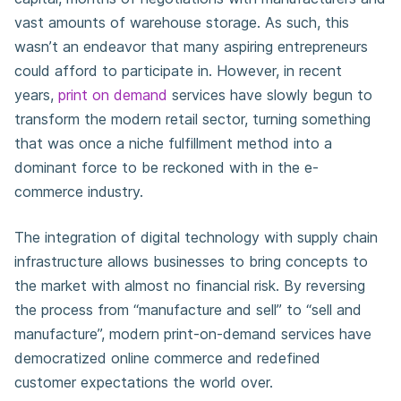
vast amounts of warehouse storage. As such, this
wasn’t an endeavor that many aspiring entrepreneurs
could afford to participate in. However, in recent
years,
print on demand
services have slowly begun to
transform the modern retail sector, turning something
that was once a niche fulfillment method into a
dominant force to be reckoned with in the e-
commerce industry.
The integration of digital technology with supply chain
infrastructure allows businesses to bring concepts to
the market with almost no financial risk. By reversing
the process from “manufacture and sell” to “sell and
manufacture”, modern print-on-demand services have
democratized online commerce and redefined
customer expectations the world over.