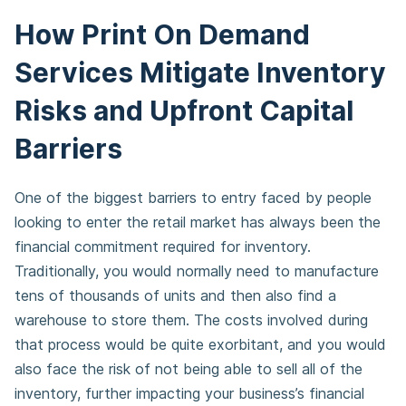
How Print On Demand
Services Mitigate Inventory
Risks and Upfront Capital
Barriers
One of the biggest barriers to entry faced by people
looking to enter the retail market has always been the
financial commitment required for inventory.
Traditionally, you would normally need to manufacture
tens of thousands of units and then also find a
warehouse to store them. The costs involved during
that process would be quite exorbitant, and you would
also face the risk of not being able to sell all of the
inventory, further impacting your business’s financial