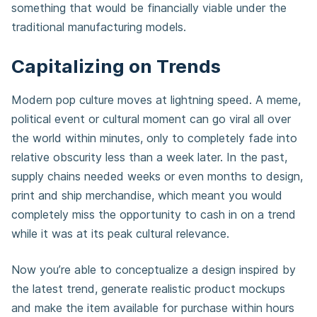
something that would be financially viable under the
traditional manufacturing models.
Capitalizing on Trends
Modern pop culture moves at lightning speed. A meme,
political event or cultural moment can go viral all over
the world within minutes, only to completely fade into
relative obscurity less than a week later. In the past,
supply chains needed weeks or even months to design,
print and ship merchandise, which meant you would
completely miss the opportunity to cash in on a trend
while it was at its peak cultural relevance.
Now you’re able to conceptualize a design inspired by
the latest trend, generate realistic product mockups
and make the item available for purchase within hours