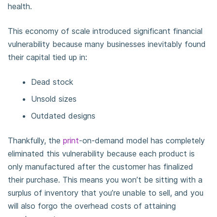
health.
This economy of scale introduced significant financial
vulnerability because many businesses inevitably found
their capital tied up in:
Dead stock
Unsold sizes
Outdated designs
Thankfully, the
print
-on-demand model has completely
eliminated this vulnerability because each product is
only manufactured after the customer has finalized
their purchase. This means you won’t be sitting with a
surplus of inventory that you’re unable to sell, and you
will also forgo the overhead costs of attaining