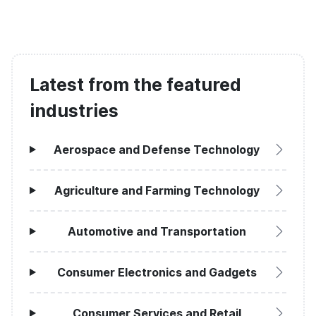
Latest from the featured
industries
Aerospace and Defense Technology
Agriculture and Farming Technology
Automotive and Transportation
Consumer Electronics and Gadgets
Consumer Services and Retail