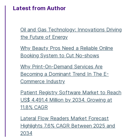
Latest from Author
Oil and Gas Technology: Innovations Driving
the Future of Energy
Why Beauty Pros Need a Reliable Online
Booking System to Cut No-shows
Why Print-On-Demand Services Are
Becoming a Dominant Trend In The E-
Commerce Industry
Patient Registry Software Market to Reach
US$ 4,491.4 Million by 2034, Growing at
11.8% CAGR
Lateral Flow Readers Market Forecast
Highlights 7.6% CAGR Between 2025 and
2034