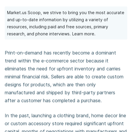
Market.us Scoop, we strive to bring you the most accurate
and up-to-date information by utilizing a variety of
resources, including paid and free sources, primary
research, and phone interviews.
Learn more.
Print-on-demand has recently become a dominant
trend within the e-commerce sector because it
eliminates the need for upfront inventory and carries
minimal financial risk. Sellers are able to create custom
designs for products, which are then only
manufactured and shipped by third-party partners
after a customer has completed a purchase.
In the past, launching a clothing brand, home decor line
or custom accessory store required significant upfront
capital, months of negotiations with manufacturers and