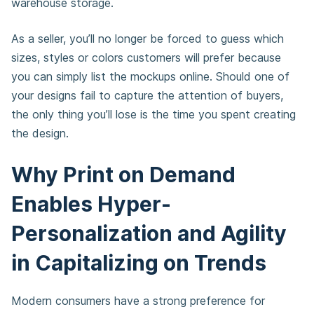
warehouse storage.
As a seller, you’ll no longer be forced to guess which
sizes, styles or colors customers will prefer because
you can simply list the mockups online. Should one of
your designs fail to capture the attention of buyers,
the only thing you’ll lose is the time you spent creating
the design.
Why Print on Demand
Enables Hyper-
Personalization and Agility
in Capitalizing on Trends
Modern consumers have a strong preference for