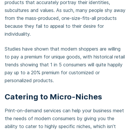
products that accurately portray their identities,
subcultures and values. As such, many people shy away
from the mass-produced, one-size-fits-all products
because they fail to appeal to their desire for
individuality.
Studies have shown that modern shoppers are willing
to pay a premium for unique goods, with historical retail
trends showing that 1 in 5 consumers will quite happily
pay up to a 20% premium for customized or
personalized products.
Catering to Micro-Niches
Print-on-demand services can help your business meet
the needs of modern consumers by giving you the
ability to cater to highly specific niches, which isn’t