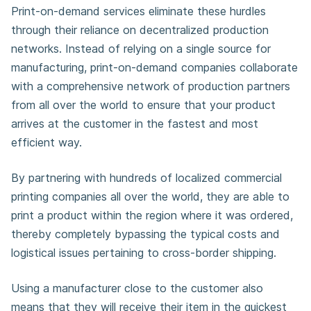
Print-on-demand services eliminate these hurdles
through their reliance on decentralized production
networks. Instead of relying on a single source for
manufacturing, print-on-demand companies collaborate
with a comprehensive network of production partners
from all over the world to ensure that your product
arrives at the customer in the fastest and most
efficient way.
By partnering with hundreds of localized commercial
printing companies all over the world, they are able to
print a product within the region where it was ordered,
thereby completely bypassing the typical costs and
logistical issues pertaining to cross-border shipping.
Using a manufacturer close to the customer also
means that they will receive their item in the quickest