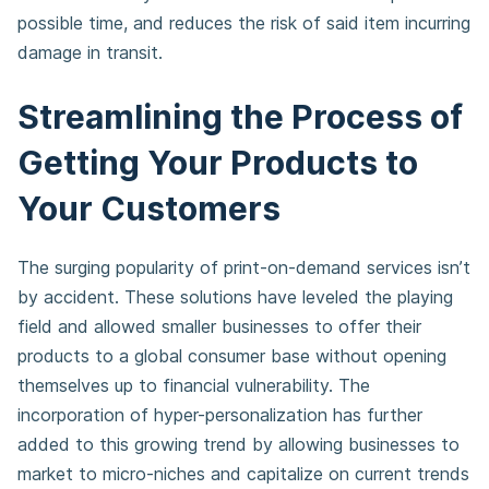
possible time, and reduces the risk of said item incurring
damage in transit.
Streamlining the Process of
Getting Your Products to
Your Customers
The surging popularity of print-on-demand services isn’t
by accident. These solutions have leveled the playing
field and allowed smaller businesses to offer their
products to a global consumer base without opening
themselves up to financial vulnerability. The
incorporation of hyper-personalization has further
added to this growing trend by allowing businesses to
market to micro-niches and capitalize on current trends