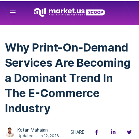
menu
Why Print-On-Demand
Services Are Becoming
a Dominant Trend In
The E-Commerce
Industry
Ketan Mahajan
SHARE:
Updated · Jun 12, 2026