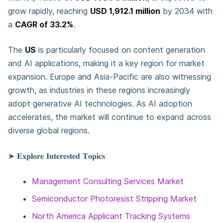
grow rapidly, reaching
USD 1,912.1 million
by 2034 with
a
CAGR of 33.2%
.
The
US
is particularly focused on content generation
and AI applications, making it a key region for market
expansion. Europe and Asia-Pacific are also witnessing
growth, as industries in these regions increasingly
adopt generative AI technologies. As AI adoption
accelerates, the market will continue to expand across
diverse global regions.
➤ 𝐄𝐱𝐩𝐥𝐨𝐫𝐞 𝐈𝐧𝐭𝐞𝐫𝐞𝐬𝐭𝐞𝐝 𝐓𝐨𝐩𝐢𝐜𝐬
Management Consulting Services Market
Semiconductor Photoresist Stripping Market
North America Applicant Tracking Systems