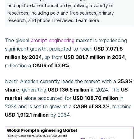
and up-to-date information by utilizing a variety of
resources, including paid and free sources, primary
research, and phone interviews.
Learn more.
The global
prompt engineering
market is experiencing
significant growth, projected to reach
USD 7,071.8
million by 2034
, up from
USD 381.7 million in 2024
,
reflecting a
CAGR of 33.9%
.
North America currently leads the market with a
35.8%
share
, generating
USD 136.5 million
in 2024. The
US
market
alone accounted for
USD 108.76 million
in
2024 and is set to grow at a
CAGR of 33.2%
, reaching
USD 1,912.1 million
by 2034.