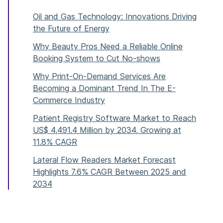
Oil and Gas Technology: Innovations Driving
the Future of Energy
Why Beauty Pros Need a Reliable Online
Booking System to Cut No-shows
Why Print-On-Demand Services Are
Becoming a Dominant Trend In The E-
Commerce Industry
Patient Registry Software Market to Reach
US$ 4,491.4 Million by 2034, Growing at
11.8% CAGR
Lateral Flow Readers Market Forecast
Highlights 7.6% CAGR Between 2025 and
2034