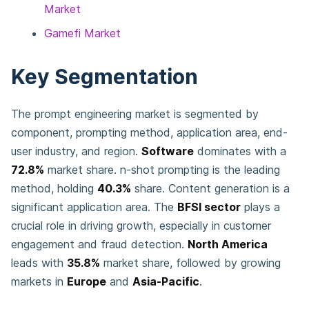
Market
Gamefi Market
Key Segmentation
The prompt engineering market is segmented by
component, prompting method, application area, end-
user industry, and region.
Software
dominates with a
72.8%
market share. n-shot prompting is the leading
method, holding
40.3%
share. Content generation is a
significant application area. The
BFSI sector
plays a
crucial role in driving growth, especially in customer
engagement and fraud detection.
North America
leads with
35.8%
market share, followed by growing
markets in
Europe
and
Asia-Pacific
.