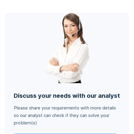
Discuss your needs with our analyst
Please share your requirements with more details
so our analyst can check if they can solve your
problem(s)