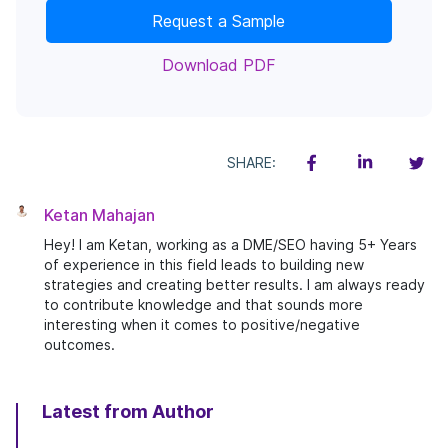
Request a Sample
Download PDF
SHARE:
Ketan Mahajan
Hey! I am Ketan, working as a DME/SEO having 5+ Years
of experience in this field leads to building new
strategies and creating better results. I am always ready
to contribute knowledge and that sounds more
interesting when it comes to positive/negative
outcomes.
Latest from Author