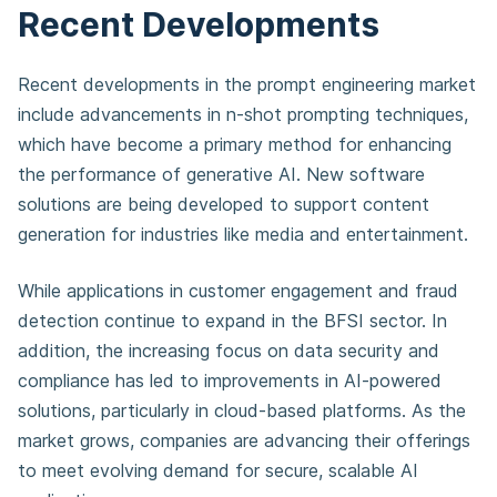
Recent Developments
Recent developments in the prompt engineering market
include advancements in n-shot prompting techniques,
which have become a primary method for enhancing
the performance of generative AI. New software
solutions are being developed to support content
generation for industries like media and entertainment.
While applications in customer engagement and fraud
detection continue to expand in the BFSI sector. In
addition, the increasing focus on data security and
compliance has led to improvements in AI-powered
solutions, particularly in cloud-based platforms. As the
market grows, companies are advancing their offerings
to meet evolving demand for secure, scalable AI