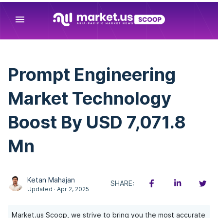
menu
Prompt Engineering
Market Technology
Boost By USD 7,071.8
Mn
Ketan Mahajan
SHARE:
Updated · Apr 2, 2025
Market.us Scoop, we strive to bring you the most accurate