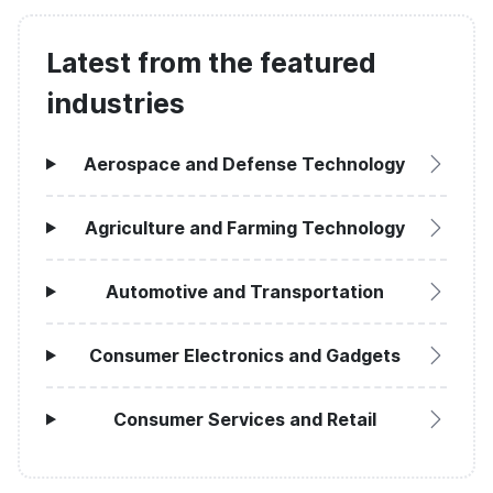
Latest from the featured
industries
Aerospace and Defense Technology
Agriculture and Farming Technology
Automotive and Transportation
Consumer Electronics and Gadgets
Consumer Services and Retail