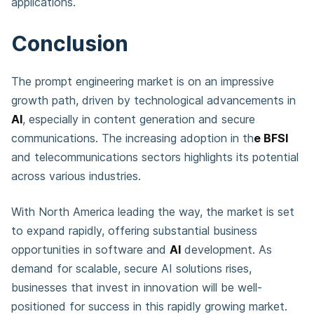
applications.
Conclusion
The prompt engineering market is on an impressive
growth path, driven by technological advancements in
AI
, especially in content generation and secure
communications. The increasing adoption in th
e BFSI
and telecommunications sectors highlights its potential
across various industries.
With North America leading the way, the market is set
to expand rapidly, offering substantial business
opportunities in software and
AI
development. As
demand for scalable, secure AI solutions rises,
businesses that invest in innovation will be well-
positioned for success in this rapidly growing market.