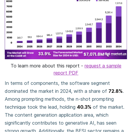
To learn more about this report -
request a sample
report PDF
In terms of components, the software segment
dominated the market in 2024, with a share of
72.8%
.
Among prompting methods, the n-shot prompting
technique took the lead, holding
40.3%
of the market.
The content generation application area, which
significantly contributes to generative AI, has seen
strong growth. Additionally, the BFSI sector remains a