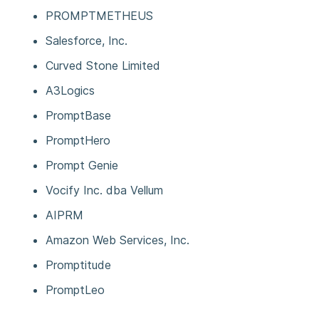
PROMPTMETHEUS
Salesforce, Inc.
Curved Stone Limited
A3Logics
PromptBase
PromptHero
Prompt Genie
Vocify Inc. dba Vellum
AIPRM
Amazon Web Services, Inc.
Promptitude
PromptLeo