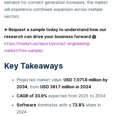
demand for content generation increases, the market
will experience continued expansion across multiple
sectors.
➤ Request a sample today to understand how our
research can drive your business forward @
https://market.us/report/prompt-engineering-
market/free-sample/
Key Takeaways
Projected market value:
USD 7,071.8 million by
2034
, from
USD 381.7 million in 2024
CAGR of 33.9%
expected from 2025 to 2034
Software
dominates with a
72.8%
share in
2024