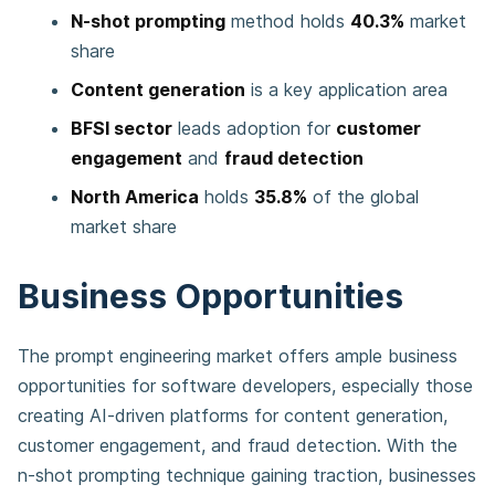
N-shot prompting
method holds
40.3%
market
share
Content generation
is a key application area
BFSI sector
leads adoption for
customer
engagement
and
fraud detection
North America
holds
35.8%
of the global
market share
Business Opportunities
The prompt engineering market offers ample business
opportunities for software developers, especially those
creating AI-driven platforms for content generation,
customer engagement, and fraud detection. With the
n-shot prompting technique gaining traction, businesses