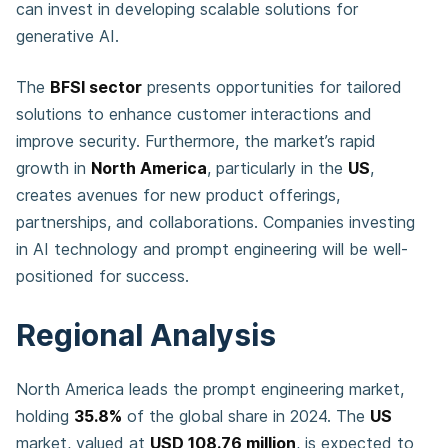
can invest in developing scalable solutions for
generative AI.
The
BFSI sector
presents opportunities for tailored
solutions to enhance customer interactions and
improve security. Furthermore, the market’s rapid
growth in
North America
, particularly in the
US
,
creates avenues for new product offerings,
partnerships, and collaborations. Companies investing
in AI technology and prompt engineering will be well-
positioned for success.
Regional Analysis
North America leads the prompt engineering market,
holding
35.8%
of the global share in 2024. The
US
market, valued at
USD 108.76 million
, is expected to