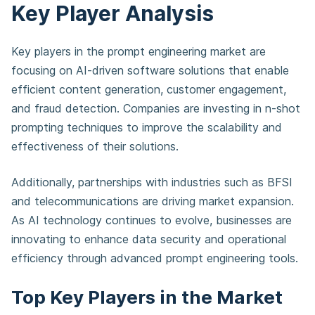
Key Player Analysis
Key players in the prompt engineering market are
focusing on AI-driven software solutions that enable
efficient content generation, customer engagement,
and fraud detection. Companies are investing in n-shot
prompting techniques to improve the scalability and
effectiveness of their solutions.
Additionally, partnerships with industries such as BFSI
and telecommunications are driving market expansion.
As AI technology continues to evolve, businesses are
innovating to enhance data security and operational
efficiency through advanced prompt engineering tools.
Top Key Players in the Market