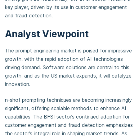
key player, driven by its use in customer engagement
and fraud detection.
Analyst Viewpoint
The prompt engineering market is poised for impressive
growth, with the rapid adoption of AI technologies
driving demand. Software solutions are central to this
growth, and as the US market expands, it will catalyze
innovation.
n-shot prompting techniques are becoming increasingly
significant, offering scalable methods to enhance AI
capabilities. The BFSI sector’s continued adoption for
customer engagement and fraud detection emphasizes
the sector’s integral role in shaping market trends. As