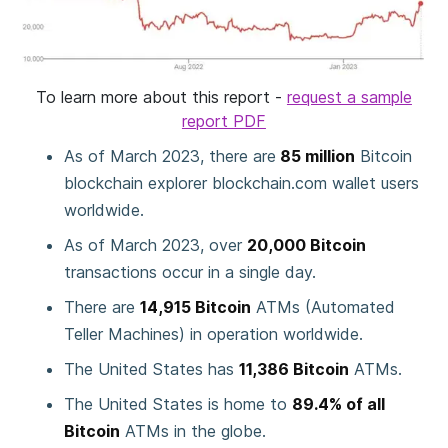
To learn more about this report -
request a sample
report PDF
As of March 2023, there are
85 million
Bitcoin
blockchain explorer blockchain.com wallet users
worldwide.
As of March 2023, over
20,000 Bitcoin
transactions occur in a single day.
There are
14,915 Bitcoin
ATMs (Automated
Teller Machines) in operation worldwide.
The United States has
11,386 Bitcoin
ATMs.
The United States is home to
89.4% of all
Bitcoin
ATMs in the globe.