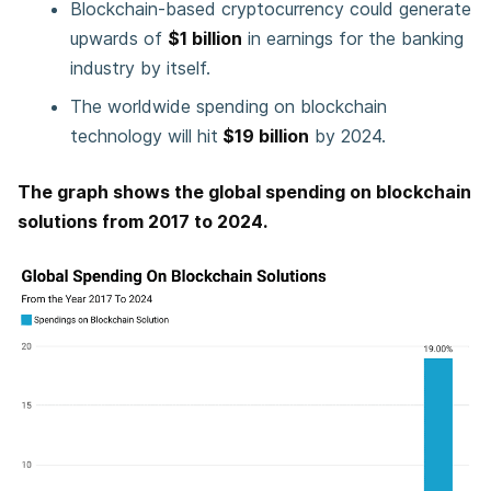
Blockchain-based cryptocurrency could generate
upwards of
$1 billion
in earnings for the banking
industry by itself.
The worldwide spending on blockchain
technology will hit
$19 billion
by 2024.
The graph shows the global spending on blockchain
solutions from 2017 to 2024.