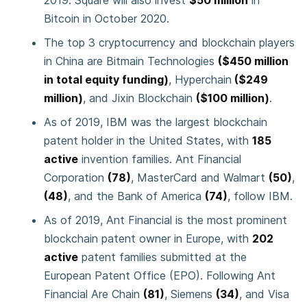
2019. Square will also invest
$50 million
in
Bitcoin in October 2020.
The top 3 cryptocurrency and blockchain players
in China are Bitmain Technologies
($450 million
in total equity funding)
, Hyperchain
($249
million)
, and Jixin Blockchain
($100 million)
.
As of 2019, IBM was the largest blockchain
patent holder in the United States, with
185
active
invention families. Ant Financial
Corporation
(78)
, MasterCard and Walmart
(50)
,
(48)
, and the Bank of America
(74)
, follow IBM.
As of 2019, Ant Financial is the most prominent
blockchain patent owner in Europe, with
202
active
patent families submitted at the
European Patent Office (EPO). Following Ant
Financial Are Chain
(81)
, Siemens
(34)
, and Visa