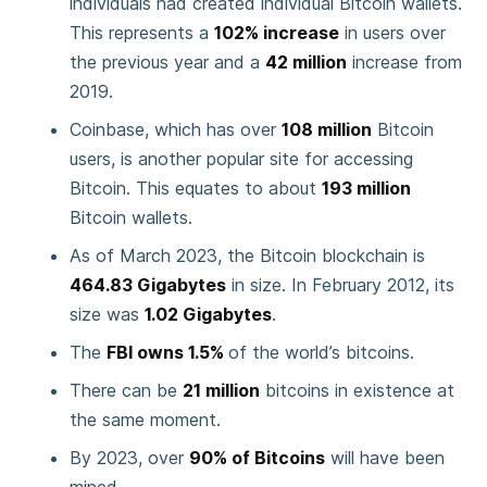
individuals had created individual Bitcoin wallets.
This represents a
102% increase
in users over
the previous year and a
42 million
increase from
2019.
Coinbase, which has over
108 million
Bitcoin
users, is another popular site for accessing
Bitcoin. This equates to about
193 million
Bitcoin wallets.
As of March 2023, the Bitcoin blockchain is
464.83 Gigabytes
in size. In February 2012, its
size was
1.02 Gigabytes
.
The
FBI owns 1.5%
of the world’s bitcoins.
There can be
21 million
bitcoins in existence at
the same moment.
By 2023, over
90% of Bitcoins
will have been