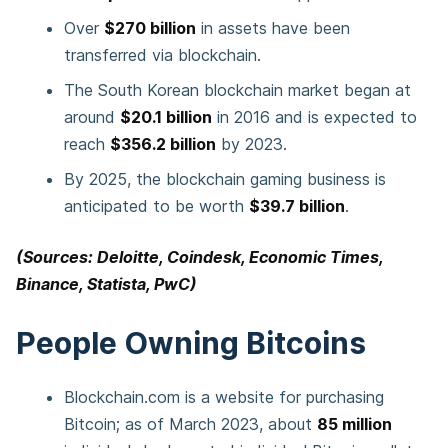
Over
$270 billion
in assets have been
transferred via blockchain.
The South Korean blockchain market began at
around
$20.1 billion
in 2016 and is expected to
reach
$356.2 billion
by 2023.
By 2025, the blockchain gaming business is
anticipated to be worth
$39.7 billion
.
(Sources: Deloitte, Coindesk, Economic Times,
Binance, Statista, PwC)
People Owning Bitcoins
Blockchain.com is a website for purchasing
Bitcoin; as of March 2023, about
85 million