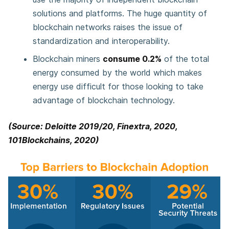
solutions and platforms. The huge quantity of
blockchain networks raises the issue of
standardization and interoperability.
Blockchain miners
consume 0.2%
of the total
energy consumed by the world which makes
energy use difficult for those looking to take
advantage of blockchain technology.
(Source: Deloitte 2019/20, Finextra, 2020,
101Blockchains, 2020)