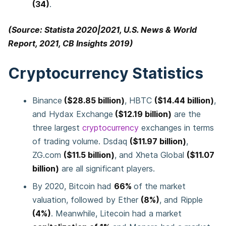
(34)
.
(Source: Statista 2020|2021, U.S. News & World
Report, 2021, CB Insights 2019)
Cryptocurrency Statistics
Binance
($28.85 billion)
, HBTC
($14.44 billion)
,
and Hydax Exchange
($12.19 billion)
are the
three largest
cryptocurrency
exchanges in terms
of trading volume. Dsdaq
($11.97 billion)
,
ZG.com
($11.5 billion)
, and Xheta Global
($11.07
billion)
are all significant players.
By 2020, Bitcoin had
66%
of the market
valuation, followed by Ether
(8%)
, and Ripple
(4%)
. Meanwhile, Litecoin had a market