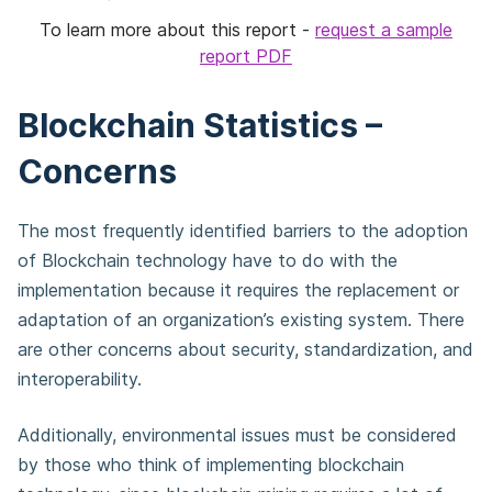
To learn more about this report -
request a sample
report PDF
Blockchain Statistics –
Concerns
The most frequently identified barriers to the adoption
of Blockchain technology have to do with the
implementation because it requires the replacement or
adaptation of an organization’s existing system. There
are other concerns about security, standardization, and
interoperability.
Additionally, environmental issues must be considered
by those who think of implementing blockchain