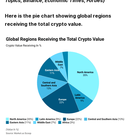
Topics, Binance, Economic Times, Forbes)
Here is the pie chart showing global regions
receiving the total crypto value.