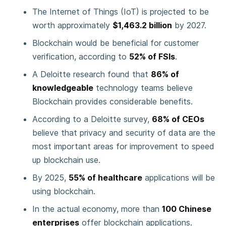
The Internet of Things (IoT) is projected to be
worth approximately
$1,463.2 billion
by 2027.
Blockchain would be beneficial for customer
verification, according to
52% of FSIs
.
A Deloitte research found that
86% of
knowledgeable
technology teams believe
Blockchain provides considerable benefits.
According to a Deloitte survey,
68% of CEOs
believe that privacy and security of data are the
most important areas for improvement to speed
up blockchain use.
By 2025,
55% of healthcare
applications will be
using blockchain.
In the actual economy, more than
100 Chinese
enterprises
offer blockchain applications.