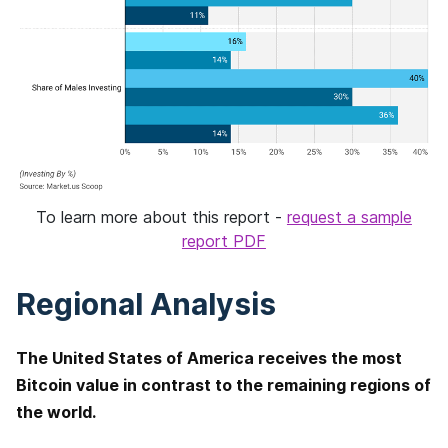
To learn more about this report -
request a sample
report PDF
Regional Analysis
The United States of America receives the most
Bitcoin value in contrast to the remaining regions of
the world.