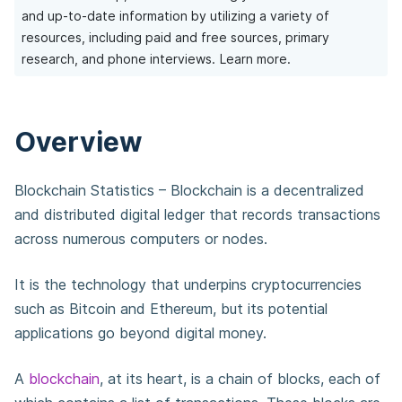
and up-to-date information by utilizing a variety of
resources, including paid and free sources, primary
research, and phone interviews.
Learn more.
Overview
Blockchain Statistics – Blockchain is a decentralized
and distributed digital ledger that records transactions
across numerous computers or nodes.
It is the technology that underpins cryptocurrencies
such as Bitcoin and Ethereum, but its potential
applications go beyond digital money.
A
blockchain
, at its heart, is a chain of blocks, each of