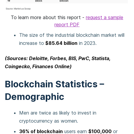
To learn more about this report -
request a sample
report PDF
The size of the industrial blockchain market will
increase to
$85.64 billion
in 2023.
(Sources: Deloitte, Forbes, BIS, PwC, Statista,
Coingecko, Finances Online)
Blockchain Statistics –
Demographic
Men are twice as likely to invest in
cryptocurrency as women.
36% of blockchain
users earn
$100,000
or