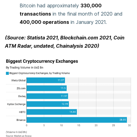
Bitcoin had approximately
330,000
transactions
in the final month of 2020 and
400,000 operations
in January 2021.
(Source: Statista 2021, Blockchain.com 2021, Coin
ATM Radar, undated, Chainalysis 2020)