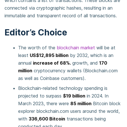
which contains a list of transactions. These blocks are
connected via cryptographic hashes, resulting in an
immutable and transparent record of all transactions.
Editor’s Choice
The worth of the
blockchain market
will be at
least
US$12,895 billion
by 2032, which is an
annual
increase of 68%.
growth, and
170
million
cryptocurrency wallets (Blockchain.com
as well as Coinbase customers).
Blockchain-related technology spending is
projected to surpass
$19 billion
in 2024. In
March 2023, there were
85 million
Bitcoin block
explorer blockchain.com users around the world,
with
336,600 Bitcoin
transactions being
conducted each day.