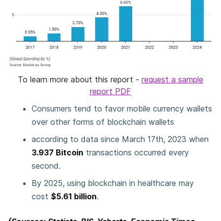
To learn more about this report -
request a sample
report PDF
Consumers tend to favor mobile currency wallets
over other forms of blockchain wallets
according to data since March 17th, 2023 when
3.937 Bitcoin
transactions occurred every
second.
By 2025, using blockchain in healthcare may
cost
$5.61 billion
.