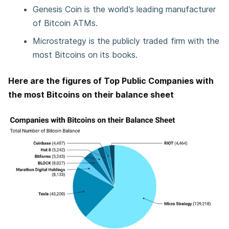
Genesis Coin is the world’s leading manufacturer
of Bitcoin ATMs.
Microstrategy is the publicly traded firm with the
most Bitcoins on its books.
Here are the figures of Top Public Companies with
the most Bitcoins on their balance sheet