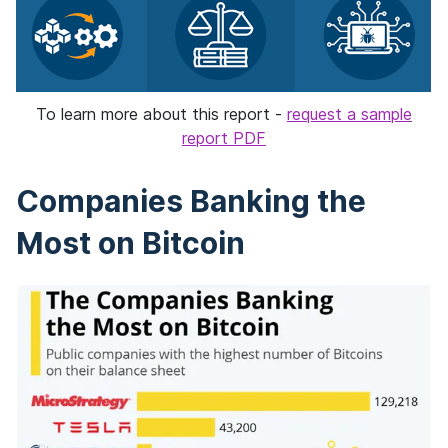
To learn more about this report -
request a sample
report PDF
Companies Banking the
Most on Bitcoin