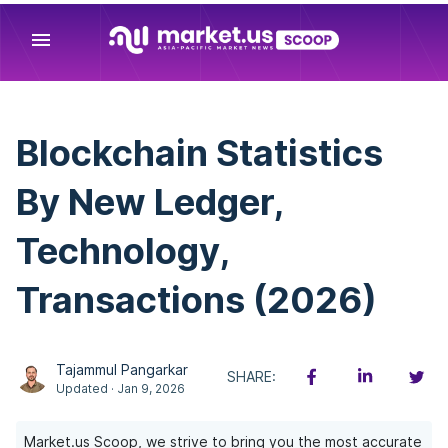
menu
Blockchain Statistics
By New Ledger,
Technology,
Transactions (2026)
Tajammul Pangarkar
SHARE:
Updated · Jan 9, 2026
Market.us Scoop, we strive to bring you the most accurate