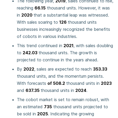
The following year,
2019
, sales continued to rise,
reaching
66.15
thousand units. However, it was
in
2020
that a substantial leap was witnessed.
With sales soaring to
126
thousand units
businesses increasingly recognized the benefits
of cobots in various industries.
This trend continued in
2021
, with sales doubling
to
242.03
thousand units. The growth is
projected to continue in the years ahead.
By
2022
, sales are expected to reach
353.33
thousand units, and the momentum persists.
With forecasts
of 508.2
thousand units in
2023
and
637.35
thousand units in
2024
.
The cobot market is set to remain robust, with
an estimated
735
thousand units projected to
be sold in
2025
. Indicating the growing