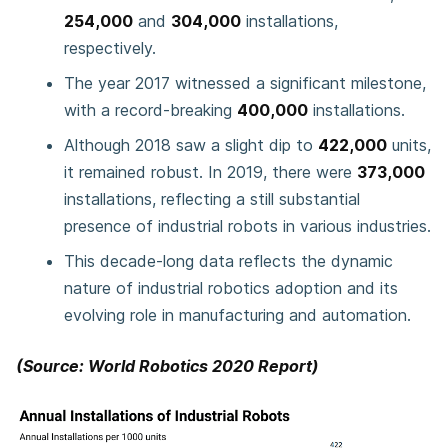
254,000
and
304,000
installations,
respectively.
The year 2017 witnessed a significant milestone,
with a record-breaking
400,000
installations.
Although 2018 saw a slight dip to
422,000
units,
it remained robust. In 2019, there were
373,000
installations, reflecting a still substantial
presence of industrial robots in various industries.
This decade-long data reflects the dynamic
nature of industrial robotics adoption and its
evolving role in manufacturing and automation.
(Source: World Robotics 2020 Report)