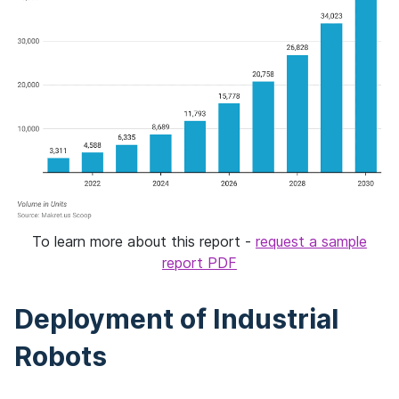
To learn more about this report -
request a sample
report PDF
Deployment of Industrial
Robots