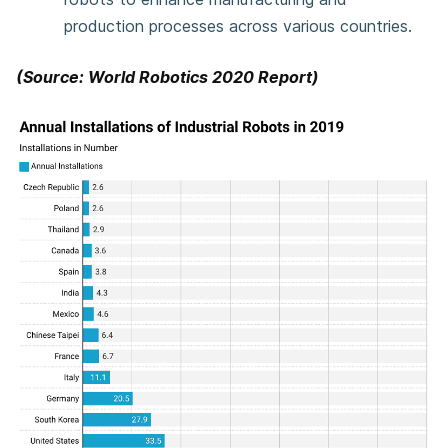
production processes across various countries.
(Source: World Robotics 2020 Report)