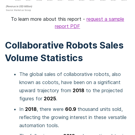
To learn more about this report -
request a sample
report PDF
Collaborative Robots Sales
Volume Statistics
The global sales of collaborative robots, also
known as cobots, have been on a significant
upward trajectory from
2018
to the projected
figures for
2025
.
In
2018
, there were
60.9
thousand units sold,
reflecting the growing interest in these versatile
automation tools.