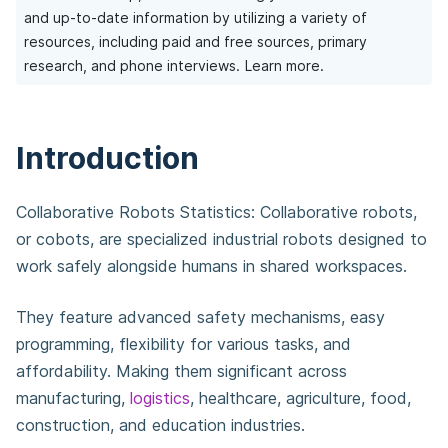
and up-to-date information by utilizing a variety of
resources, including paid and free sources, primary
research, and phone interviews.
Learn more.
Introduction
Collaborative Robots Statistics: Collaborative robots,
or cobots, are specialized industrial robots designed to
work safely alongside humans in shared workspaces.
They feature advanced safety mechanisms, easy
programming, flexibility for various tasks, and
affordability. Making them significant across
manufacturing,
logistics
, healthcare, agriculture, food,
construction, and education industries.