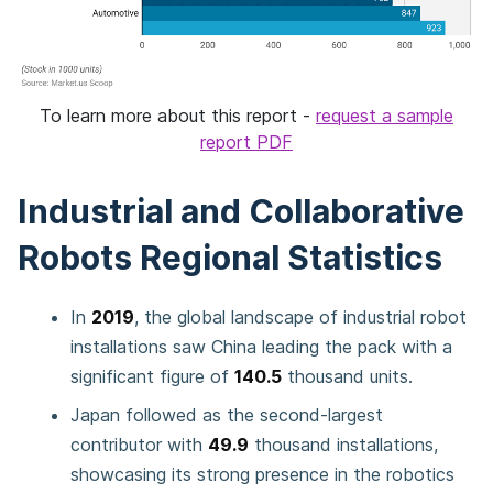
To learn more about this report -
request a sample
report PDF
Industrial and Collaborative
Robots Regional Statistics
In
2019
, the global landscape of industrial robot
installations saw China leading the pack with a
significant figure of
140.5
thousand units.
Japan followed as the second-largest
contributor with
49.9
thousand installations,
showcasing its strong presence in the robotics