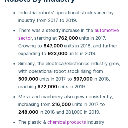
Industrial robots’ operational stock varied by
industry from 2017 to 2019.
There was a steady increase in the
automotive
sector
, starting at
762,000
units in 2017.
Growing to
847,000
units in 2018, and further
expanding to
923,000
units in 2019.
Similarly, the electrical/electronics industry grew,
with operational robot stock rising from
509,000
units in 2017 to
597,000
in 2018,
reaching
672,000
units in 2019.
Metal and machinery also grew consistently,
increasing from
216,000
units in 2017 to
248,000
in 2018 and 281,000 in 2019.
The plastic &
chemical products
industry