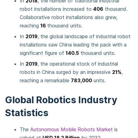
In
2018
, the number of traditional industrial
robot installations increased to
406
thousand.
Collaborative robot installations also grew,
reaching
16
thousand units.
In
2019
, the global landscape of industrial robot
installations saw China leading the pack with a
significant figure of
140.5
thousand units.
In
2019
, the operational stock of industrial
robots in China surged by an impressive
21%
,
reaching a remarkable
783,000
units.
Global Robotics Industry
Statistics
The
Autonomous Mobile Robots Market
is
valued at
USD 18.2 Billion
by 2032