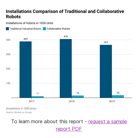
To learn more about this report -
request a sample
report PDF