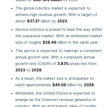
The global robotics market is expected to
witness high revenue growth. With a target of
about
$37.37
billion by
2023
.
Service robotics is poised to lead the way within
this expansive market. With an estimated market
size of roughly
$28.49
billion in the same year.
This sector is expected to maintain a consistent
annual growth rate. With a compound annual
growth rate (CAGR) of
3.83%
projected from
2023
to
2028
.
As a result, the market size is anticipated to
reach approximately
$45.09
billion by
2028
.
Worldwide, the United States is expected to
emerge as the foremost revenue generator in
robotics. With an anticipated value of roughly