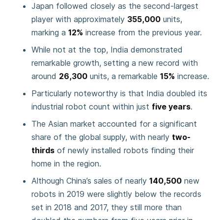
Japan followed closely as the second-largest
player with approximately
355,000
units,
marking a
12%
increase from the previous year.
While not at the top, India demonstrated
remarkable growth, setting a new record with
around
26,300
units, a remarkable
15%
increase.
Particularly noteworthy is that India doubled its
industrial robot count within just
five years
.
The Asian market accounted for a significant
share of the global supply, with nearly
two-
thirds
of newly installed robots finding their
home in the region.
Although China’s sales of nearly
140,500
new
robots in 2019 were slightly below the records
set in 2018 and 2017, they still more than