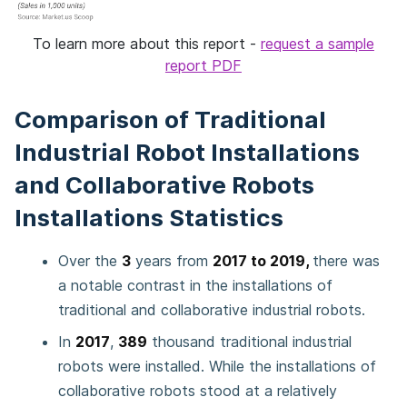
To learn more about this report -
request a sample
report PDF
Comparison of Traditional
Industrial Robot Installations
and Collaborative Robots
Installations Statistics
Over the
3
years from
2017 to 2019,
there was
a notable contrast in the installations of
traditional and collaborative industrial robots.
In
2017
,
389
thousand traditional industrial
robots were installed. While the installations of
collaborative robots stood at a relatively