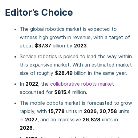
Editor’s Choice
The global robotics market is expected to
witness high growth in revenue, with a target of
about
$37.37
billion by
2023
.
Service robotics is poised to lead the way within
this expansive market. With an estimated market
size of roughly
$28.49
billion in the same year.
In
2022
, the
collaborative robots market
accounted for
$815.4
million.
The mobile cobots market is forecasted to grow
rapidly, with
15,778
units in
2026
,
20,758
units
in
2027
, and an impressive
26,828
units in
2028
.