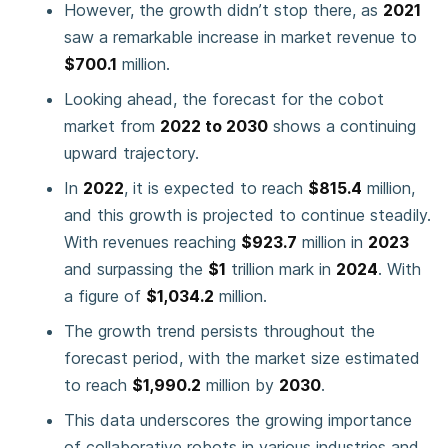
However, the growth didn’t stop there, as
2021
saw a remarkable increase in market revenue to
$700.1
million.
Looking ahead, the forecast for the cobot
market from
2022 to 2030
shows a continuing
upward trajectory.
In
2022
, it is expected to reach
$815.4
million,
and this growth is projected to continue steadily.
With revenues reaching
$923.7
million in
2023
and surpassing the
$1
trillion mark in
2024
. With
a figure of
$1,034.2
million.
The growth trend persists throughout the
forecast period, with the market size estimated
to reach
$1,990.2
million by
2030
.
This data underscores the growing importance
of collaborative robots in various industries and