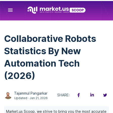
menu
Collaborative Robots
Statistics By New
Automation Tech
(2026)
Tajammul Pangarkar
SHARE:
Updated · Jan 21, 2026
Market.us Scoop, we strive to bring you the most accurate