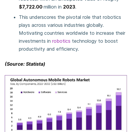
$7,722.00
million in
2023
.
This underscores the pivotal role that robotics
plays across various industries globally.
Motivating countries worldwide to increase their
investments in
robotics
technology to boost
productivity and efficiency.
(Source: Statista)