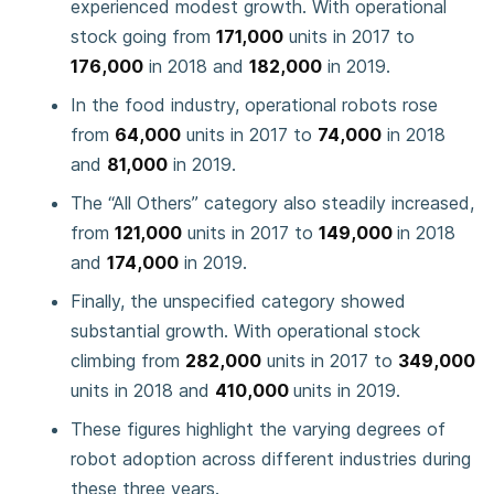
experienced modest growth. With operational
stock going from
171,000
units in 2017 to
176,000
in 2018 and
182,000
in 2019.
In the food industry, operational robots rose
from
64,000
units in 2017 to
74,000
in 2018
and
81,000
in 2019.
The “All Others” category also steadily increased,
from
121,000
units in 2017 to
149,000
in 2018
and
174,000
in 2019.
Finally, the unspecified category showed
substantial growth. With operational stock
climbing from
282,000
units in 2017 to
349,000
units in 2018 and
410,000
units in 2019.
These figures highlight the varying degrees of
robot adoption across different industries during
these three years.