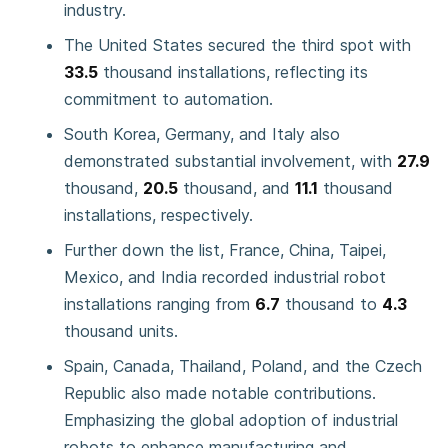
industry.
The United States secured the third spot with
33.5
thousand installations, reflecting its
commitment to automation.
South Korea, Germany, and Italy also
demonstrated substantial involvement, with
27.9
thousand,
20.5
thousand, and
11.1
thousand
installations, respectively.
Further down the list, France, China, Taipei,
Mexico, and India recorded industrial robot
installations ranging from
6.7
thousand to
4.3
thousand units.
Spain, Canada, Thailand, Poland, and the Czech
Republic also made notable contributions.
Emphasizing the global adoption of industrial
robots to enhance manufacturing and