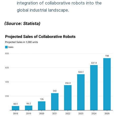
integration of collaborative robots into the
global industrial landscape.
(Source: Statista)