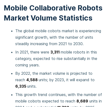
Mobile Collaborative Robots
Market Volume Statistics
The global mobile cobots market is experiencing
significant growth, with the number of units
steadily increasing from 2021 to 2030.
In 2021, there were
3,311
mobile robots in this
category, expected to rise substantially in the
coming years.
By 2022, the market volume is projected to
reach
4,588
units; by 2023, it will expand to
6,335
units.
This growth trend continues, with the number of
mobile cobots expected to reach
8,689
units in