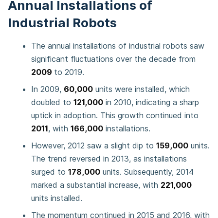
Annual Installations of
Industrial Robots
The annual installations of industrial robots saw
significant fluctuations over the decade from
2009
to 2019.
In 2009,
60,000
units were installed, which
doubled to
121,000
in 2010, indicating a sharp
uptick in adoption. This growth continued into
2011
, with
166,000
installations.
However, 2012 saw a slight dip to
159,000
units.
The trend reversed in 2013, as installations
surged to
178,000
units. Subsequently, 2014
marked a substantial increase, with
221,000
units installed.
The momentum continued in 2015 and 2016, with