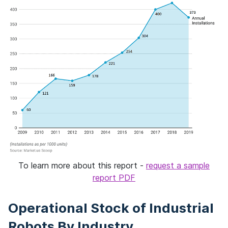
To learn more about this report -
request a sample
report PDF
Operational Stock of Industrial
Robots By Industry