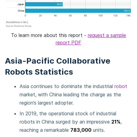
To learn more about this report -
request a sample
report PDF
Asia-Pacific Collaborative
Robots Statistics
Asia continues to dominate the industrial
robot
market, with China leading the charge as the
region’s largest adopter.
In 2019, the operational stock of industrial
robots in China surged by an impressive
21%
,
reaching a remarkable
783,000
units.