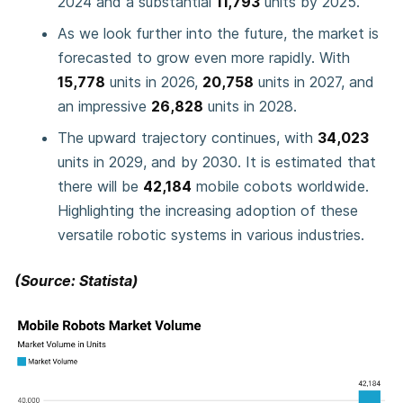
2024 and a substantial
11,793
units by 2025.
As we look further into the future, the market is
forecasted to grow even more rapidly. With
15,778
units in 2026,
20,758
units in 2027, and
an impressive
26,828
units in 2028.
The upward trajectory continues, with
34,023
units in 2029, and by 2030. It is estimated that
there will be
42,184
mobile cobots worldwide.
Highlighting the increasing adoption of these
versatile robotic systems in various industries.
(Source: Statista)