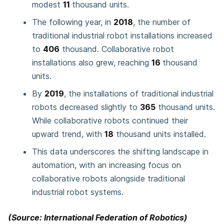
modest
11
thousand units.
The following year, in
2018
, the number of
traditional industrial robot installations increased
to
406
thousand. Collaborative robot
installations also grew, reaching
16
thousand
units.
By
2019
, the installations of traditional industrial
robots decreased slightly to
365
thousand units.
While collaborative robots continued their
upward trend, with
18
thousand units installed.
This data underscores the shifting landscape in
automation, with an increasing focus on
collaborative robots alongside traditional
industrial robot systems.
(Source: International Federation of Robotics)