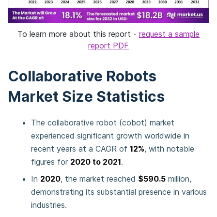
To learn more about this report -
request a sample
report PDF
Collaborative Robots
Market Size Statistics
The collaborative robot (cobot) market
experienced significant growth worldwide in
recent years at a CAGR of
12%
, with notable
figures for
2020 to 2021
.
In
2020
, the market reached
$590.5
million,
demonstrating its substantial presence in various
industries.