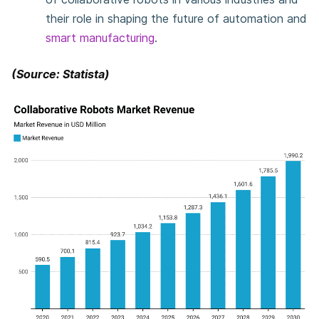
their role in shaping the future of automation and
smart manufacturing
.
(Source: Statista)