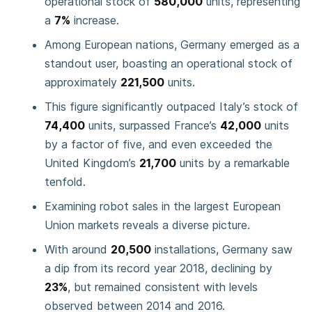
operational stock of
580,000
units, representing
a
7%
increase.
Among European nations, Germany emerged as a
standout user, boasting an operational stock of
approximately
221,500
units.
This figure significantly outpaced Italy’s stock of
74,400
units, surpassed France’s
42,000
units
by a factor of five, and even exceeded the
United Kingdom’s
21,700
units by a remarkable
tenfold.
Examining robot sales in the largest European
Union markets reveals a diverse picture.
With around
20,500
installations, Germany saw
a dip from its record year 2018, declining by
23%
, but remained consistent with levels
observed between 2014 and 2016.