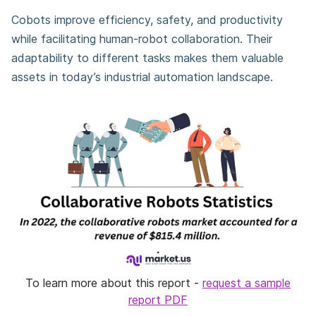
Cobots improve efficiency, safety, and productivity
while facilitating human-robot collaboration. Their
adaptability to different tasks makes them valuable
assets in today’s industrial automation landscape.
To learn more about this report -
request a sample
report PDF