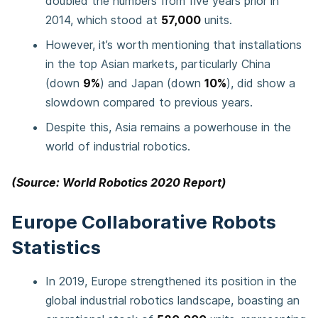
doubled the numbers from five years prior in
2014, which stood at
57,000
units.
However, it’s worth mentioning that installations
in the top Asian markets, particularly China
(down
9%
) and Japan (down
10%
), did show a
slowdown compared to previous years.
Despite this, Asia remains a powerhouse in the
world of industrial robotics.
(Source: World Robotics 2020 Report)
Europe Collaborative Robots
Statistics
In 2019, Europe strengthened its position in the
global industrial robotics landscape, boasting an