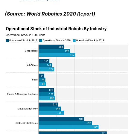
(Source: World Robotics 2020 Report)